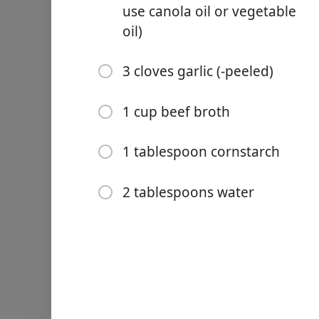
2 small red potatoes (-cut 
use canola oil or vegetable
oil)
½ teaspoon coarsely grou
½ teaspoon Italian season
3 cloves garlic (-peeled)
½ teaspoon garlic powder
1 cup beef broth
½ teaspoon onion powder
¼ teaspoon kosher salt
1 tablespoon cornstarch
8 ounces boneless chuck r
2 tablespoons water
½ tablespoon avocado oil (o
3 cloves garlic (-peeled)
1 cup beef broth
1 tablespoon cornstarch
2 tablespoons water