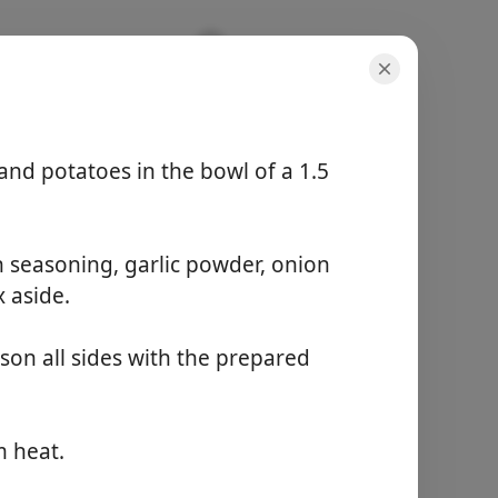
, and potatoes in the bowl of a 1.5
n seasoning, garlic powder, onion
porcie
x aside.
1 serving
aktívny čas
15 minutes
son all sides with the prepared
celkový čas
4 hours 15 minutes
m heat.
Začať variť