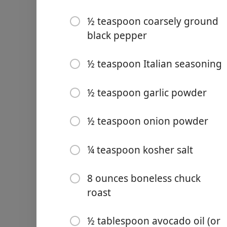
½ teaspoon coarsely ground
black pepper
½ teaspoon Italian seasoning
Links
Home
½ teaspoon garlic powder
Chrome Extension
½ teaspoon onion powder
Ingrediencie
¼ teaspoon kosher salt
½ small onion (-thinly slice
8 ounces boneless chuck
1 medium carrot (-chopped
roast
½ celery rib (-chopped, 1.4
½ tablespoon avocado oil (or