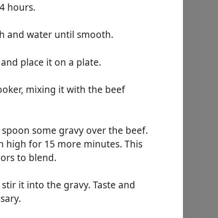
4 hours.
ch and water until smooth.
nd place it on a plate.
oker, mixing it with the beef
d spoon some gravy over the beef.
n high for 15 more minutes. This
vors to blend.
tir it into the gravy. Taste and
ssary.