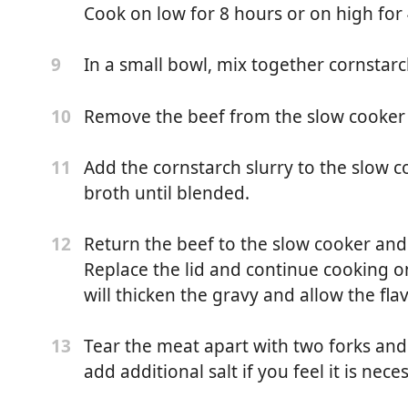
into quarters, 4 ounces)
Cook on low for 8 hours or on high for 
nd black pepper
In a small bowl, mix together cornstar
9
ing
Remove the beef from the slow cooker a
10
Add the cornstarch slurry to the slow co
11
broth until blended.
oast
Return the beef to the slow cooker an
12
r use canola oil or vegetable oil)
Replace the lid and continue cooking o
will thicken the gravy and allow the fla
Tear the meat apart with two forks and s
13
add additional salt if you feel it is nece