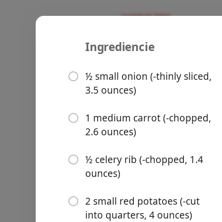
Ingrediencie
Recipes
Moolicious Meals For 1
Slow Cooke
½ small onion (-thinly sliced,
3.5 ounces)
Slow Cooker
1 medium carrot (-chopped,
2.6 ounces)
Groceries
½ celery rib (-chopped, 1.4
ounces)
2 small red potatoes (-cut
Meals
into quarters, 4 ounces)