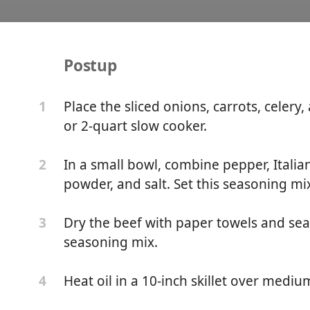
Postup
r Pot Roast For One
Place the sliced onions, carrots, celery
1
or 2-quart slow cooker.
In a small bowl, combine pepper, Italia
2
powder, and salt. Set this seasoning mi
Dry the beef with paper towels and sea
3
seasoning mix.
Heat oil in a 10-inch skillet over mediu
4