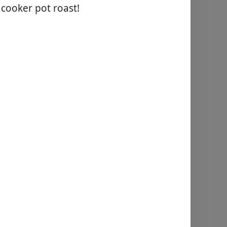
 cooker pot roast!