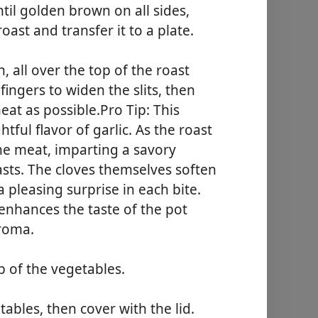
ntil golden brown on all sides,
ast and transfer it to a plate.
, all over the top of the roast
fingers to widen the slits, then
meat as possible.Pro Tip: This
ful flavor of garlic. As the roast
the meat, imparting a savory
iasts. The cloves themselves soften
 pleasing surprise in each bite.
 enhances the taste of the pot
aroma.
p of the vegetables.
ables, then cover with the lid.