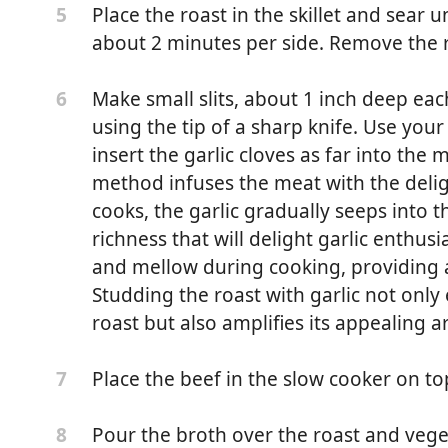
Place the roast in the skillet and sear u
5
about 2 minutes per side. Remove the ro
Make small slits, about 1 inch deep each
6
using the tip of a sharp knife. Use your 
insert the garlic cloves as far into the 
method infuses the meat with the delight
cooks, the garlic gradually seeps into 
richness that will delight garlic enthus
and mellow during cooking, providing a
Studding the roast with garlic not only
roast but also amplifies its appealing 
d, 3.5 ounces)
, 2.6 ounces)
Place the beef in the slow cooker on to
7
 ounces)
Pour the broth over the roast and veget
8