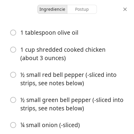
Ingrediencie
Postup
Moolicious Meals For 1
1 tablespoon olive oil
Chicken Tacos For One
Chicken
Mexican
1 cup shredded cooked chicken
(about 3 ounces)
1 serving
5 minutes
20 minutes
porcie
aktívny čas
celkový čas
½ small red bell pepper (-sliced into
strips, see notes below)
½ small green bell pepper (-sliced into
strips, see notes below)
¼ small onion (-sliced)