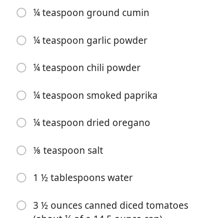
¼ teaspoon ground cumin
¼ teaspoon garlic powder
¼ teaspoon chili powder
Začať variť
¼ teaspoon smoked paprika
Ingrediencie
¼ teaspoon dried oregano
1 tablespoon olive oil
⅛ teaspoon salt
1 cup shredded cooked chicken (about 3 ounces)
1 ½ tablespoons water
½ small red bell pepper (-sliced into strips, see notes
below)
3 ½ ounces canned diced tomatoes
½ small green bell pepper (-sliced into strips, see notes