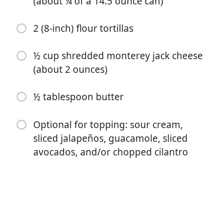
(about ¼ of a 14.5 ounce can)
below)
¼ small onion (-sliced)
2 (8-inch) flour tortillas
¼ teaspoon ground cumin
½ cup shredded monterey jack cheese
¼ teaspoon garlic powder
(about 2 ounces)
¼ teaspoon chili powder
½ tablespoon butter
¼ teaspoon smoked paprika
¼ teaspoon dried oregano
Optional for topping: sour cream,
sliced jalapeños, guacamole, sliced
⅛ teaspoon salt
avocados, and/or chopped cilantro
1 ½ tablespoons water
3 ½ ounces canned diced tomatoes (about ¼ of a 14.5
ounce can)
2 (8-inch) flour tortillas