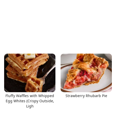
Fluffy Waffles with Whipped
Strawberry Rhubarb Pie
Egg Whites (Crispy Outside,
Ligh