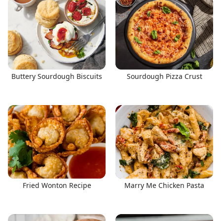
Buttery Sourdough Biscuits
Sourdough Pizza Crust
Fried Wonton Recipe
Marry Me Chicken Pasta