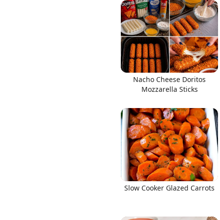
Links
Nacho Cheese Doritos
Home
Mozzarella Sticks
Chrome Extension
Slow Cooker Glazed Carrots