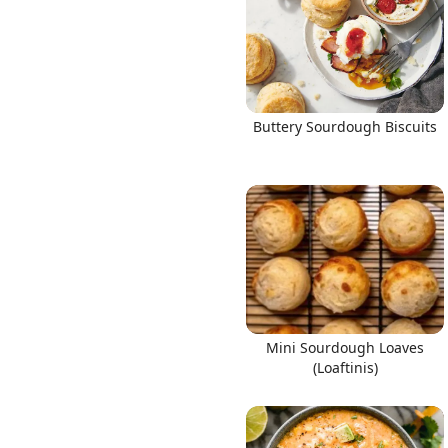
Buttery Sourdough Biscuits
Mini Sourdough Loaves
(Loaftinis)