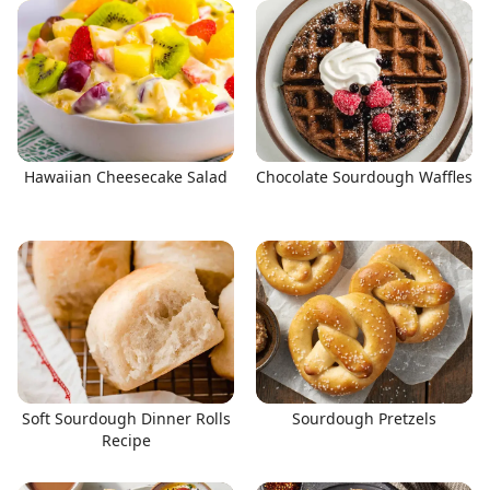
Hawaiian Cheesecake Salad
Chocolate Sourdough Waffles
Soft Sourdough Dinner Rolls
Sourdough Pretzels
Recipe