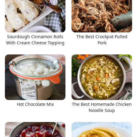
Sourdough Cinnamon Rolls
The Best Crockpot Pulled
With Cream Cheese Topping
Pork
Hot Chocolate Mix
The Best Homemade Chicken
Noodle Soup