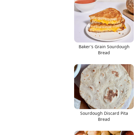
Baker's Grain Sourdough
Bread
Sourdough Discard Pita
Bread