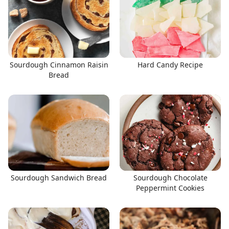
Sourdough Cinnamon Raisin
Hard Candy Recipe
Bread
Sourdough Sandwich Bread
Sourdough Chocolate
Peppermint Cookies