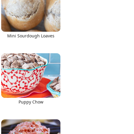
Mini Sourdough Loaves
Puppy Chow