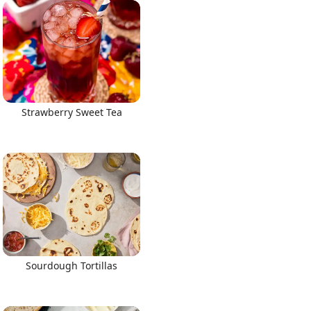
Strawberry Sweet Tea
Sourdough Tortillas