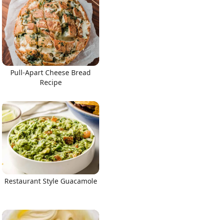
Pull-Apart Cheese Bread
Recipe
Restaurant Style Guacamole