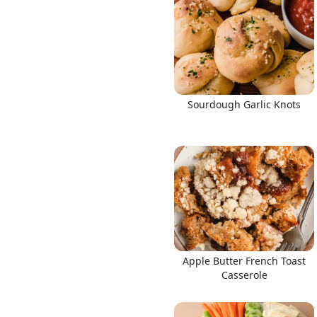
Sourdough Garlic Knots
Apple Butter French Toast
Casserole