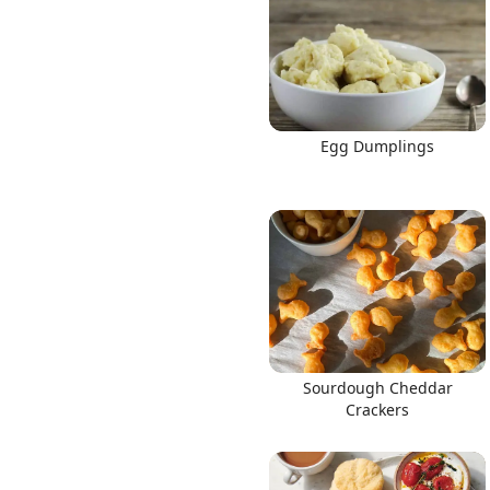
Egg Dumplings
Sourdough Cheddar
Crackers