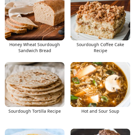
Honey Wheat Sourdough
Sourdough Coffee Cake
Sandwich Bread
Recipe
Sourdough Tortilla Recipe
Hot and Sour Soup