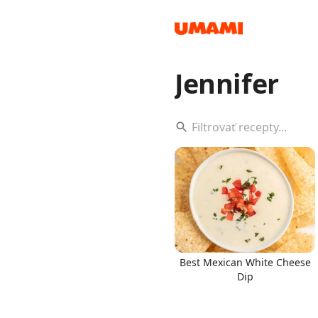
Jennifer
Recipes
Groceries
Best Mexican White Cheese
Dip
Meals