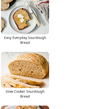
Easy Everyday Sourdough
Bread
Slow Cooker Sourdough
Bread