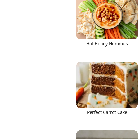
Hot Honey Hummus
Perfect Carrot Cake