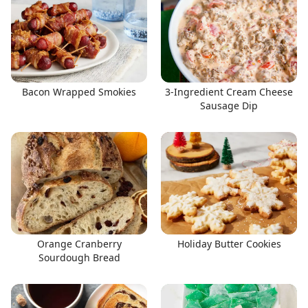
Bacon Wrapped Smokies
3-Ingredient Cream Cheese
Sausage Dip
Orange Cranberry
Holiday Butter Cookies
Sourdough Bread