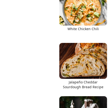
White Chicken Chili
Jalapeño Cheddar
Sourdough Bread Recipe