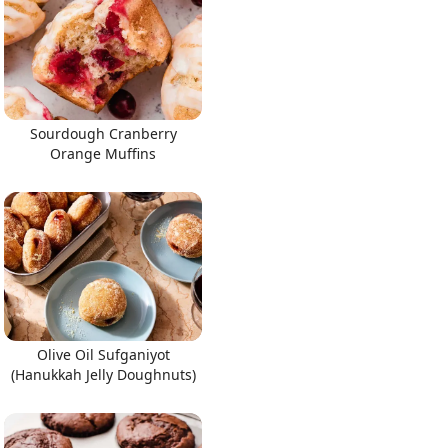
Sourdough Cranberry
Orange Muffins
Olive Oil Sufganiyot
(Hanukkah Jelly Doughnuts)