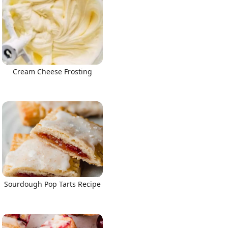
Cream Cheese Frosting
Sourdough Pop Tarts Recipe