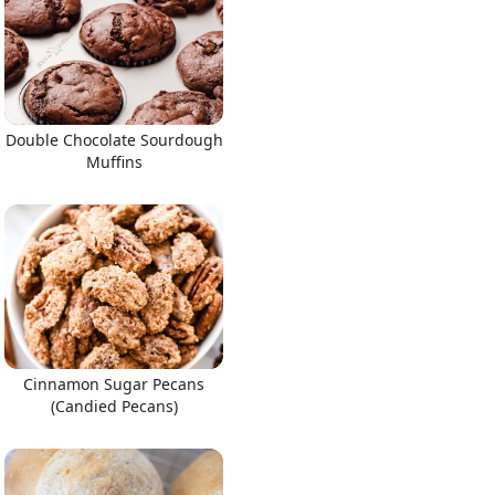
Double Chocolate Sourdough
Muffins
Cinnamon Sugar Pecans
(Candied Pecans)