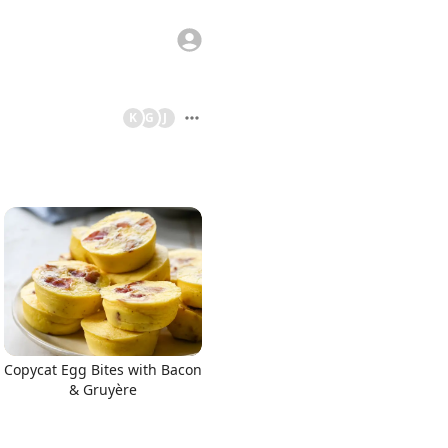
K
G
J
Copycat Egg Bites with Bacon
& Gruyère