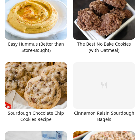
Easy Hummus (Better than
The Best No Bake Cookies
Store-Bought)
(with Oatmeal)
Sourdough Chocolate Chip
Cinnamon Raisin Sourdough
Cookies Recipe
Bagels