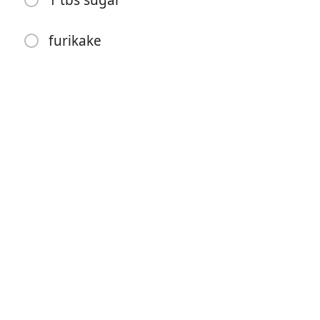
1 tbs sugar
furikake
Începe gătitul
Ingrediente
INGREDIENTS (6 musubis):
1 can spam, cut in 6
4 cups sushi rice, cooked
2 seaweed sheets, cut in 3