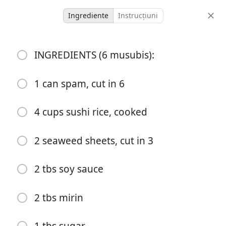
Ingrediente
Instrucțiuni
Lord Family Recipes
INGREDIENTS (6 musubis):
Easy Spam Musubi Hack!
Recipe Below
1 can spam, cut in 6
Rice
Spam
4 cups sushi rice, cooked
-
-
porții
timp total
2 seaweed sheets, cut in 3
2 tbs soy sauce
2 tbs mirin