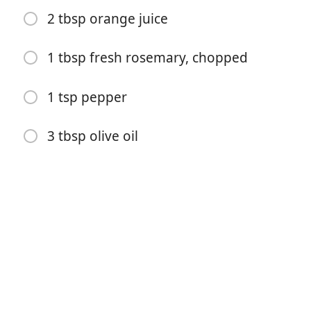
2 tbsp orange juice
1 tbsp fresh rosemary, chopped
1 tsp pepper
Începe gătitul
3 tbsp olive oil
Ingrediente
1 package of pork tenderloins (2–2.5 lbs), there should
be two small tenderloins in the package
6 garlic cloves, sliced in half lengthwise
1/4 c soy sauce
2 tbsp Dijon mustard