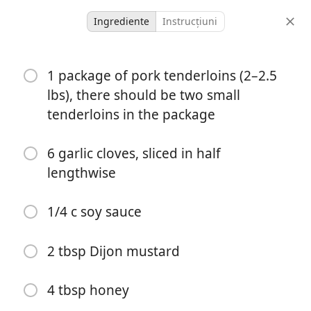
Ingrediente
Instrucțiuni
Ashley
1 package of pork tenderloins (2–2.5
Pork Tenderloin
lbs), there should be two small
Dinner
Pork
tenderloins in the package
-
-
6 garlic cloves, sliced in half
porții
timp total
lengthwise
1/4 c soy sauce
2 tbsp Dijon mustard
4 tbsp honey