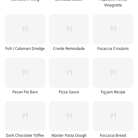
Vinagrette
Fish / Calamari Dredge
Creole Remoulade
Focaccia Croutons
Pecan Pie Bars
Pizza Sauce
Fig Jam Recipe
Dark Chocolate Toffee
Master Pasta Dough
Foccacia Bread