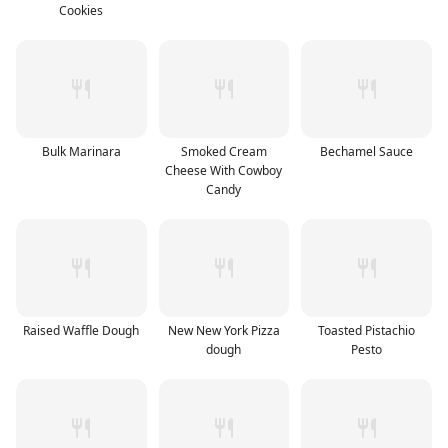
Cookies
Bulk Marinara
Smoked Cream
Bechamel Sauce
Cheese With Cowboy
Candy
Raised Waffle Dough
New New York Pizza
Toasted Pistachio
dough
Pesto