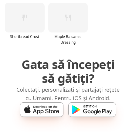
Shortbread Crust
Maple Balsamic
Dressing
Gata să începeți
să gătiți?
Colectați, personalizați și partajați rețete
cu Umami. Pentru iOS și Android.