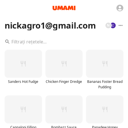
nickagro1@gmail.com
N
Sanders Hot Fudge
Chicken Finger Dredge
Bananas Foster Bread
Pudding
Cannaloni Filling
Bombazz Sauce
Papadew Honey