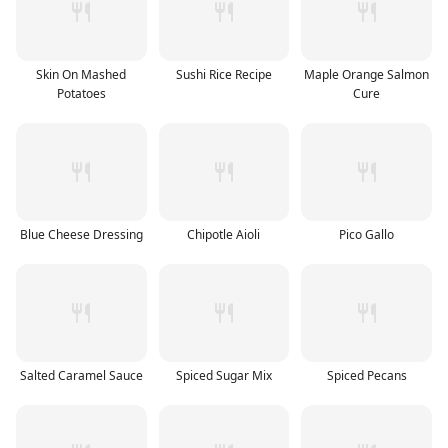
Skin On Mashed
Sushi Rice Recipe
Maple Orange Salmon
Potatoes
Cure
Blue Cheese Dressing
Chipotle Aioli
Pico Gallo
Salted Caramel Sauce
Spiced Sugar Mix
Spiced Pecans