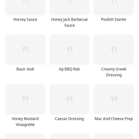
Horsey Sauce
Honey Jack Barbecue
Poolish Starter
Sauce
Basic Aioli
Ap BBQ Rub
Creamy Greek
Dressing
Honey Mustard
Caesar Dressing
Mac And Cheese Prep
Vinaigrette