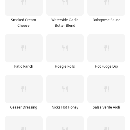
Smoked Cream
Waterside Garlic
Bolognese Sauce
Cheese
Butter Blend
Patio Ranch
Hoagie Rolls
Hot Fudge Dip
Ceaser Dressing
Nicks Hot Honey
Salsa Verde Aioli