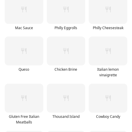
Mac Sauce
Philly Eggrolls
Philly Cheesesteak
Queso
Chicken Brine
Italian lemon
vinaigrette
Gluten Free Italian
Thousand Island
Cowboy Candy
Meatballs