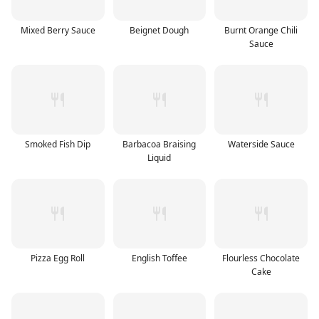
Mixed Berry Sauce
Beignet Dough
Burnt Orange Chili
Sauce
Smoked Fish Dip
Barbacoa Braising
Waterside Sauce
Liquid
Pizza Egg Roll
English Toffee
Flourless Chocolate
Cake