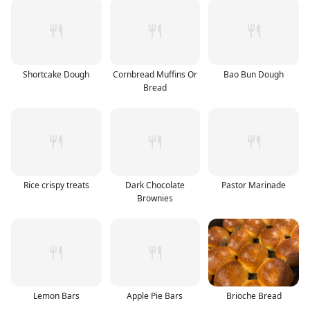
Shortcake Dough
Cornbread Muffins Or
Bao Bun Dough
Bread
Rice crispy treats
Dark Chocolate
Pastor Marinade
Brownies
Lemon Bars
Apple Pie Bars
Brioche Bread