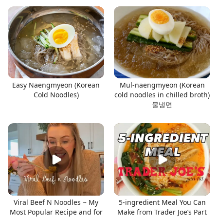
Easy Naengmyeon (Korean
Mul-naengmyeon (Korean
Cold Noodles)
cold noodles in chilled broth)
물냉면
Viral Beef N Noodles ~ My
5-ingredient Meal You Can
Most Popular Recipe and for
Make from Trader Joe’s Part