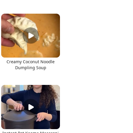
Creamy Coconut Noodle
Dumpling Soup