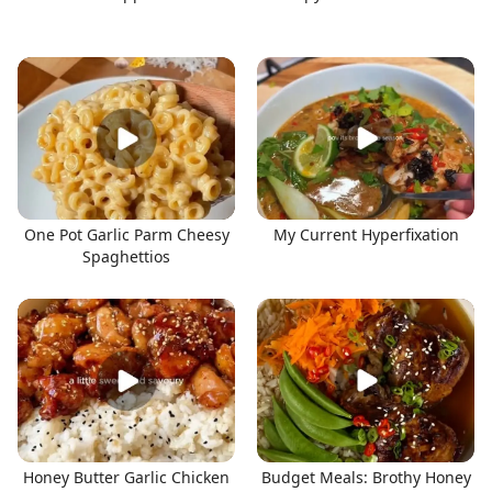
One Pot Garlic Parm Cheesy
My Current Hyperfixation
Spaghettios
Honey Butter Garlic Chicken
Budget Meals: Brothy Honey