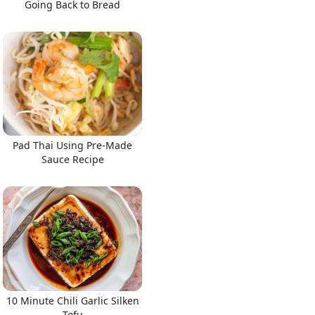
Going Back to Bread
Pad Thai Using Pre-Made
Sauce Recipe
10 Minute Chili Garlic Silken
Tofu