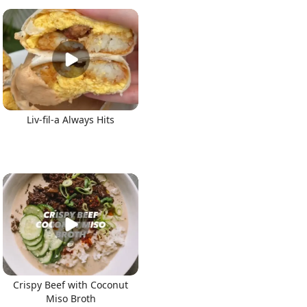
Liv-fil-a Always Hits
Crispy Beef with Coconut
Miso Broth