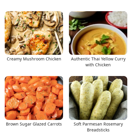
Creamy Mushroom Chicken
Authentic Thai Yellow Curry
with Chicken
Brown Sugar Glazed Carrots
Soft Parmesan Rosemary
Breadsticks