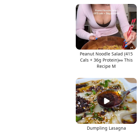
Peanut Noodle Salad (415
Cals + 36g Protein)🥜 This
Recipe M
Dumpling Lasagna