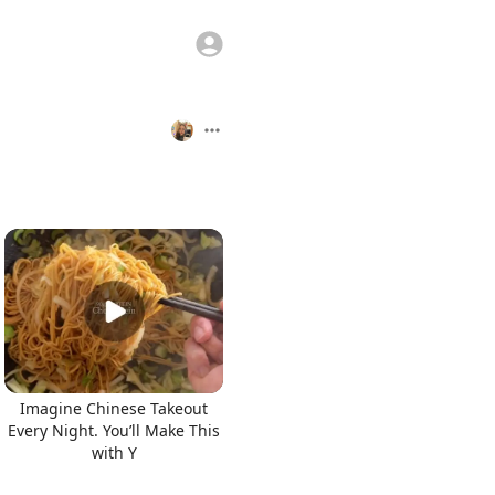
Imagine Chinese Takeout
Every Night. You’ll Make This
with Y