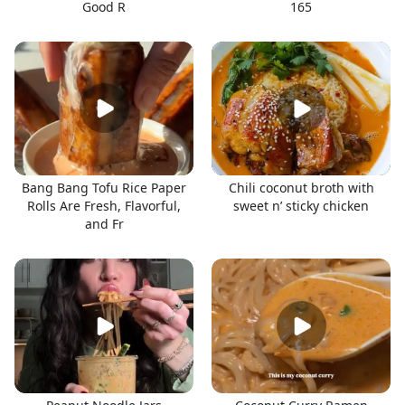
Good R
165
Bang Bang Tofu Rice Paper
Chili coconut broth with
Rolls Are Fresh, Flavorful,
sweet n’ sticky chicken
and Fr