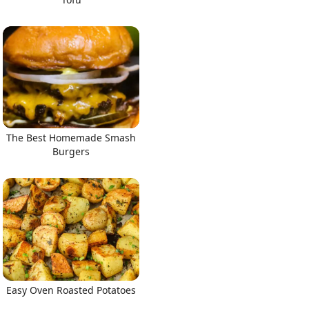
The Best Homemade Smash
Burgers
Easy Oven Roasted Potatoes