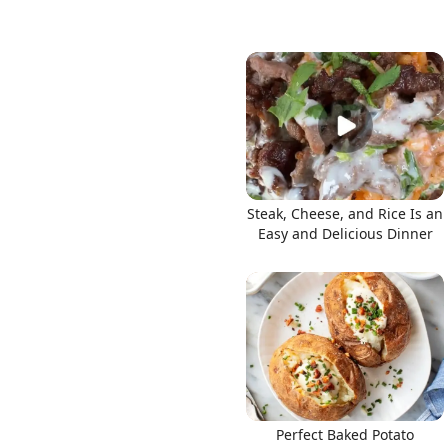
Steak, Cheese, and Rice Is an
Easy and Delicious Dinner
Perfect Baked Potato