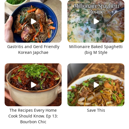
Gastritis and Gerd Friendly
Millionaire Baked Spaghetti
Korean Japchae
(big M Style
The Recipes Every Home
Save This
Cook Should Know. Ep 13:
Bourbon Chic