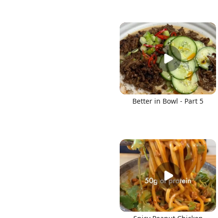
Better in Bowl - Part 5