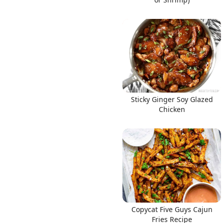
Sticky Ginger Soy Glazed
Chicken
Copycat Five Guys Cajun
Fries Recipe