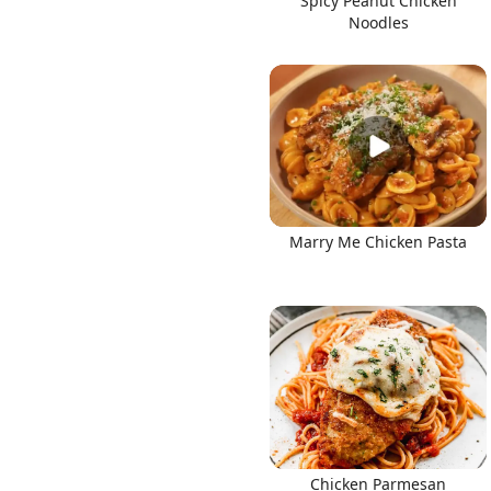
Spicy Peanut Chicken
Noodles
Marry Me Chicken Pasta
Chicken Parmesan