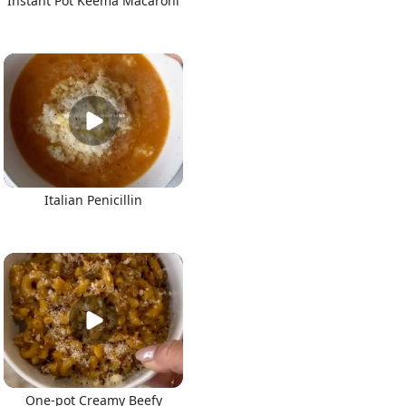
Instant Pot Keema Macaroni
Italian Penicillin
One-pot Creamy Beefy