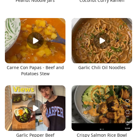
Peanut Noodle Jars
Coconut Curry Ramen
Carne Con Papas - Beef and
Garlic Chili Oil Noodles
Potatoes Stew
Garlic Pepper Beef
Crispy Salmon Rice Bowl