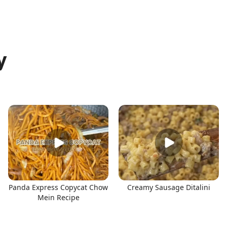
y
Panda Express Copycat Chow
Creamy Sausage Ditalini
Mein Recipe