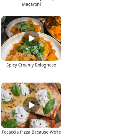
Macaroni
Spicy Creamy Bolognese
Focaccia Pizza Because We’re