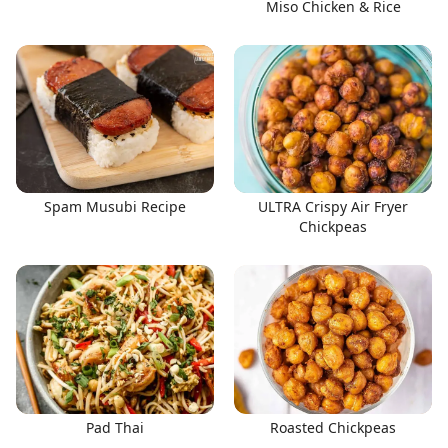
Miso Chicken & Rice
Spam Musubi Recipe
ULTRA Crispy Air Fryer
Chickpeas
Pad Thai
Roasted Chickpeas