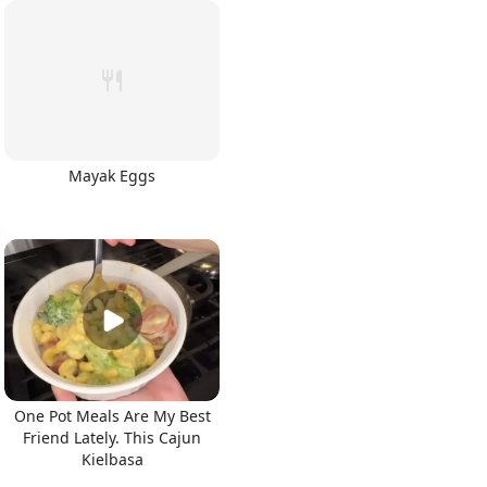
Mayak Eggs
One Pot Meals Are My Best
Friend Lately. This Cajun
Kielbasa