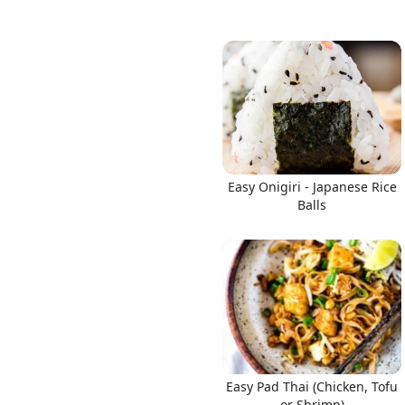
Easy Onigiri - Japanese Rice
Balls
Easy Pad Thai (Chicken, Tofu
or Shrimp)