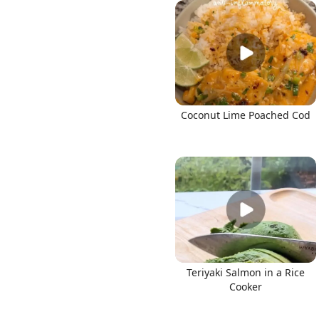
Links
Coconut Lime Poached Cod
Home
Chrome Extension
Teriyaki Salmon in a Rice
Cooker