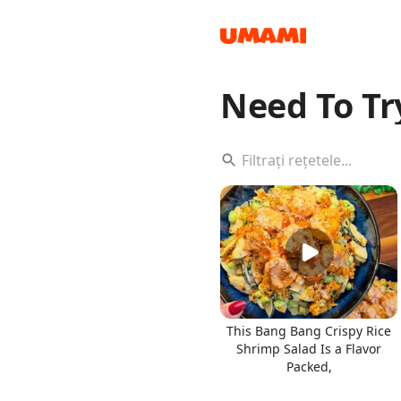
Need To Tr
Recipes
Groceries
This Bang Bang Crispy Rice
Shrimp Salad Is a Flavor
Packed,
Meals