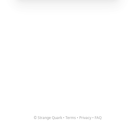
© Strange Quark
•
Terms
•
Privacy
•
FAQ