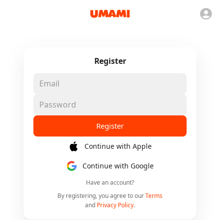
Register
Register
Continue with Apple
Continue with Google
Have an account?
By registering, you agree to our
Terms
and
Privacy Policy
.