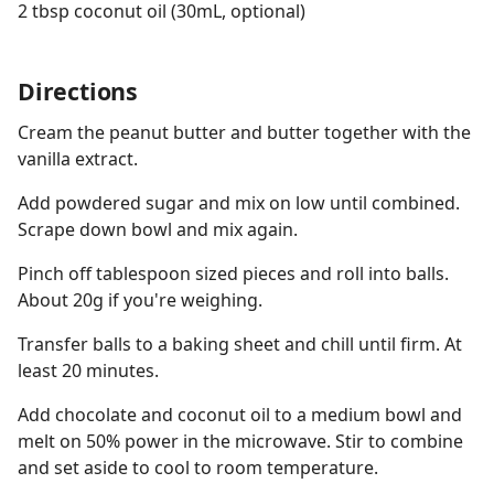
2 tbsp coconut oil (30mL, optional)
Directions
Cream the peanut butter and butter together with the
vanilla extract.
Add powdered sugar and mix on low until combined.
Scrape down bowl and mix again.
Pinch off tablespoon sized pieces and roll into balls.
About 20g if you're weighing.
Transfer balls to a baking sheet and chill until firm. At
least 20 minutes.
Add chocolate and coconut oil to a medium bowl and
melt on 50% power in the microwave. Stir to combine
and set aside to cool to room temperature.