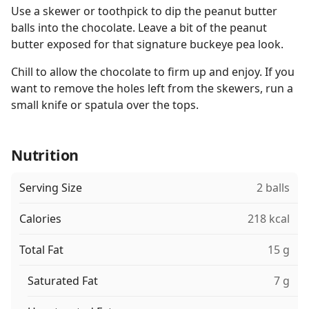
Use a skewer or toothpick to dip the peanut butter
balls into the chocolate. Leave a bit of the peanut
butter exposed for that signature buckeye pea look.
Chill to allow the chocolate to firm up and enjoy. If you
want to remove the holes left from the skewers, run a
small knife or spatula over the tops.
Nutrition
Serving Size
2 balls
Calories
218 kcal
Total Fat
15 g
Saturated Fat
7 g