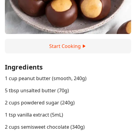
Start Cooking
Ingredients
1 cup peanut butter (smooth, 240g)
5 tbsp unsalted butter (70g)
2 cups powdered sugar (240g)
1 tsp vanilla extract (5mL)
2 cups semisweet chocolate (340g)