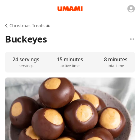
Christmas Treats 🎄
Buckeyes
24 servings
15 minutes
8 minutes
servings
active time
total time