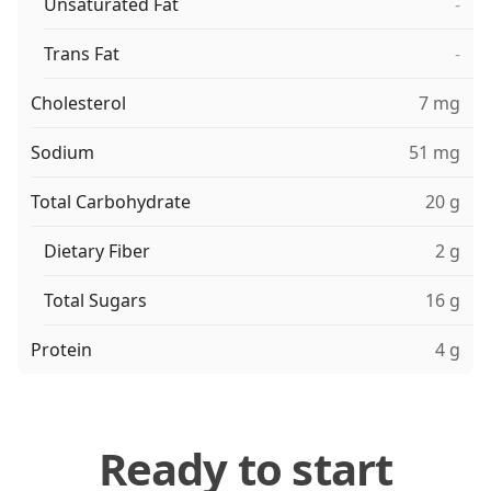
Unsaturated Fat
-
Trans Fat
-
Cholesterol
7 mg
Sodium
51 mg
Total Carbohydrate
20 g
Dietary Fiber
2 g
Total Sugars
16 g
Protein
4 g
Ready to start