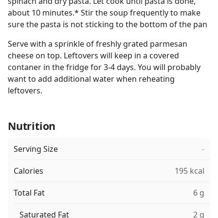
spinach and dry pasta. Let cook until pasta is done,
about 10 minutes.* Stir the soup frequently to make
sure the pasta is not sticking to the bottom of the pan
Serve with a sprinkle of freshly grated parmesan
cheese on top. Leftovers will keep in a covered
contaner in the fridge for 3-4 days. You will probably
want to add additional water when reheating
leftovers.
Nutrition
Serving Size
-
Calories
195 kcal
Total Fat
6 g
Saturated Fat
2 g