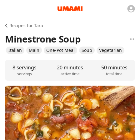
Recipes for Tara
Minestrone Soup
Italian
Main
One-Pot Meal
Soup
Vegetarian
8 servings
20 minutes
50 minutes
servings
active time
total time