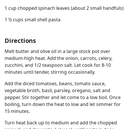
1 cup chopped spinach leaves (about 2 small handfuls)
1 ½ cups small shell pasta
Directions
Melt butter and olive oil in a large stock pot over
medium-high heat. Add the onion, carrots, celery,
zucchini, and 1/2 teaspoon salt. Let cook for 8-10
minutes until tender, stirring occasionally.
Add the diced tomatoes, beans, tomato sauce,
vegetable broth, basil, parsley, oregano, salt and
pepper. Stir together and let come to a low boil. Once
boiling, turn down the heat to low and let simmer for
15 minutes.
Turn heat back up to medium and add the chopped