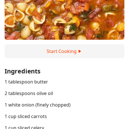
Start Cooking
Ingredients
1 tablespoon butter
2 tablespoons olive oil
1 white onion (finely chopped)
1 cup sliced carrots
1 cup sliced celery