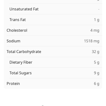
Unsaturated Fat
-
Trans Fat
1 g
Cholesterol
4 mg
Sodium
1518 mg
Total Carbohydrate
32 g
Dietary Fiber
5 g
Total Sugars
9 g
Protein
6 g