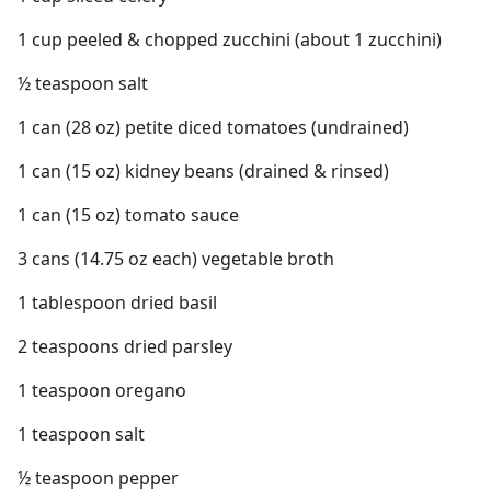
1 cup peeled & chopped zucchini (about 1 zucchini)
½ teaspoon salt
1 can (28 oz) petite diced tomatoes (undrained)
1 can (15 oz) kidney beans (drained & rinsed)
1 can (15 oz) tomato sauce
3 cans (14.75 oz each) vegetable broth
1 tablespoon dried basil
2 teaspoons dried parsley
1 teaspoon oregano
1 teaspoon salt
½ teaspoon pepper