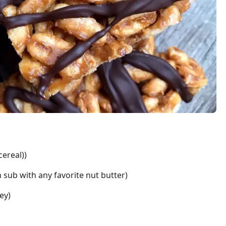
cereal))
 sub with any favorite nut butter)
ey)