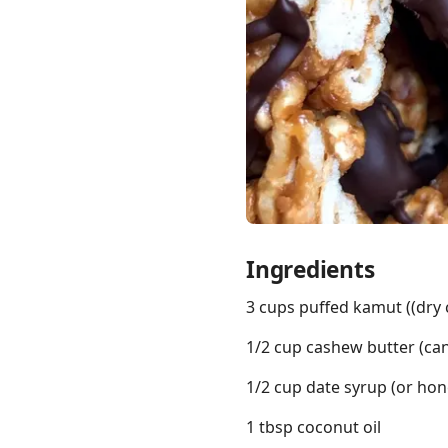
Links
Home
Chrome Extension
Ingredients
3 cups puffed kamut ((dry 
1/2 cup cashew butter (can
1/2 cup date syrup (or hon
1 tbsp coconut oil