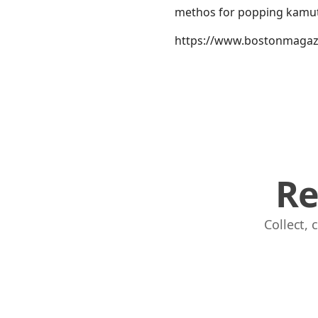
methos for popping kamut
https://www.bostonmagazi
Re
Collect,