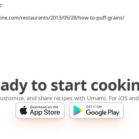
:
ne.com/restaurants/2013/05/28/how-to-puff-grains/
ady to start cooki
 customize, and share recipes with Umami. For iOS and