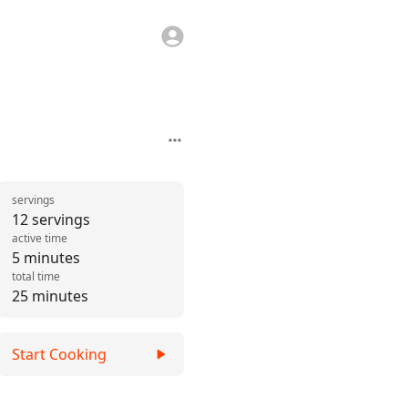
servings
12 servings
active time
5 minutes
total time
25 minutes
Start Cooking