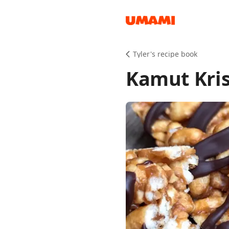
Recipes
Tyler's recipe book
Kamut Kris
Groceries
Meals