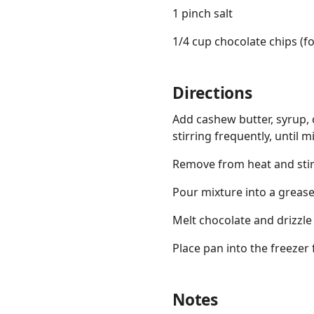
1 pinch salt
1/4 cup chocolate chips (fo
Directions
Add cashew butter, syrup, c
stirring frequently, until 
Remove from heat and stir 
Pour mixture into a grease
Melt chocolate and drizzle
Place pan into the freezer 
Notes