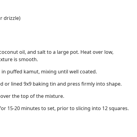
r drizzle)
oconut oil, and salt to a large pot. Heat over low,
mixture is smooth.
in puffed kamut, mixing until well coated.
d or lined 9x9 baking tin and press firmly into shape.
 over the top of the mixture.
for 15-20 minutes to set, prior to slicing into 12 squares.