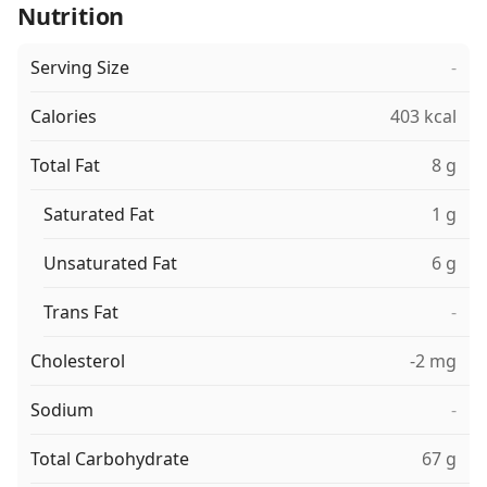
Nutrition
Serving Size
-
Calories
403 kcal
Total Fat
8 g
Saturated Fat
1 g
Unsaturated Fat
6 g
Trans Fat
-
Cholesterol
-2 mg
Sodium
-
Total Carbohydrate
67 g