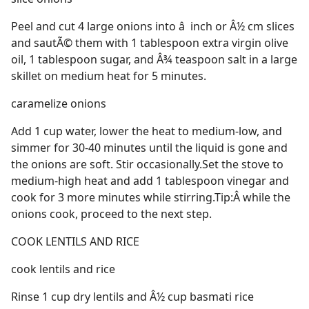
Peel and cut 4 large onions into â  inch or Â½ cm slices
and sautÃ© them with 1 tablespoon extra virgin olive
oil, 1 tablespoon sugar, and Â¾ teaspoon salt in a large
skillet on medium heat for 5 minutes.
caramelize onions
Add 1 cup water, lower the heat to medium-low, and
simmer for 30-40 minutes until the liquid is gone and
the onions are soft. Stir occasionally.Set the stove to
medium-high heat and add 1 tablespoon vinegar and
cook for 3 more minutes while stirring.Tip:Â while the
onions cook, proceed to the next step.
COOK LENTILS AND RICE
cook lentils and rice
Rinse 1 cup dry lentils and Â½ cup basmati rice