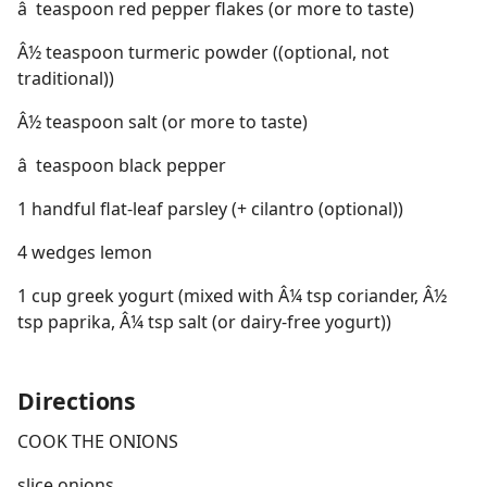
â  teaspoon red pepper flakes (or more to taste)
Â½ teaspoon turmeric powder ((optional, not
traditional))
Â½ teaspoon salt (or more to taste)
â  teaspoon black pepper
1 handful flat-leaf parsley (+ cilantro (optional))
4 wedges lemon
1 cup greek yogurt (mixed with Â¼ tsp coriander, Â½
tsp paprika, Â¼ tsp salt (or dairy-free yogurt))
Directions
COOK THE ONIONS
slice onions