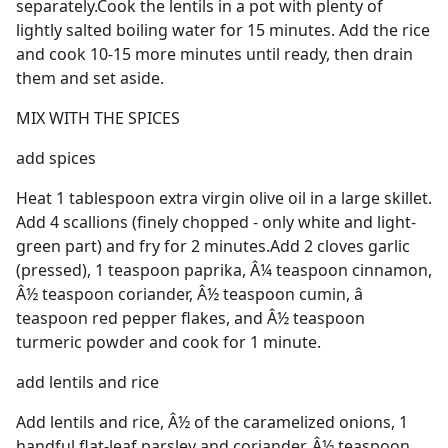
separately.Cook the lentils in a pot with plenty of
lightly salted boiling water for 15 minutes. Add the rice
and cook 10-15 more minutes until ready, then drain
them and set aside.
MIX WITH THE SPICES
add spices
Heat 1 tablespoon extra virgin olive oil in a large skillet.
Add 4 scallions (finely chopped - only white and light-
green part) and fry for 2 minutes.Add 2 cloves garlic
(pressed), 1 teaspoon paprika, Â¼ teaspoon cinnamon,
Â½ teaspoon coriander, Â½ teaspoon cumin, â 
teaspoon red pepper flakes, and Â½ teaspoon
turmeric powder and cook for 1 minute.
add lentils and rice
Add lentils and rice, Â½ of the caramelized onions, 1
handful flat-leaf parsley and coriander, Â½ teaspoon