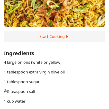
Start Cooking
Ingredients
4 large onions (white or yellow)
1 tablespoon extra virgin olive oil
1 tablespoon sugar
Â¾ teaspoon salt
1 cup water