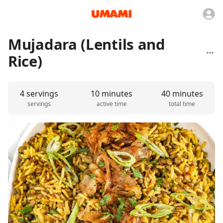
Mujadara (Lentils and
Rice)
4 servings
10 minutes
40 minutes
servings
active time
total time