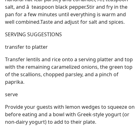
salt, and â  teaspoon black pepper.Stir and fry in the
pan for a few minutes until everything is warm and
well combined.Taste and adjust for salt and spices.
SERVING SUGGESTIONS
transfer to platter
Transfer lentils and rice onto a serving platter and top
with the remaining caramelized onions, the green top
of the scallions, chopped parsley, and a pinch of
paprika.
serve
Provide your guests with lemon wedges to squeeze on
before eating and a bowl with Greek-style yogurt (or
non-dairy yogurt) to add to their plate.