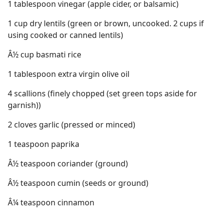
1 tablespoon vinegar (apple cider, or balsamic)
1 cup dry lentils (green or brown, uncooked. 2 cups if
using cooked or canned lentils)
Â½ cup basmati rice
1 tablespoon extra virgin olive oil
4 scallions (finely chopped (set green tops aside for
garnish))
2 cloves garlic (pressed or minced)
1 teaspoon paprika
Â½ teaspoon coriander (ground)
Â½ teaspoon cumin (seeds or ground)
Â¼ teaspoon cinnamon