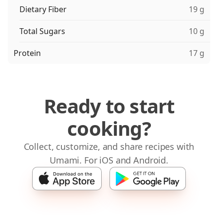
Dietary Fiber
19 g
Total Sugars
10 g
Protein
17 g
Ready to start
cooking?
Collect, customize, and share recipes with
Umami. For iOS and Android.