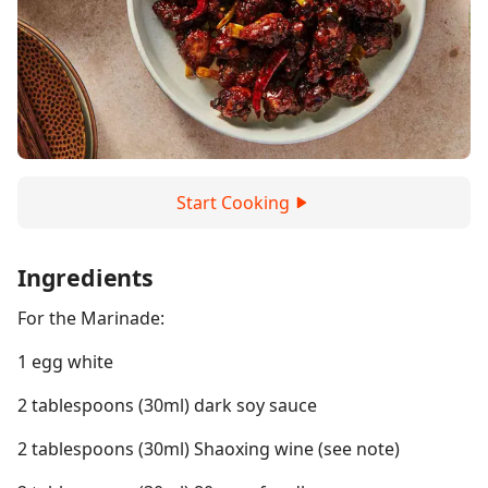
Start Cooking
Ingredients
For the Marinade:
1 egg white
2 tablespoons (30ml) dark soy sauce
2 tablespoons (30ml) Shaoxing wine (see note)