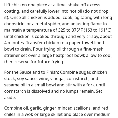
Lift chicken one piece at a time, shake off excess
coating, and carefully lower into hot oil (do not drop
it). Once all chicken is added, cook, agitating with long
chopsticks or a metal spider, and adjusting flame to
maintain a temperature of 325 to 375°F (163 to 191°C),
until chicken is cooked through and very crispy, about
4 minutes. Transfer chicken to a paper towel-lined
bowl to drain. Pour frying oil through a fine-mesh
strainer set over a large heatproof bowl; allow to cool,
then reserve for future frying.
For the Sauce and to Finish: Combine sugar, chicken
stock, soy sauce, wine, vinegar, cornstarch, and
sesame oil in a small bowl and stir with a fork until
cornstarch is dissolved and no lumps remain. Set
aside.
Combine oil, garlic, ginger, minced scallions, and red
chiles in a wok or large skillet and place over medium