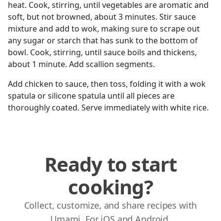
heat. Cook, stirring, until vegetables are aromatic and
soft, but not browned, about 3 minutes. Stir sauce
mixture and add to wok, making sure to scrape out
any sugar or starch that has sunk to the bottom of
bowl. Cook, stirring, until sauce boils and thickens,
about 1 minute. Add scallion segments.
Add chicken to sauce, then toss, folding it with a wok
spatula or silicone spatula until all pieces are
thoroughly coated. Serve immediately with white rice.
Ready to start
cooking?
Collect, customize, and share recipes with
Umami. For iOS and Android.