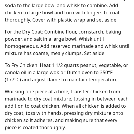
soda to the large bowl and whisk to combine. Add
chicken to large bowl and turn with fingers to coat
thoroughly. Cover with plastic wrap and set aside.
For the Dry Coat: Combine flour, cornstarch, baking
powder, and salt in a large bowl. Whisk until
homogeneous. Add reserved marinade and whisk until
mixture has coarse, mealy clumps. Set aside.
To Fry Chicken: Heat 1 1/2 quarts peanut, vegetable, or
canola oil in a large wok or Dutch oven to 350°F
(177°C) and adjust flame to maintain temperature.
Working one piece at a time, transfer chicken from
marinade to dry coat mixture, tossing in between each
addition to coat chicken. When all chicken is added to
dry coat, toss with hands, pressing dry mixture onto
chicken so it adheres, and making sure that every
piece is coated thoroughly.