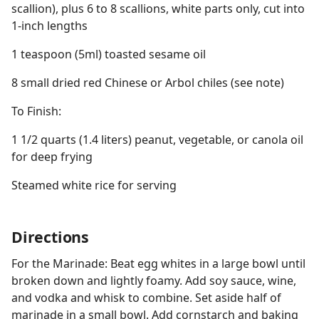
scallion), plus 6 to 8 scallions, white parts only, cut into
1-inch lengths
1 teaspoon (5ml) toasted sesame oil
8 small dried red Chinese or Arbol chiles (see note)
To Finish:
1 1/2 quarts (1.4 liters) peanut, vegetable, or canola oil
for deep frying
Steamed white rice for serving
Directions
For the Marinade: Beat egg whites in a large bowl until
broken down and lightly foamy. Add soy sauce, wine,
and vodka and whisk to combine. Set aside half of
marinade in a small bowl. Add cornstarch and baking