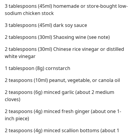
3 tablespoons (45ml) homemade or store-bought low-
sodium chicken stock
3 tablespoons (45ml) dark soy sauce
2 tablespoons (30ml) Shaoxing wine (see note)
2 tablespoons (30ml) Chinese rice vinegar or distilled
white vinegar
1 tablespoon (8g) cornstarch
2 teaspoons (10ml) peanut, vegetable, or canola oil
2 teaspoons (6g) minced garlic (about 2 medium
cloves)
2 teaspoons (4g) minced fresh ginger (about one 1-
inch piece)
2 teaspoons (4g) minced scallion bottoms (about 1