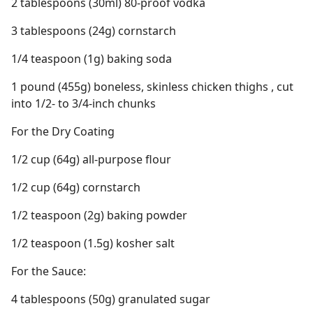
2 tablespoons (30ml) 80-proof vodka
3 tablespoons (24g) cornstarch
1/4 teaspoon (1g) baking soda
1 pound (455g) boneless, skinless chicken thighs , cut
into 1/2- to 3/4-inch chunks
For the Dry Coating
1/2 cup (64g) all-purpose flour
1/2 cup (64g) cornstarch
1/2 teaspoon (2g) baking powder
1/2 teaspoon (1.5g) kosher salt
For the Sauce:
4 tablespoons (50g) granulated sugar