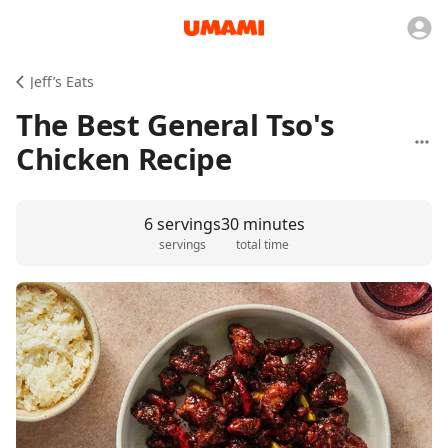
Jeff’s Eats
The Best General Tso's
Chicken Recipe
6 servings
30 minutes
servings
total time