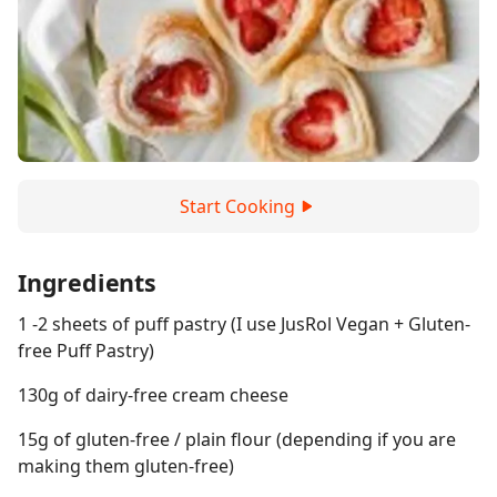
Start Cooking
Ingredients
1 -2 sheets of puff pastry (I use JusRol Vegan + Gluten-
free Puff Pastry)
130g of dairy-free cream cheese
15g of gluten-free / plain flour (depending if you are
making them gluten-free)