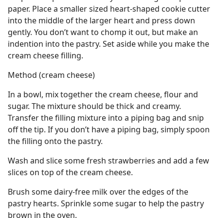
paper. Place a smaller sized heart-shaped cookie cutter
into the middle of the larger heart and press down
gently. You don’t want to chomp it out, but make an
indention into the pastry. Set aside while you make the
cream cheese filling.
Method (cream cheese)
In a bowl, mix together the cream cheese, flour and
sugar. The mixture should be thick and creamy.
Transfer the filling mixture into a piping bag and snip
off the tip. If you don’t have a piping bag, simply spoon
the filling onto the pastry.
Wash and slice some fresh strawberries and add a few
slices on top of the cream cheese.
Brush some dairy-free milk over the edges of the
pastry hearts. Sprinkle some sugar to help the pastry
brown in the oven.