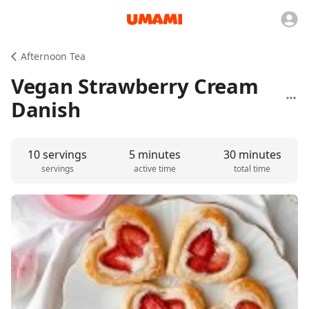
Afternoon Tea
Vegan Strawberry Cream
Danish
10 servings
5 minutes
30 minutes
servings
active time
total time