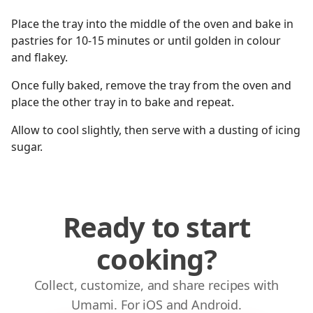
Place the tray into the middle of the oven and bake in
pastries for 10-15 minutes or until golden in colour
and flakey.
Once fully baked, remove the tray from the oven and
place the other tray in to bake and repeat.
Allow to cool slightly, then serve with a dusting of icing
sugar.
Ready to start
cooking?
Collect, customize, and share recipes with
Umami. For iOS and Android.