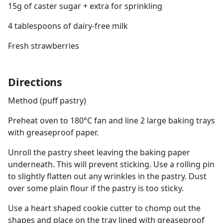
15g of caster sugar + extra for sprinkling
4 tablespoons of dairy-free milk
Fresh strawberries
Directions
Method (puff pastry)
Preheat oven to 180°C fan and line 2 large baking trays
with greaseproof paper.
Unroll the pastry sheet leaving the baking paper
underneath. This will prevent sticking. Use a rolling pin
to slightly flatten out any wrinkles in the pastry. Dust
over some plain flour if the pastry is too sticky.
Use a heart shaped cookie cutter to chomp out the
shapes and place on the tray lined with greaseproof