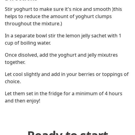
Stir yoghurt to make sure it's nice and smooth )this
helps to reduce the amount of yoghurt clumps
throughout the mixture.)
In a separate bowl stir the lemon jelly sachet with 1
cup of boiling water.
Once disolved, add the yoghurt and jelly mixutres
together.
Let cool slightly and add in your berries or toppings of
choice.
Let them set in the fridge for a minimum of 4 hours
and then enjoy!