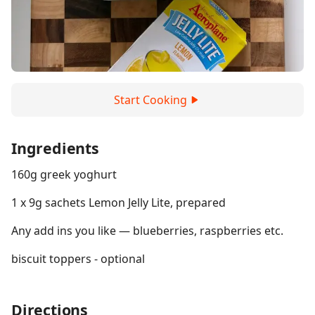
Start Cooking
Ingredients
160g greek yoghurt
1 x 9g sachets Lemon Jelly Lite, prepared
Any add ins you like — blueberries, raspberries etc.
biscuit toppers - optional
Directions