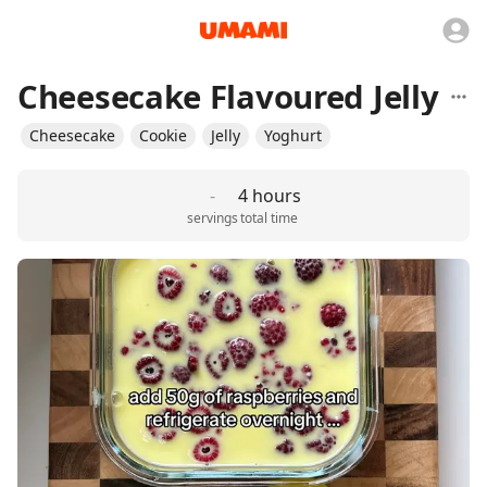
Cheesecake Flavoured Jelly
Cheesecake
Cookie
Jelly
Yoghurt
-
4 hours
servings
total time