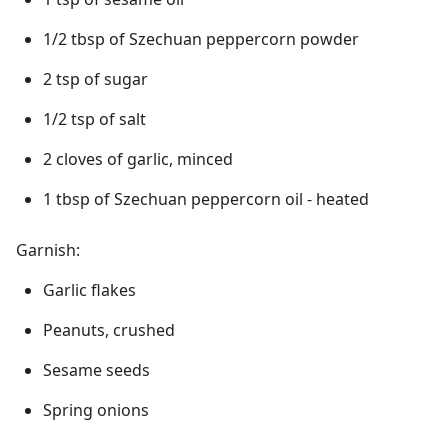
1/2 tbsp of Szechuan peppercorn powder
2 tsp of sugar
1/2 tsp of salt
2 cloves of garlic, minced
1 tbsp of Szechuan peppercorn oil - heated
Garnish:
Garlic flakes
Peanuts, crushed
Sesame seeds
Spring onions