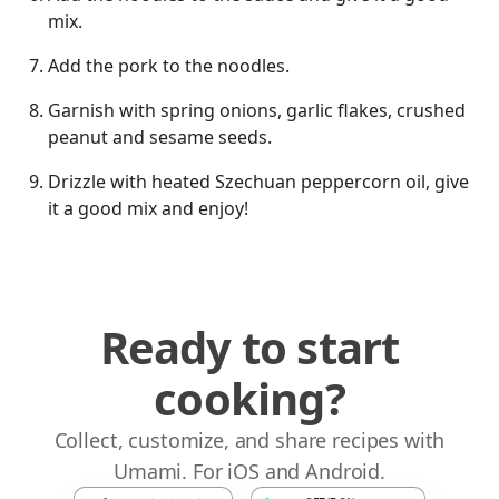
mix.
Add the pork to the noodles.
Garnish with spring onions, garlic flakes, crushed
peanut and sesame seeds.
Drizzle with heated Szechuan peppercorn oil, give
it a good mix and enjoy!
Ready to start
cooking?
Collect, customize, and share recipes with
Umami. For iOS and Android.