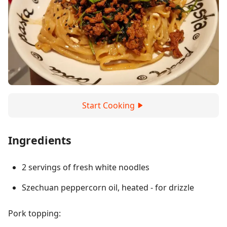
Start Cooking
Ingredients
2 servings of fresh white noodles
Szechuan peppercorn oil, heated - for drizzle
Pork topping: