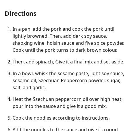
Directions
In a pan, add the pork and cook the pork until
lightly browned. Then, add dark soy sauce,
shaoxing wine, hoisin sauce and five spice powder.
Cook until the pork turns to dark brown colour.
Then, add spinach, Give it a final mix and set aside.
In a bowl, whisk the sesame paste, light soy sauce,
sesame oil, Szechuan Peppercorn powder, sugar,
salt, and garlic.
Heat the Szechuan peppercorn oil over high heat,
pour into the sauce and give it a good mix.
Cook the noodles according to instructions.
Add the noodles to the sauce and give it a good