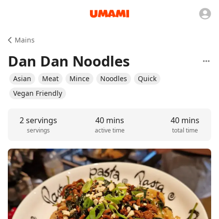
Mains
Dan Dan Noodles
Asian
Meat
Mince
Noodles
Quick
Vegan Friendly
2 servings
40 mins
40 mins
servings
active time
total time