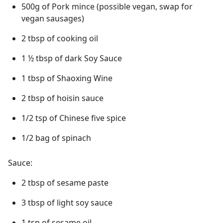
500g of Pork mince (possible vegan, swap for
vegan sausages)
2 tbsp of cooking oil
1 ½ tbsp of dark Soy Sauce
1 tbsp of Shaoxing Wine
2 tbsp of hoisin sauce
1/2 tsp of Chinese five spice
1/2 bag of spinach
Sauce:
2 tbsp of sesame paste
3 tbsp of light soy sauce
1 tsp of sesame oil