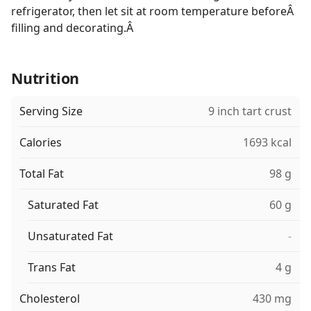
refrigerator, then let sit at room temperature beforeÂ
filling and decorating.Â
Nutrition
Serving Size
9 inch tart crust
Calories
1693 kcal
Total Fat
98 g
Saturated Fat
60 g
Unsaturated Fat
-
Trans Fat
4 g
Cholesterol
430 mg