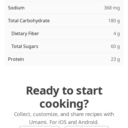
Sodium
368 mg
Total Carbohydrate
180 g
Dietary Fiber
4 g
Total Sugars
60 g
Protein
23 g
Ready to start
cooking?
Collect, customize, and share recipes with
Umami. For iOS and Android.