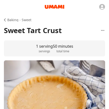
Baking - Sweet
Sweet Tart Crust
1 serving
50 minutes
servings
total time