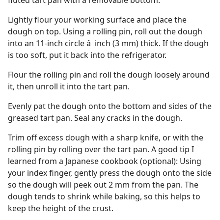
fluted tart pan with a removable bottom.
Lightly flour your working surface and place the
dough on top. Using a rolling pin, roll out the dough
into an 11-inch circle â  inch (3 mm) thick. If the dough
is too soft, put it back into the refrigerator.
Flour the rolling pin and roll the dough loosely around
it, then unroll it into the tart pan.
Evenly pat the dough onto the bottom and sides of the
greased tart pan. Seal any cracks in the dough.
Trim off excess dough with a sharp knife, or with the
rolling pin by rolling over the tart pan. A good tip I
learned from a Japanese cookbook (optional): Using
your index finger, gently press the dough onto the side
so the dough will peek out 2 mm from the pan. The
dough tends to shrink while baking, so this helps to
keep the height of the crust.