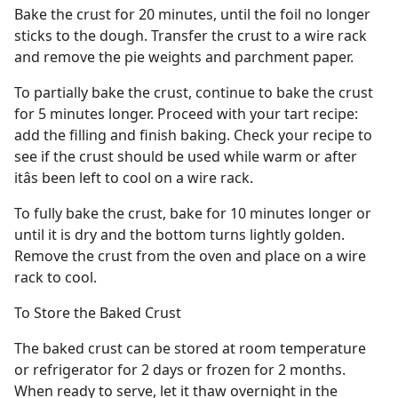
Bake the crust for 20 minutes, until the foil no longer
sticks to the dough. Transfer the crust to a wire rack
and remove the pie weights and parchment paper.
To partially bake the crust, continue to bake the crust
for 5 minutes longer. Proceed with your tart recipe:
add the filling and finish baking. Check your recipe to
see if the crust should be used while warm or after
itâs been left to cool on a wire rack.
To fully bake the crust, bake for 10 minutes longer or
until it is dry and the bottom turns lightly golden.
Remove the crust from the oven and place on a wire
rack to cool.
To Store the Baked Crust
The baked crust can be stored at room temperature
or refrigerator for 2 days or frozen for 2 months.
When ready to serve, let it thaw overnight in the