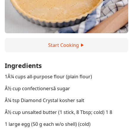
Start Cooking
Ingredients
1Â¼ cups all-purpose flour (plain flour)
Â½ cup confectionersâ sugar
Â¼ tsp Diamond Crystal kosher salt
Â½ cup unsalted butter (1 stick, 8 Tbsp; cold) 1 8
1 large egg (50 g each w/o shell) (cold)