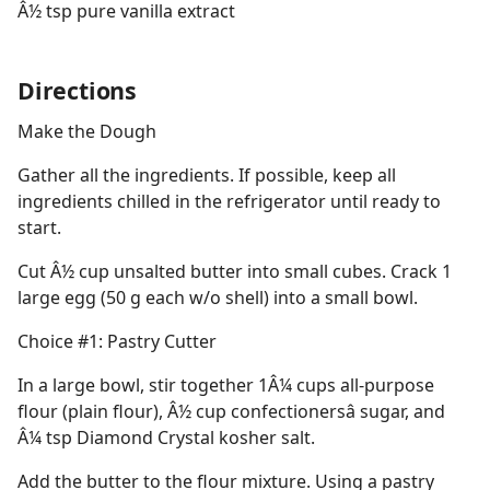
Â½ tsp pure vanilla extract
Directions
Make the Dough
Gather all the ingredients. If possible, keep all
ingredients chilled in the refrigerator until ready to
start.
Cut Â½ cup unsalted butter into small cubes. Crack 1
large egg (50 g each w/o shell) into a small bowl.
Choice #1: Pastry Cutter
In a large bowl, stir together 1Â¼ cups all-purpose
flour (plain flour), Â½ cup confectionersâ sugar, and
Â¼ tsp Diamond Crystal kosher salt.
Add the butter to the flour mixture. Using a pastry