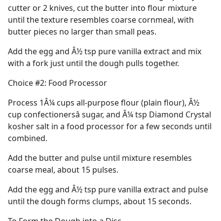
cutter or 2 knives, cut the butter into flour mixture
until the texture resembles coarse cornmeal, with
butter pieces no larger than small peas.
Add the egg and Â½ tsp pure vanilla extract and mix
with a fork just until the dough pulls together.
Choice #2: Food Processor
Process 1Â¼ cups all-purpose flour (plain flour), Â½
cup confectionersâ sugar, and Â¼ tsp Diamond Crystal
kosher salt in a food processor for a few seconds until
combined.
Add the butter and pulse until mixture resembles
coarse meal, about 15 pulses.
Add the egg and Â½ tsp pure vanilla extract and pulse
until the dough forms clumps, about 15 seconds.