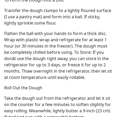
To Form the Dough into a Disc
Transfer the dough clumps to a lightly floured surface
(I use a pastry mat) and form into a ball. If sticky,
lightly sprinkle some flour.
Flatten the ball with your hands to form a thick disc.
Wrap with plastic wrap and refrigerate for at least 1
hour (or 30 minutes in the freezer). The dough must
be completely chilled before using. To Store: If you
donât use the dough right away, you can store in the
refrigerator for up to 3 days, or freeze it for up to 2
months. Thaw overnight in the refrigerator, then let sit
at room temperature until easily rollable.
Roll Out the Dough
Take the dough out from the refrigerator and let it sit
on the counter for a few minutes to soften slightly for
easy rolling. Meanwhile, lightly butter a 9-inch (23 cm)