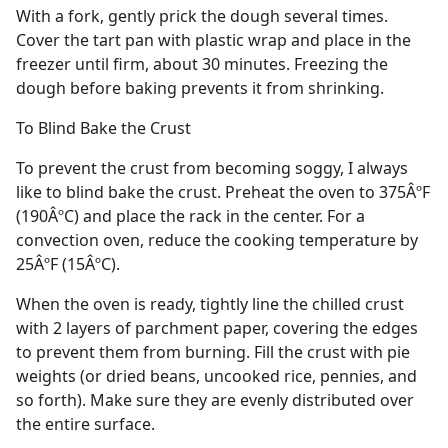
With a fork, gently prick the dough several times.
Cover the tart pan with plastic wrap and place in the
freezer until firm, about 30 minutes. Freezing the
dough before baking prevents it from shrinking.
To Blind Bake the Crust
To prevent the crust from becoming soggy, I always
like to blind bake the crust. Preheat the oven to 375ÂºF
(190ÂºC) and place the rack in the center. For a
convection oven, reduce the cooking temperature by
25ÂºF (15ÂºC).
When the oven is ready, tightly line the chilled crust
with 2 layers of parchment paper, covering the edges
to prevent them from burning. Fill the crust with pie
weights (or dried beans, uncooked rice, pennies, and
so forth). Make sure they are evenly distributed over
the entire surface.