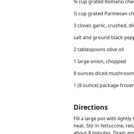
¾ cup grated Romano che
½ cup grated Parmesan c
3 cloves garlic, crushed, d
salt and ground black pepp
2 tablespoons olive oil
1 large onion, chopped
8 ounces diced mushroom
1 (8 ounce) package froze
Directions
Fill a large pot with light
heat. Stir in fettuccine, re
about 8 minutes. Drain a