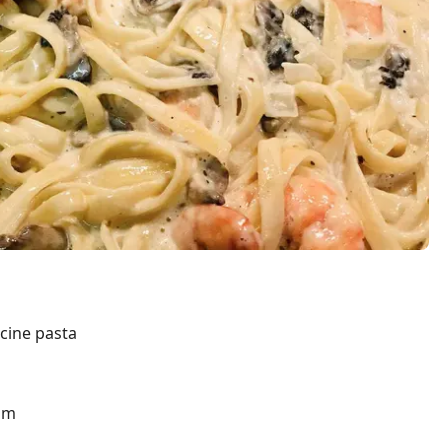
ccine pasta
am