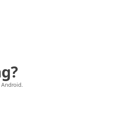
ng?
 Android.