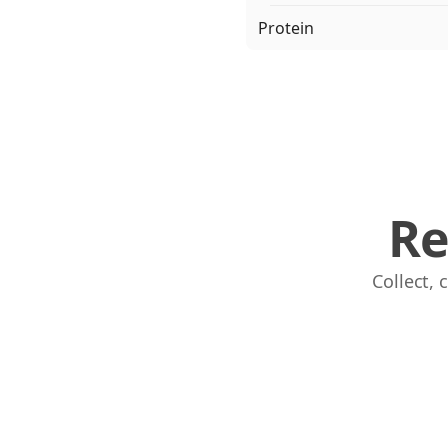
Protein
Re
Collect,