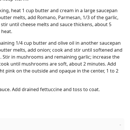
oking, heat 1 cup butter and cream in a large saucepan
tter melts, add Romano, Parmesan, 1/3 of the garlic,
 stir until cheese melts and sauce thickens, about 5
 heat.
aining 1/4 cup butter and olive oil in another saucepan
tter melts, add onion; cook and stir until softened and
s. Stir in mushrooms and remaining garlic; increase the
ook until mushrooms are soft, about 2 minutes. Add
ht pink on the outside and opaque in the center, 1 to 2
auce. Add drained fettuccine and toss to coat.
-