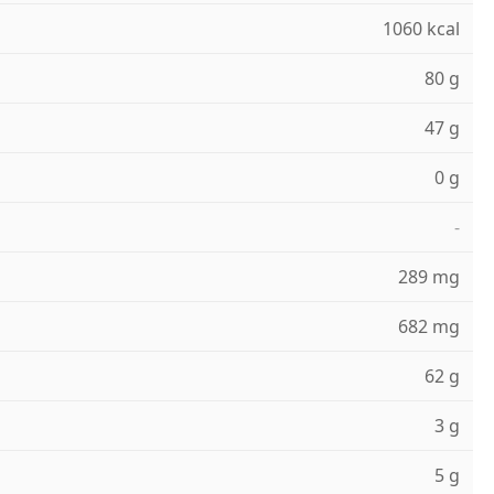
1060 kcal
80 g
47 g
0 g
-
289 mg
682 mg
62 g
3 g
5 g