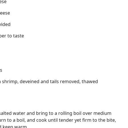
ese
heese
ivided
er to taste
s
n shrimp, deveined and tails removed, thawed
ly salted water and bring to a rolling boil over medium
turn to a boil, and cook until tender yet firm to the bite,
nd keep warm.