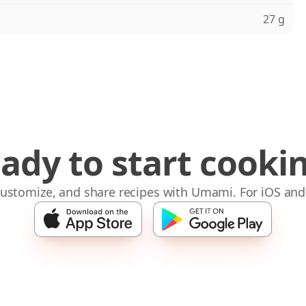
27 g
ady to start cooki
 customize, and share recipes with Umami. For iOS and