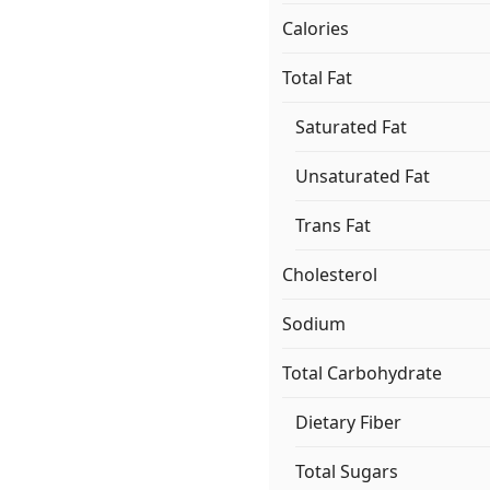
Calories
Total Fat
Saturated Fat
Unsaturated Fat
Trans Fat
Cholesterol
Sodium
Total Carbohydrate
Dietary Fiber
Total Sugars