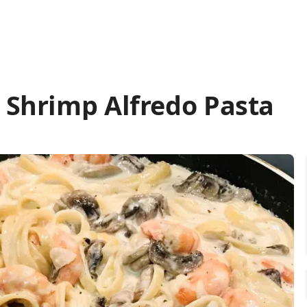
Shrimp Alfredo Pasta