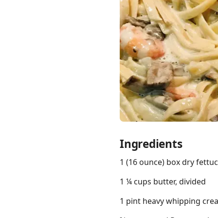
Links
Home
Chrome Extension
Ingredients
1 (16 ounce) box dry fettu
1 ¼ cups butter, divided
1 pint heavy whipping cre