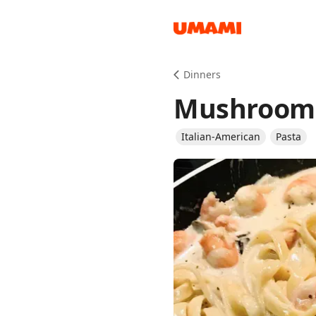
Recipes
Dinners
Mushroom 
Italian-American
Pasta
Groceries
Meals