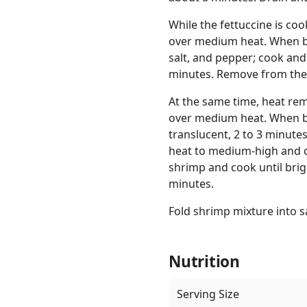
While the fettuccine is co
over medium heat. When bu
salt, and pepper; cook and
minutes. Remove from the
At the same time, heat rem
over medium heat. When bu
translucent, 2 to 3 minute
heat to medium-high and c
shrimp and cook until brig
minutes.
Fold shrimp mixture into s
Nutrition
Serving Size