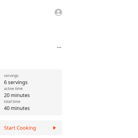
servings
6 servings
active time
20 minutes
total time
40 minutes
Start Cooking