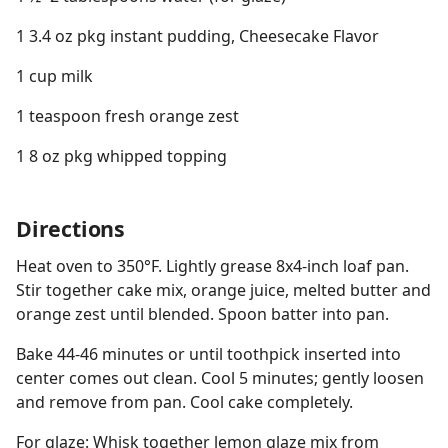
1 3.4 oz pkg instant pudding, Cheesecake Flavor
1 cup milk
1 teaspoon fresh orange zest
1 8 oz pkg whipped topping
Directions
Heat oven to 350°F. Lightly grease 8x4-inch loaf pan.
Stir together cake mix, orange juice, melted butter and
orange zest until blended. Spoon batter into pan.
Bake 44-46 minutes or until toothpick inserted into
center comes out clean. Cool 5 minutes; gently loosen
and remove from pan. Cool cake completely.
For glaze: Whisk together lemon glaze mix from