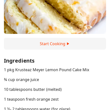
Start Cooking
Ingredients
1 pkg Krusteaz Meyer Lemon Pound Cake Mix
¾ cup orange juice
10 tablespoons butter (melted)
1 teaspoon fresh orange zest
1 ½- 2 tablespoons water (for glaze)