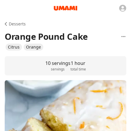
Desserts
Orange Pound Cake
Citrus
Orange
10 servings
1 hour
servings
total time