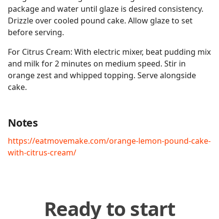
package and water until glaze is desired consistency.
Drizzle over cooled pound cake. Allow glaze to set
before serving.
For Citrus Cream: With electric mixer, beat pudding mix
and milk for 2 minutes on medium speed. Stir in
orange zest and whipped topping. Serve alongside
cake.
Notes
https://eatmovemake.com/orange-lemon-pound-cake-
with-citrus-cream/
Ready to start