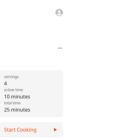
servings
4
active time
10 minutes
total time
25 minutes
Start Cooking