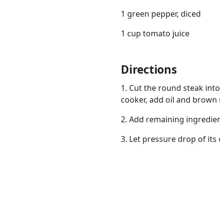
1 green pepper, diced
1 cup tomato juice
Directions
Links
Home
1. Cut the round steak into
cooker, add oil and brown 
Chrome Extension
2. Add remaining ingredien
3. Let pressure drop of it