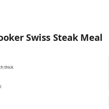
ooker Swiss Steak Meal
ch thick
l