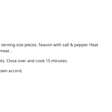
 serving-size pieces. Season with salt & pepper. Heat
meat. .
ts. Close over and cook 15 minutes.
s own accord.