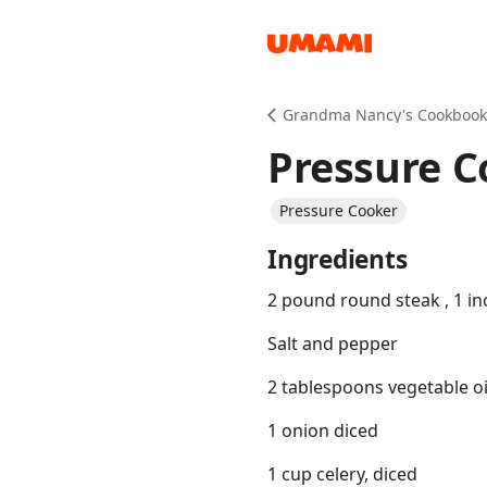
Recipes
Grandma Nancy's Cookbook
Pressure C
Pressure Cooker
Ingredients
Groceries
2 pound round steak , 1 in
Salt and pepper
2 tablespoons vegetable oi
1 onion diced
Meals
1 cup celery, diced