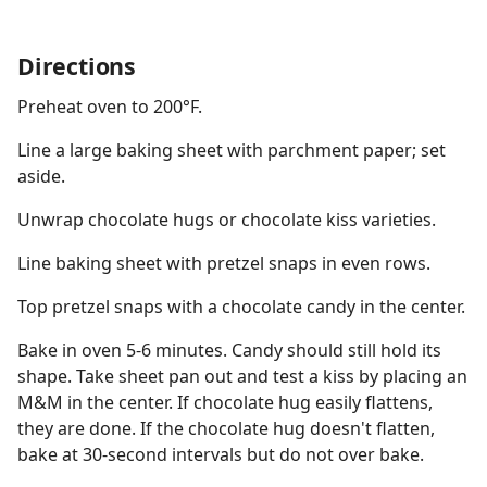
Directions
Preheat oven to 200°F.
Line a large baking sheet with parchment paper; set
aside.
Unwrap chocolate hugs or chocolate kiss varieties.
Line baking sheet with pretzel snaps in even rows.
Top pretzel snaps with a chocolate candy in the center.
Bake in oven 5-6 minutes. Candy should still hold its
shape. Take sheet pan out and test a kiss by placing an
M&M in the center. If chocolate hug easily flattens,
they are done. If the chocolate hug doesn't flatten,
bake at 30-second intervals but do not over bake.