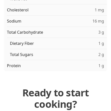
Cholesterol
1 mg
Sodium
16 mg
Total Carbohydrate
3 g
Dietary Fiber
1 g
Total Sugars
2 g
Protein
1 g
Ready to start
cooking?