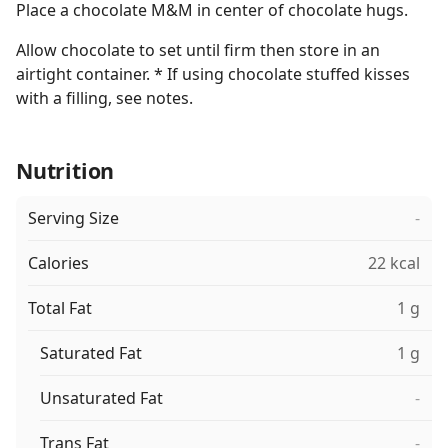
Place a chocolate M&M in center of chocolate hugs.
Allow chocolate to set until firm then store in an
airtight container. * If using chocolate stuffed kisses
with a filling, see notes.
Nutrition
Serving Size
-
Calories
22 kcal
Total Fat
1 g
Saturated Fat
1 g
Unsaturated Fat
-
Trans Fat
-