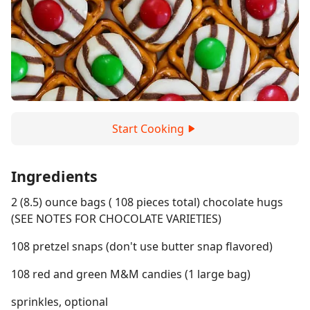
Start Cooking
Ingredients
2 (8.5) ounce bags ( 108 pieces total) chocolate hugs
(SEE NOTES FOR CHOCOLATE VARIETIES)
108 pretzel snaps (don't use butter snap flavored)
108 red and green M&M candies (1 large bag)
sprinkles, optional