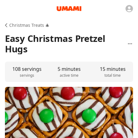
Christmas Treats 🎄
Easy Christmas Pretzel
Hugs
108 servings
5 minutes
15 minutes
servings
active time
total time