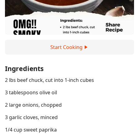
Start Cooking
Ingredients
2 lbs beef chuck, cut into 1-inch cubes
3 tablespoons olive oil
2 large onions, chopped
3 garlic cloves, minced
1/4 cup sweet paprika