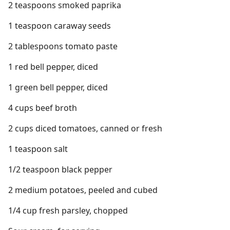
2 teaspoons smoked paprika
1 teaspoon caraway seeds
2 tablespoons tomato paste
1 red bell pepper, diced
1 green bell pepper, diced
4 cups beef broth
2 cups diced tomatoes, canned or fresh
1 teaspoon salt
1/2 teaspoon black pepper
2 medium potatoes, peeled and cubed
1/4 cup fresh parsley, chopped