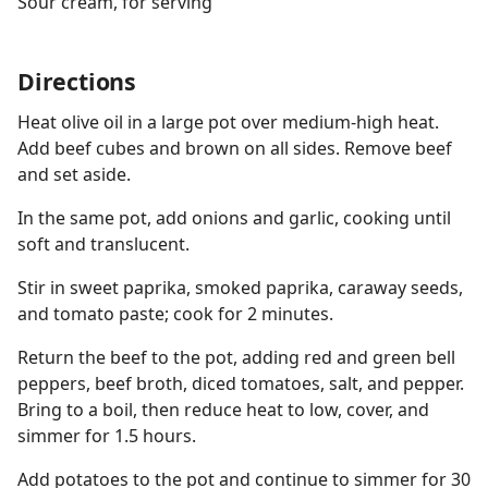
Sour cream, for serving
Directions
Heat olive oil in a large pot over medium-high heat.
Add beef cubes and brown on all sides. Remove beef
and set aside.
In the same pot, add onions and garlic, cooking until
soft and translucent.
Stir in sweet paprika, smoked paprika, caraway seeds,
and tomato paste; cook for 2 minutes.
Return the beef to the pot, adding red and green bell
peppers, beef broth, diced tomatoes, salt, and pepper.
Bring to a boil, then reduce heat to low, cover, and
simmer for 1.5 hours.
Add potatoes to the pot and continue to simmer for 30