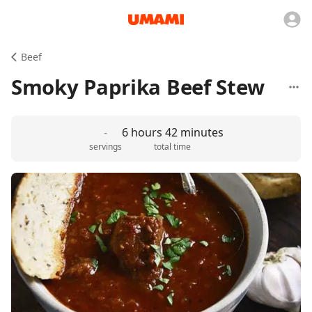
Beef
Smoky Paprika Beef Stew
-
6 hours 42 minutes
servings
total time