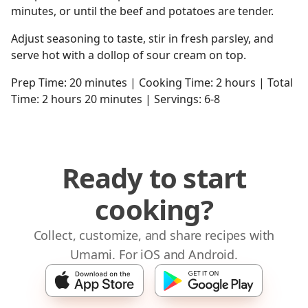
minutes, or until the beef and potatoes are tender.
Adjust seasoning to taste, stir in fresh parsley, and
serve hot with a dollop of sour cream on top.
Prep Time: 20 minutes | Cooking Time: 2 hours | Total
Time: 2 hours 20 minutes | Servings: 6-8
Ready to start
cooking?
Collect, customize, and share recipes with
Umami. For iOS and Android.