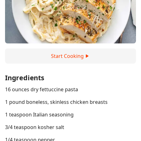
Start Cooking
Ingredients
16 ounces dry fettuccine pasta
1 pound boneless, skinless chicken breasts
1 teaspoon Italian seasoning
3/4 teaspoon kosher salt
1/4 teaspoon pepper