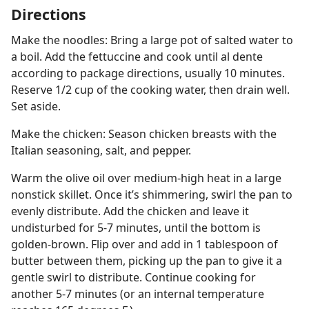
Directions
Make the noodles: Bring a large pot of salted water to
a boil. Add the fettuccine and cook until al dente
according to package directions, usually 10 minutes.
Reserve 1/2 cup of the cooking water, then drain well.
Set aside.
Make the chicken: Season chicken breasts with the
Italian seasoning, salt, and pepper.
Warm the olive oil over medium-high heat in a large
nonstick skillet. Once it’s shimmering, swirl the pan to
evenly distribute. Add the chicken and leave it
undisturbed for 5-7 minutes, until the bottom is
golden-brown. Flip over and add in 1 tablespoon of
butter between them, picking up the pan to give it a
gentle swirl to distribute. Continue cooking for
another 5-7 minutes (or an internal temperature