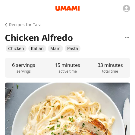
Recipes for Tara
Chicken Alfredo
Chicken
Italian
Main
Pasta
6 servings
15 minutes
33 minutes
servings
active time
total time