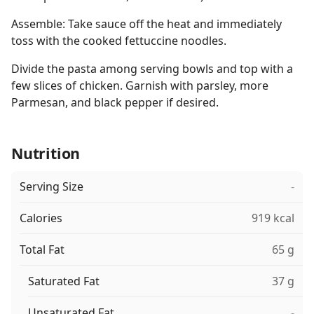
Assemble: Take sauce off the heat and immediately
toss with the cooked fettuccine noodles.
Divide the pasta among serving bowls and top with a
few slices of chicken. Garnish with parsley, more
Parmesan, and black pepper if desired.
Nutrition
Serving Size
-
Calories
919 kcal
Total Fat
65 g
Saturated Fat
37 g
Unsaturated Fat
-