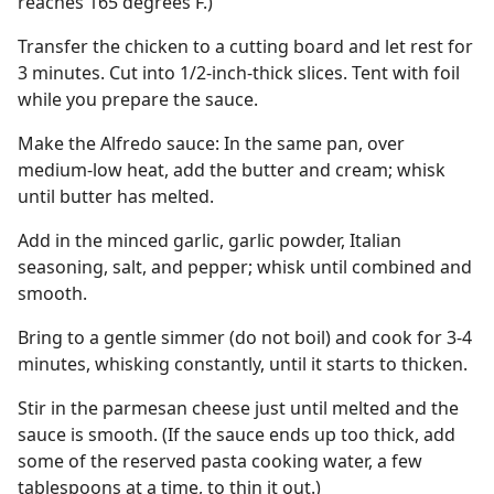
reaches 165 degrees F.)
Transfer the chicken to a cutting board and let rest for
3 minutes. Cut into 1/2-inch-thick slices. Tent with foil
while you prepare the sauce.
Make the Alfredo sauce: In the same pan, over
medium-low heat, add the butter and cream; whisk
until butter has melted.
Add in the minced garlic, garlic powder, Italian
seasoning, salt, and pepper; whisk until combined and
smooth.
Bring to a gentle simmer (do not boil) and cook for 3-4
minutes, whisking constantly, until it starts to thicken.
Stir in the parmesan cheese just until melted and the
sauce is smooth. (If the sauce ends up too thick, add
some of the reserved pasta cooking water, a few
tablespoons at a time, to thin it out.)