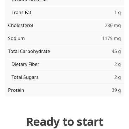
Trans Fat
1 g
Cholesterol
280 mg
Sodium
1179 mg
Total Carbohydrate
45 g
Dietary Fiber
2 g
Total Sugars
2 g
Protein
39 g
Ready to start