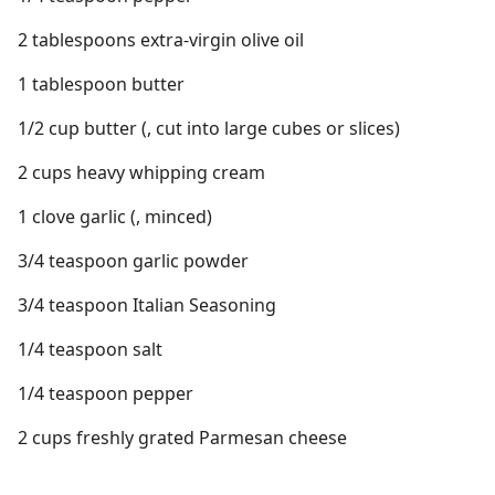
2 tablespoons extra-virgin olive oil
1 tablespoon butter
1/2 cup butter (, cut into large cubes or slices)
2 cups heavy whipping cream
1 clove garlic (, minced)
3/4 teaspoon garlic powder
3/4 teaspoon Italian Seasoning
1/4 teaspoon salt
1/4 teaspoon pepper
2 cups freshly grated Parmesan cheese