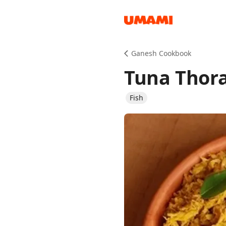
Recipes
Ganesh Cookbook
Tuna Thor
Fish
Groceries
Meals