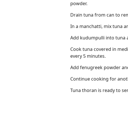
powder.
Drain tuna from can to re
In a manchatti, mix tuna a
Add kudumpulli into tuna an
Cook tuna covered in medi
every 5 minutes.
Add fenugreek powder and 
Continue cooking for anot
Tuna thoran is ready to se