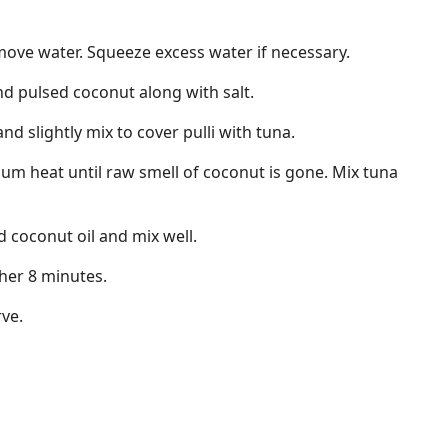
move water. Squeeze excess water if necessary.
nd pulsed coconut along with salt.
d slightly mix to cover pulli with tuna.
um heat until raw smell of coconut is gone. Mix tuna
coconut oil and mix well.
her 8 minutes.
rve.