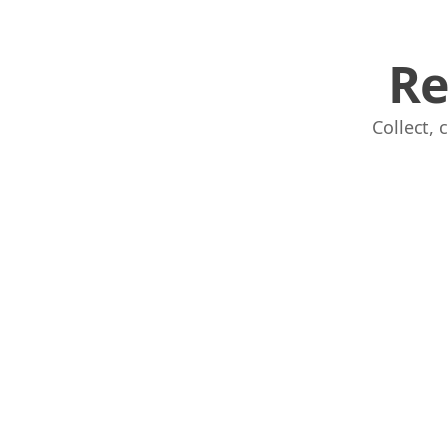
Re
Collect,