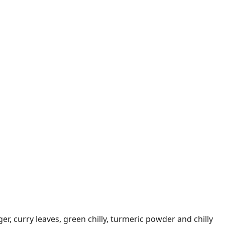
ger, curry leaves, green chilly, turmeric powder and chilly