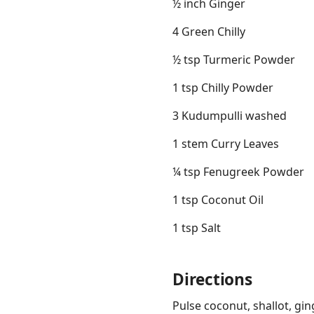
½ inch Ginger
4 Green Chilly
½ tsp Turmeric Powder
1 tsp Chilly Powder
3 Kudumpulli washed
1 stem Curry Leaves
¼ tsp Fenugreek Powder
1 tsp Coconut Oil
1 tsp Salt
Directions
Pulse coconut, shallot, gin