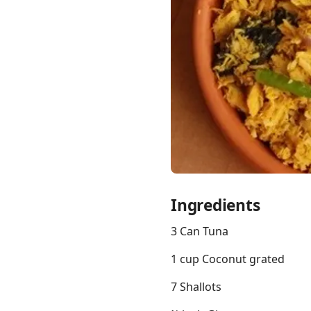
Links
Home
Chrome Extension
Ingredients
3 Can Tuna
1 cup Coconut grated
7 Shallots