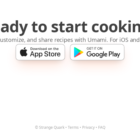
ady to start cooki
 customize, and share recipes with Umami. For iOS and
© Strange Quark
•
Terms
•
Privacy
•
FAQ