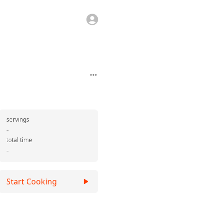
servings
-
total time
-
Start Cooking