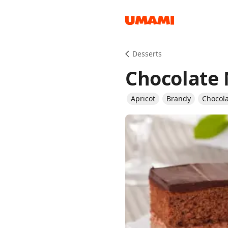
Recipes
Desserts
Chocolate
Apricot
Brandy
Chocol
Groceries
Meals