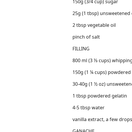
150g (3/4 cup) sugar
25g (1 tbsp) unsweetened
2 tbsp vegetable oil
pinch of salt
FILLING
800 ml (3 ⅓ cups) whippin
150g (1 ¼ cups) powdered
30-40g (1 ½ oz) unsweete
1 tbsp powdered gelatin
4-5 tbsp water
vanilla extract, a few drop
GANACHE