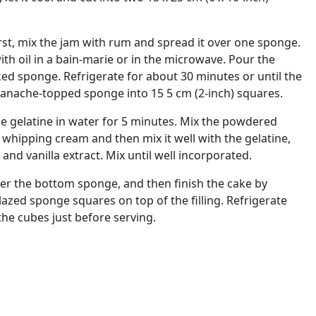
irst, mix the jam with rum and spread it over one sponge.
ith oil in a bain-marie or in the microwave. Pour the
ed sponge. Refrigerate for about 30 minutes or until the
e ganache-topped sponge into 15 5 cm (2-inch) squares.
the gelatine in water for 5 minutes. Mix the powdered
 whipping cream and then mix it well with the gelatine,
and vanilla extract. Mix until well incorporated.
over the bottom sponge, and then finish the cake by
zed sponge squares on top of the filling. Refrigerate
ce the cubes just before serving.