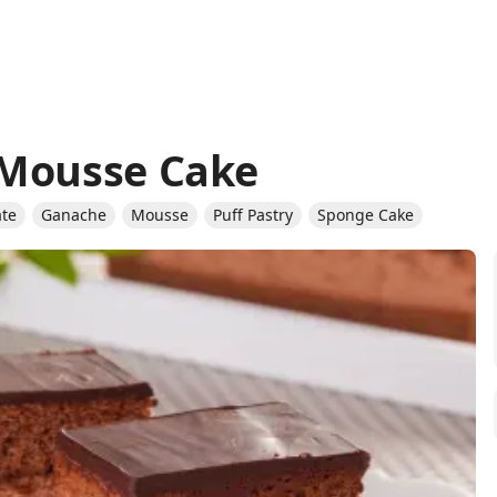
 Mousse Cake
ate
Ganache
Mousse
Puff Pastry
Sponge Cake