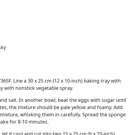
sky
65F. Line a 30 x 25 cm (12 x 10-inch) baking tray with
 with nonstick vegetable spray.
and salt. In another bowl, beat the eggs with sugar until
tes, the mixture should be pale yellow and foamy. Add
 mixture, whisking them in carefully. Spread the sponge
Bake for 8-10 minutes.
et it cool and cut into two 15 x 25 cm (6 x 10-inch)