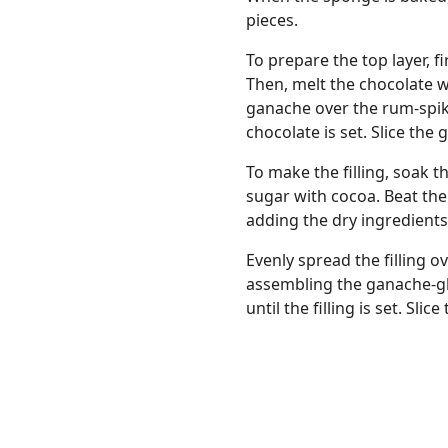
pieces.
To prepare the top layer, f
Then, melt the chocolate w
ganache over the rum-spik
chocolate is set. Slice th
To make the filling, soak 
sugar with cocoa. Beat the
adding the dry ingredients 
Evenly spread the filling 
assembling the ganache-gla
until the filling is set. Sli