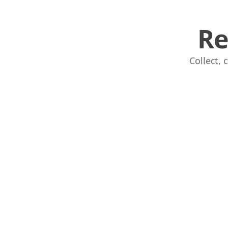
Re
Collect,