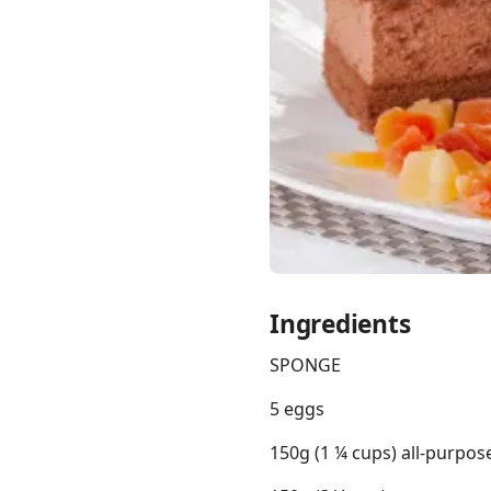
Links
Home
Chrome Extension
Ingredients
SPONGE
5 eggs
150g (1 ¼ cups) all-purpos