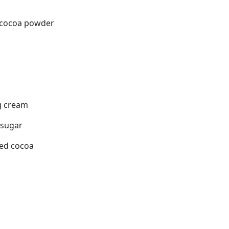
 cocoa powder
g cream
 sugar
ned cocoa
s