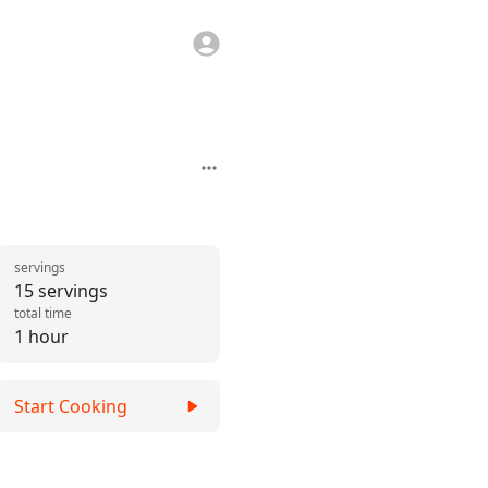
servings
15 servings
total time
1 hour
Start Cooking