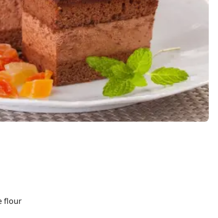
e flour