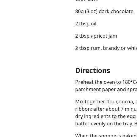
80g (3 oz) dark chocolate
2 tbsp oil
2 tbsp apricot jam
2 tbsp rum, brandy or whi
Directions
Preheat the oven to 180°C/3
parchment paper and spray
Mix together flour, cocoa, 
ribbon; after about 7 minu
dry ingredients to the egg
batter evenly on the tray. 
When the sponge is baked, l