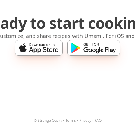
ady to start cooki
 customize, and share recipes with Umami. For iOS and
© Strange Quark
•
Terms
•
Privacy
•
FAQ