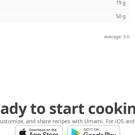
19 g
50 g
Average: 5.0
ady to start cooki
 customize, and share recipes with Umami. For iOS and