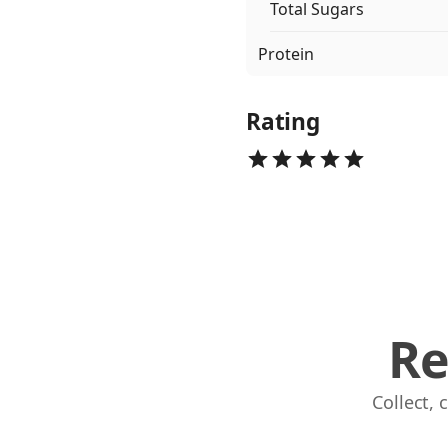
Total Sugars
Protein
Rating
Re
Collect,