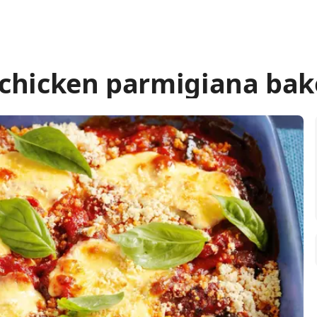
 chicken parmigiana bak