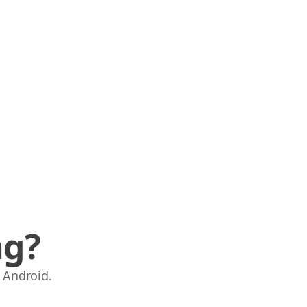
ng?
 Android.