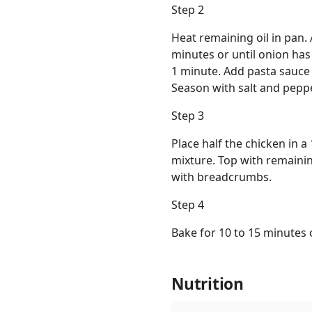
Step 2
Heat remaining oil in pan. 
minutes or until onion has
1 minute. Add pasta sauce a
Season with salt and peppe
Step 3
Place half the chicken in 
mixture. Top with remainin
with breadcrumbs.
Step 4
Bake for 10 to 15 minutes o
Nutrition