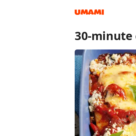
30-minute
Recipes
Groceries
Meals