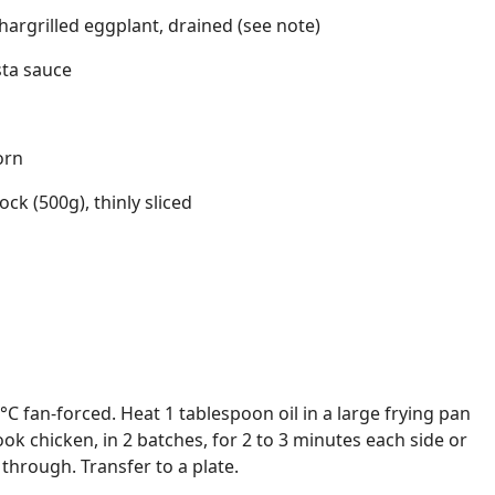
hargrilled eggplant, drained (see note)
sta sauce
orn
ck (500g), thinly sliced
C fan-forced. Heat 1 tablespoon oil in a large frying pan
k chicken, in 2 batches, for 2 to 3 minutes each side or
hrough. Transfer to a plate.