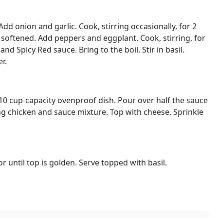
Add onion and garlic. Cook, stirring occasionally, for 2
 softened. Add peppers and eggplant. Cook, stirring, for
nd Spicy Red sauce. Bring to the boil. Stir in basil.
r.
a 10 cup-capacity ovenproof dish. Pour over half the sauce
g chicken and sauce mixture. Top with cheese. Sprinkle
r until top is golden. Serve topped with basil.