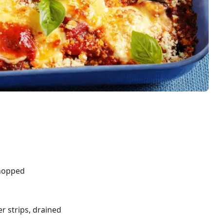
hopped
r strips, drained