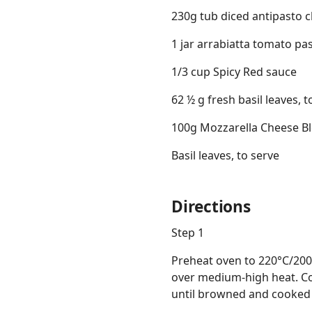
230g tub diced antipasto c
1 jar arrabiatta tomato pa
1/3 cup Spicy Red sauce
62 ½ g fresh basil leaves, t
100g Mozzarella Cheese Blo
Basil leaves, to serve
Directions
Step 1
Preheat oven to 220°C/200°
over medium-high heat. Coo
until browned and cooked t