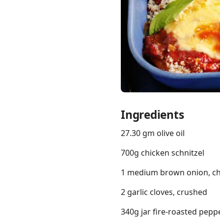
Links
Home
Chrome Extension
Ingredients
27.30 gm olive oil
700g chicken schnitzel
1 medium brown onion, c
2 garlic cloves, crushed
340g jar fire-roasted peppe