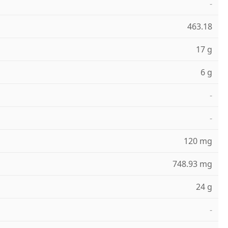
-
463.18
17 g
6 g
-
-
120 mg
748.93 mg
24 g
-