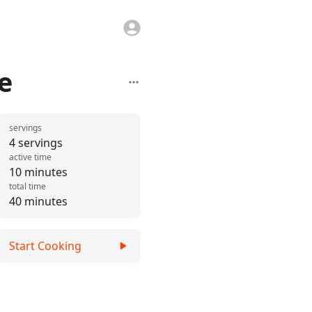
e
servings
4 servings
active time
10 minutes
total time
40 minutes
Start Cooking