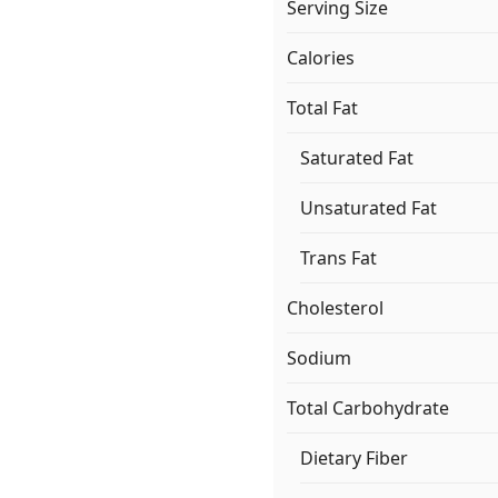
Serving Size
Calories
Total Fat
Saturated Fat
Unsaturated Fat
Trans Fat
Cholesterol
Sodium
Total Carbohydrate
Dietary Fiber