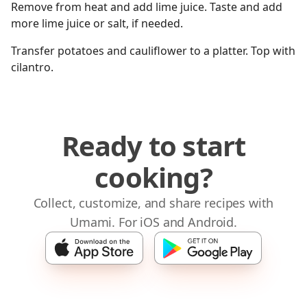
Remove from heat and add lime juice. Taste and add
more lime juice or salt, if needed.
Transfer potatoes and cauliflower to a platter. Top with
cilantro.
Ready to start
cooking?
Collect, customize, and share recipes with
Umami. For iOS and Android.