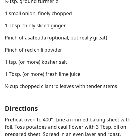
½ tsp. ground turmeric
1 small onion, finely chopped
1 Tbsp. thinly sliced ginger
Pinch of asafetida (optional, but really great)
Pinch of red chili powder
1 tsp. (or more) kosher salt
1 Tbsp. (or more) fresh lime juice
½ cup chopped cilantro leaves with tender stems
Directions
Preheat oven to 400°. Line a rimmed baking sheet with
foil. Toss potatoes and cauliflower with 3 Tbsp. oil on
prepared sheet. Spread in an even layer and roast,