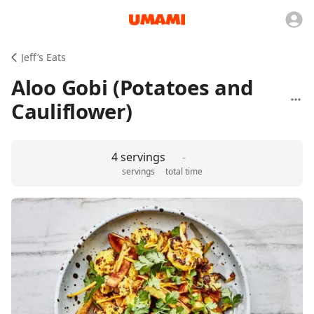
Jeff’s Eats
Aloo Gobi (Potatoes and
Cauliflower)
4 servings
-
servings
total time