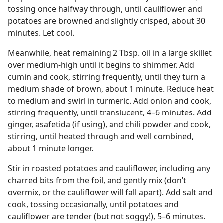
tossing once halfway through, until cauliflower and
potatoes are browned and slightly crisped, about 30
minutes. Let cool.
Meanwhile, heat remaining 2 Tbsp. oil in a large skillet
over medium-high until it begins to shimmer. Add
cumin and cook, stirring frequently, until they turn a
medium shade of brown, about 1 minute. Reduce heat
to medium and swirl in turmeric. Add onion and cook,
stirring frequently, until translucent, 4–6 minutes. Add
ginger, asafetida (if using), and chili powder and cook,
stirring, until heated through and well combined,
about 1 minute longer.
Stir in roasted potatoes and cauliflower, including any
charred bits from the foil, and gently mix (don’t
overmix, or the cauliflower will fall apart). Add salt and
cook, tossing occasionally, until potatoes and
cauliflower are tender (but not soggy!), 5–6 minutes.