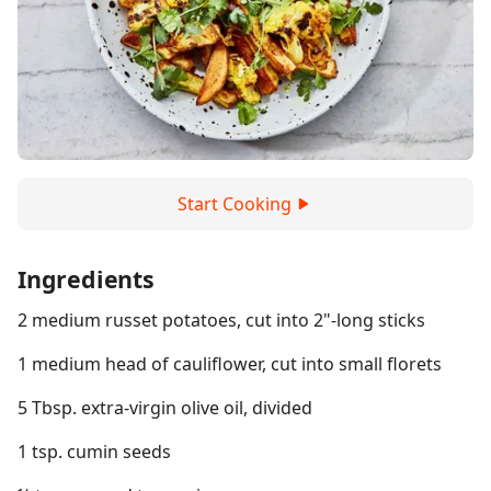
Start Cooking
Ingredients
2 medium russet potatoes, cut into 2"-long sticks
1 medium head of cauliflower, cut into small florets
5 Tbsp. extra-virgin olive oil, divided
1 tsp. cumin seeds