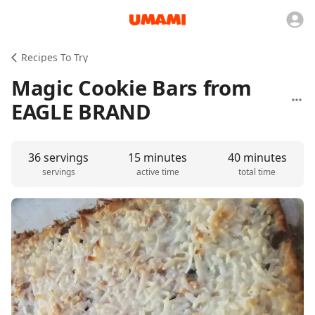
Recipes To Try
Magic Cookie Bars from
EAGLE BRAND
36 servings
15 minutes
40 minutes
servings
active time
total time