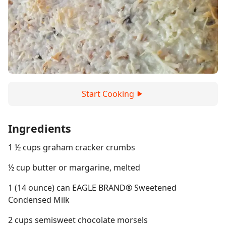
Start Cooking
Ingredients
1 ½ cups graham cracker crumbs
½ cup butter or margarine, melted
1 (14 ounce) can EAGLE BRAND® Sweetened
Condensed Milk
2 cups semisweet chocolate morsels