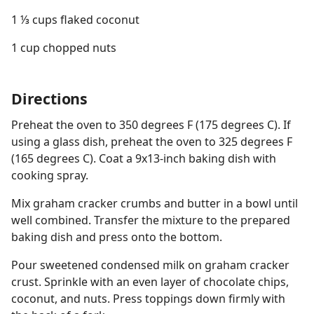
1 ⅓ cups flaked coconut
1 cup chopped nuts
Directions
Preheat the oven to 350 degrees F (175 degrees C). If
using a glass dish, preheat the oven to 325 degrees F
(165 degrees C). Coat a 9x13-inch baking dish with
cooking spray.
Mix graham cracker crumbs and butter in a bowl until
well combined. Transfer the mixture to the prepared
baking dish and press onto the bottom.
Pour sweetened condensed milk on graham cracker
crust. Sprinkle with an even layer of chocolate chips,
coconut, and nuts. Press toppings down firmly with