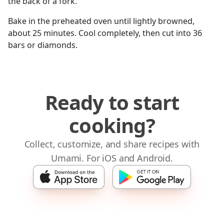
the back of a fork.
Bake in the preheated oven until lightly browned,
about 25 minutes. Cool completely, then cut into 36
bars or diamonds.
Ready to start
cooking?
Collect, customize, and share recipes with
Umami. For iOS and Android.