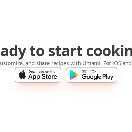
ady to start cooki
 customize, and share recipes with Umami. For iOS and