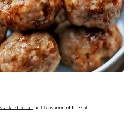
tal kosher salt
or 1 teaspoon of fine salt