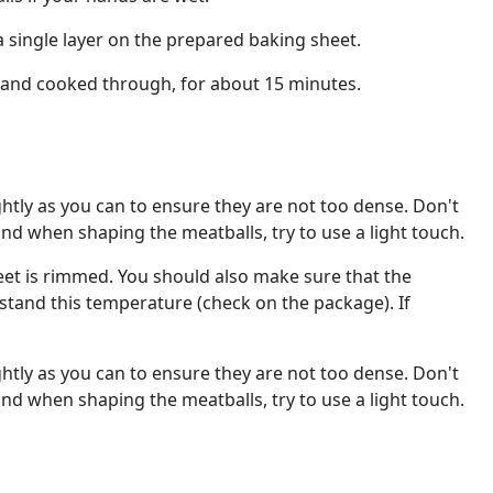
a single layer on the prepared baking sheet.
and cooked through, for about 15 minutes.
ghtly as you can to ensure they are not too dense. Don't
and when shaping the meatballs, try to use a light touch.
et is rimmed. You should also make sure that the
tand this temperature (check on the package). If
ghtly as you can to ensure they are not too dense. Don't
and when shaping the meatballs, try to use a light touch.