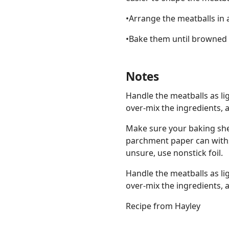
•Arrange the meatballs in 
•Bake them until browned 
Notes
Handle the meatballs as li
over-mix the ingredients, 
Make sure your baking she
parchment paper can withs
unsure, use nonstick foil.
Handle the meatballs as li
over-mix the ingredients, 
Recipe from Hayley