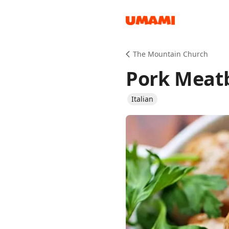
Recipes
The Mountain Church
Pork Meatb
Italian
Groceries
Meals