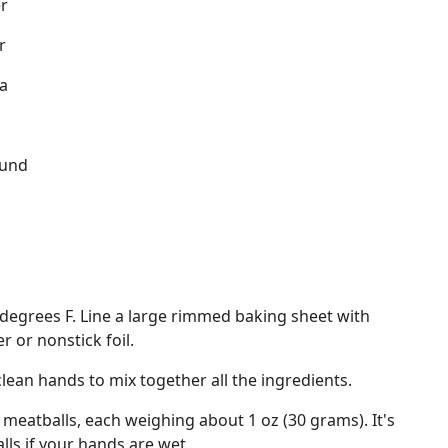
r
r
a
ound
d
degrees F. Line a large rimmed baking sheet with
 or nonstick foil.
clean hands to mix together all the ingredients.
 meatballs, each weighing about 1 oz (30 grams). It's
lls if your hands are wet.