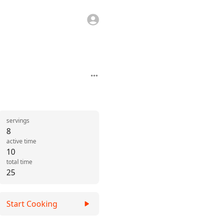
servings
8
active time
10
total time
25
Start Cooking