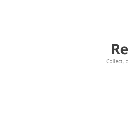
Re
Collect,