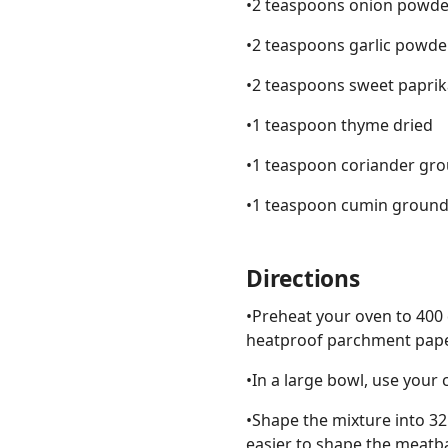
•2 teaspoons onion powde
•2 teaspoons garlic powde
•2 teaspoons sweet paprik
•1 teaspoon thyme dried
•1 teaspoon coriander gr
•1 teaspoon cumin groun
Directions
•Preheat your oven to 400 
heatproof parchment paper
•In a large bowl, use your 
•Shape the mixture into 32
easier to shape the meatba