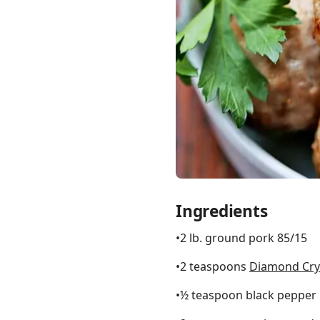
Links
Home
Chrome Extension
Ingredients
•2 lb. ground pork 85/15
•2 teaspoons
Diamond Crys
•½ teaspoon black pepper