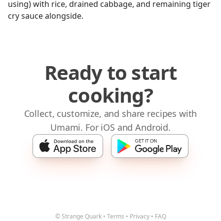
using) with rice, drained cabbage, and remaining tiger
cry sauce alongside.
Ready to start
cooking?
Collect, customize, and share recipes with
Umami. For iOS and Android.
© Strange Quark
•
Terms
•
Privacy
•
FAQ