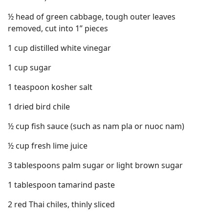
½ head of green cabbage, tough outer leaves
removed, cut into 1” pieces
1 cup distilled white vinegar
1 cup sugar
1 teaspoon kosher salt
1 dried bird chile
½ cup fish sauce (such as nam pla or nuoc nam)
½ cup fresh lime juice
3 tablespoons palm sugar or light brown sugar
1 tablespoon tamarind paste
2 red Thai chiles, thinly sliced