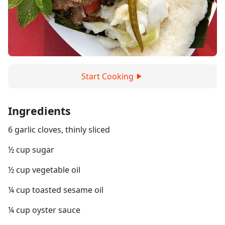
Start Cooking
Ingredients
6 garlic cloves, thinly sliced
½ cup sugar
½ cup vegetable oil
¼ cup toasted sesame oil
¼ cup oyster sauce