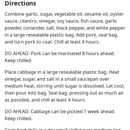
Directions
Combine garlic, sugar, vegetable oil, sesame oil, oyster
sauce, cilantro, vinegar, soy sauce, fish sauce, garlic
powder, coriander, salt, black pepper, and white pepper
in a large resealable plastic bag. Add pork, seal bag,
and turn pork to coat. Chill at least 4 hours.
DO AHEAD: Pork can be marinated 8 hours ahead.
Keep chilled.
Place cabbage in a large resealable plastic bag. Heat
vinegar, sugar, and salt in a small saucepan over
medium heat, stirring until sugar is dissolved. Let cool,
then pour into bag. Seal bag, pressing out as much air
as possible, and chill at least 4 hours.
DO AHEAD: Cabbage can be pickled 1 week ahead.
Keep chilled.