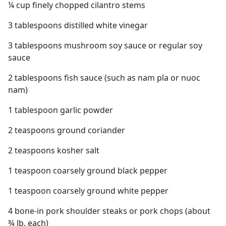
¼ cup finely chopped cilantro stems
3 tablespoons distilled white vinegar
3 tablespoons mushroom soy sauce or regular soy
sauce
2 tablespoons fish sauce (such as nam pla or nuoc
nam)
1 tablespoon garlic powder
2 teaspoons ground coriander
2 teaspoons kosher salt
1 teaspoon coarsely ground black pepper
1 teaspoon coarsely ground white pepper
4 bone-in pork shoulder steaks or pork chops (about
¾ lb. each)