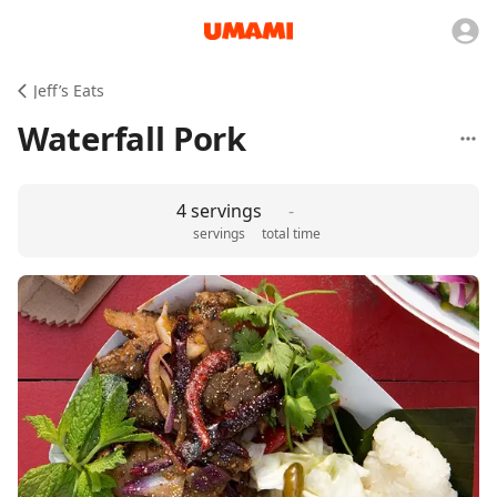
Jeff’s Eats
Waterfall Pork
4 servings
-
servings
total time