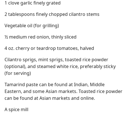
1 clove garlic finely grated
2 tablespoons finely chopped cilantro stems
Vegetable oil (for grilling)
½ medium red onion, thinly sliced
4 oz. cherry or teardrop tomatoes, halved
Cilantro sprigs, mint sprigs, toasted rice powder
(optional), and steamed white rice, preferably sticky
(for serving)
Tamarind paste can be found at Indian, Middle
Eastern, and some Asian markets. Toasted rice powder
can be found at Asian markets and online.
A spice mill