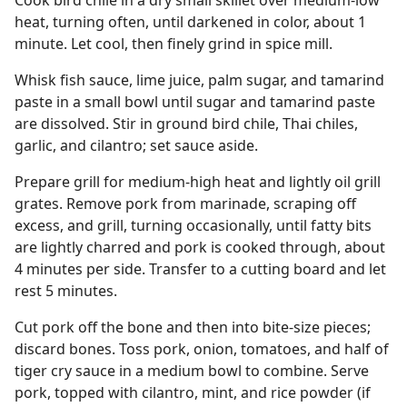
Cook bird chile in a dry small skillet over medium-low
heat, turning often, until darkened in color, about 1
minute. Let cool, then finely grind in spice mill.
Whisk fish sauce, lime juice, palm sugar, and tamarind
paste in a small bowl until sugar and tamarind paste
are dissolved. Stir in ground bird chile, Thai chiles,
garlic, and cilantro; set sauce aside.
Prepare grill for medium-high heat and lightly oil grill
grates. Remove pork from marinade, scraping off
excess, and grill, turning occasionally, until fatty bits
are lightly charred and pork is cooked through, about
4 minutes per side. Transfer to a cutting board and let
rest 5 minutes.
Cut pork off the bone and then into bite-size pieces;
discard bones. Toss pork, onion, tomatoes, and half of
tiger cry sauce in a medium bowl to combine. Serve
pork, topped with cilantro, mint, and rice powder (if