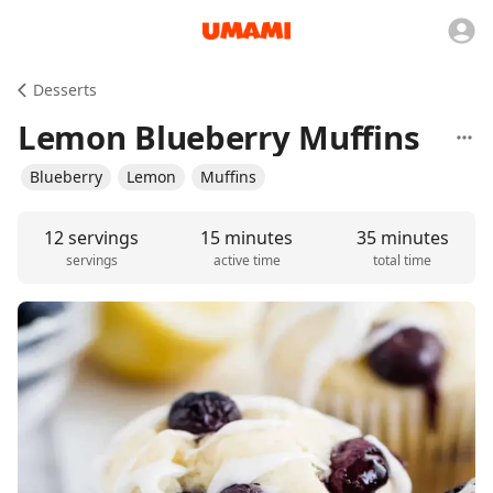
Desserts
Lemon Blueberry Muffins
Blueberry
Lemon
Muffins
12 servings
15 minutes
35 minutes
servings
active time
total time