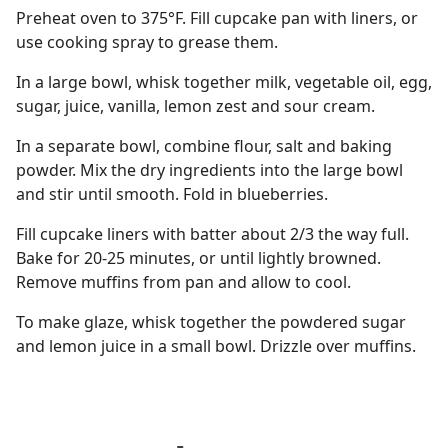
Preheat oven to 375°F. Fill cupcake pan with liners, or
use cooking spray to grease them.
In a large bowl, whisk together milk, vegetable oil, egg,
sugar, juice, vanilla, lemon zest and sour cream.
In a separate bowl, combine flour, salt and baking
powder. Mix the dry ingredients into the large bowl
and stir until smooth. Fold in blueberries.
Fill cupcake liners with batter about 2/3 the way full.
Bake for 20-25 minutes, or until lightly browned.
Remove muffins from pan and allow to cool.
To make glaze, whisk together the powdered sugar
and lemon juice in a small bowl. Drizzle over muffins.