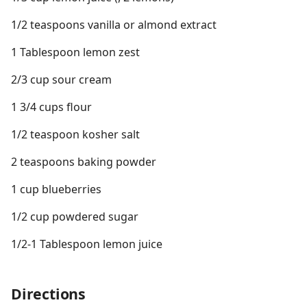
1/2 teaspoons vanilla or almond extract
1 Tablespoon lemon zest
2/3 cup sour cream
1 3/4 cups flour
1/2 teaspoon kosher salt
2 teaspoons baking powder
1 cup blueberries
1/2 cup powdered sugar
1/2-1 Tablespoon lemon juice
Directions