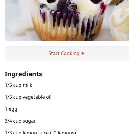
Start Cooking
Ingredients
1/3 cup milk
1/3 cup vegetable oil
1 egg
3/4 cup sugar
1/3 cup lemon juice (, 2 lemons)