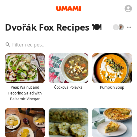
Dvořák Fox Recipes 🍽️
I
Pear, Walnut and
Čočková Polévka
Pumpkin Soup
Pecorino Salad with
Balsamic Vinegar