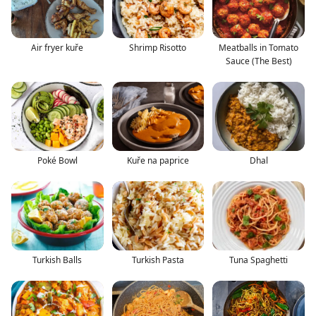
Air fryer kuře
Shrimp Risotto
Meatballs in Tomato
Sauce (The Best)
Poké Bowl
Kuře na paprice
Dhal
Turkish Balls
Turkish Pasta
Tuna Spaghetti