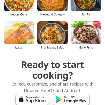
Veggie Curry
Krevetové Špagety
Stir Fry
Losos
Thai Mango Salad
Gallo Pinto
Ready to start
cooking?
Collect, customize, and share recipes with
Umami. For iOS and Android.