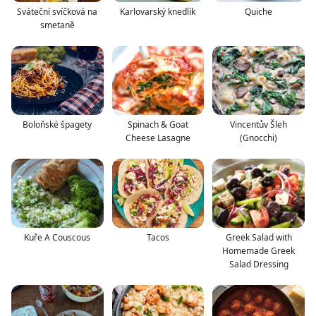
Sváteční svíčková na
Karlovarský knedlík
Quiche
smetaně
Boloňské špagety
Spinach & Goat
Vincentův Šleh
Cheese Lasagne
(Gnocchi)
Kuře A Couscous
Tacos
Greek Salad with
Homemade Greek
Salad Dressing