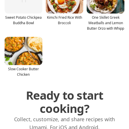
Sweet Potato Chickpea
Kimchi Fried Rice With
One Skillet Greek
Buddha Bowl
Broccoli
Meatballs and Lemon
Butter Orzo with Whipp
Slow Cooker Butter
Chicken
Ready to start
cooking?
Collect, customize, and share recipes with
Umami. For iOS and Android.