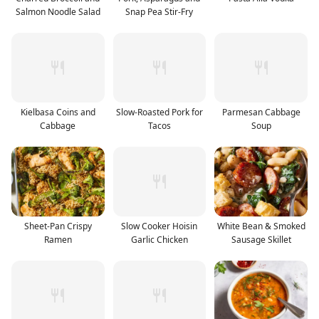
Salmon Noodle Salad
Snap Pea Stir-Fry
Kielbasa Coins and
Slow-Roasted Pork for
Parmesan Cabbage
Cabbage
Tacos
Soup
Sheet-Pan Crispy
Slow Cooker Hoisin
White Bean & Smoked
Ramen
Garlic Chicken
Sausage Skillet