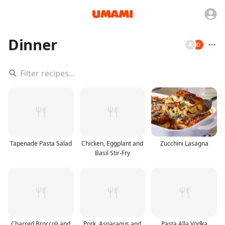
Dinner
A
Tapenade Pasta Salad
Chicken, Eggplant and
Zucchini Lasagna
Basil Stir-Fry
Charred Broccoli and
Pork, Asparagus and
Pasta Alla Vodka