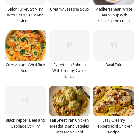
Spicy Turkey Stir-Fry
Creamy Lasagna Soup
Mediterranean White
With Crisp Garlic and
Bean Soup with
Ginger
Spinach and Fresh
Herbs
Cozy Autumn Wild Rice
Everything Salmon
Basil Tofu
Soup
With Creamy Caper
Sauce
Black Pepper Beef and
Fall Sheet Pan Chicken
Easy Creamy
Cabbage Stir-Fry
Meatballs and Veggies
Pepperoncini Chicken
with Maple Tahi
Recipe