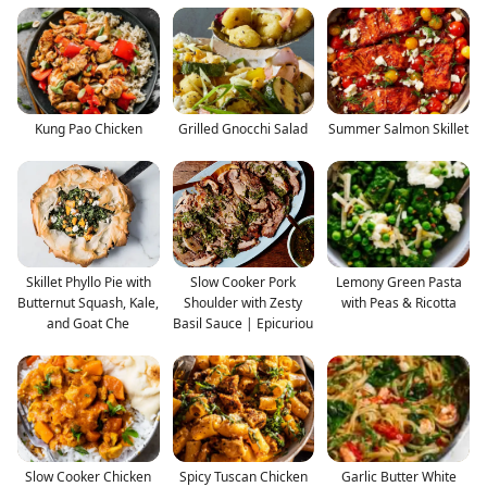
Kung Pao Chicken
Grilled Gnocchi Salad
Summer Salmon Skillet
Skillet Phyllo Pie with
Slow Cooker Pork
Lemony Green Pasta
Butternut Squash, Kale,
Shoulder with Zesty
with Peas & Ricotta
and Goat Che
Basil Sauce | Epicuriou
Slow Cooker Chicken
Spicy Tuscan Chicken
Garlic Butter White