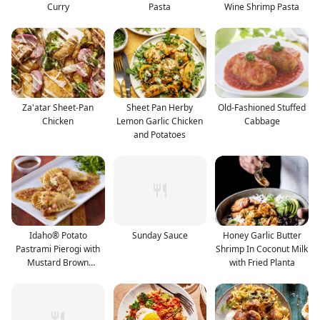
Curry
Pasta
Wine Shrimp Pasta
Za'atar Sheet-Pan
Sheet Pan Herby
Old-Fashioned Stuffed
Chicken
Lemon Garlic Chicken
Cabbage
and Potatoes
Idaho® Potato
Sunday Sauce
Honey Garlic Butter
Pastrami Pierogi with
Shrimp In Coconut Milk
Mustard Brown
with Fried Planta
Vinaigrett