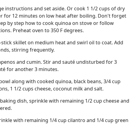
 instructions and set aside. Or cook 1 1/2 cups of dry
r for 12 minutes on low heat after boiling. Don't forget
 step by step how to cook quinoa on stove or follow
tions. Preheat oven to 350 F degrees.
stick skillet on medium heat and swirl oil to coat. Add
nds, stirring frequently.
lapenos and cumin. Stir and sauté undisturbed for 3
uté for another 3 minutes.
 bowl along with cooked quinoa, black beans, 3/4 cup
ons, 1 1/2 cups cheese, coconut milk and salt.
1 baking dish, sprinkle with remaining 1/2 cup cheese and
ered.
inkle with remaining 1/4 cup cilantro and 1/4 cup green