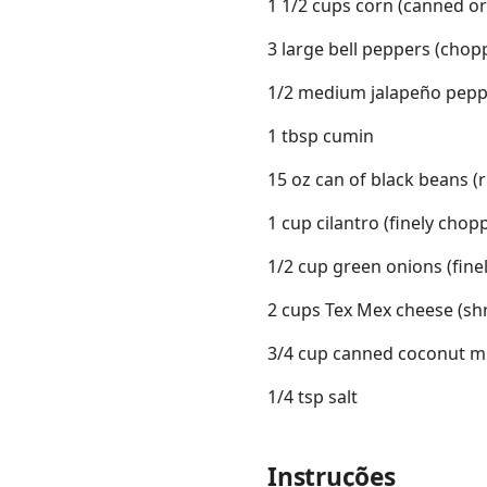
1 1/2 cups corn (canned or
3 large bell peppers (chop
1/2 medium jalapeño pepp
1 tbsp cumin
15 oz can of black beans (
1 cup cilantro (finely chop
1/2 cup green onions (fine
2 cups Tex Mex cheese (sh
3/4 cup canned coconut mil
1/4 tsp salt
Instruções