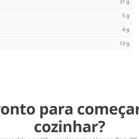
31 g
5 g
4 g
13 g
ronto para começar
cozinhar?