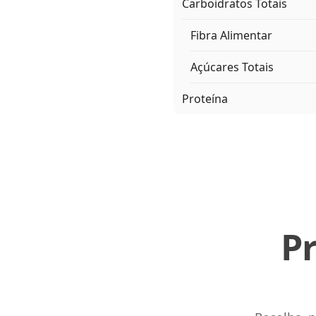
Carboidratos Totais
Fibra Alimentar
Açúcares Totais
Proteína
P