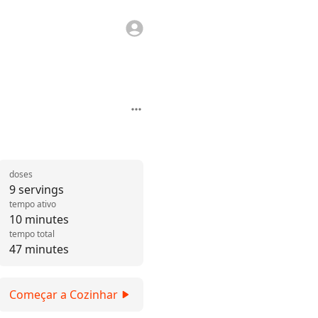
doses
9 servings
tempo ativo
10 minutes
tempo total
47 minutes
Começar a Cozinhar