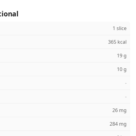
cional
1 slice
365 kcal
19 g
10 g
-
-
26 mg
284 mg