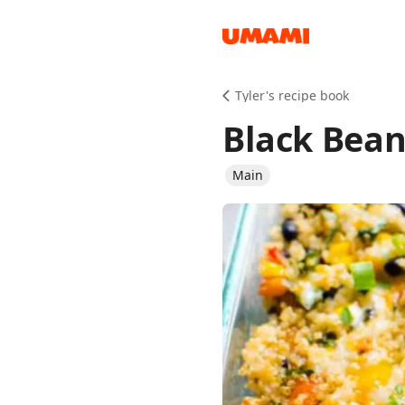
Recipes
Tyler's recipe book
Black Bean
Main
Groceries
Meals