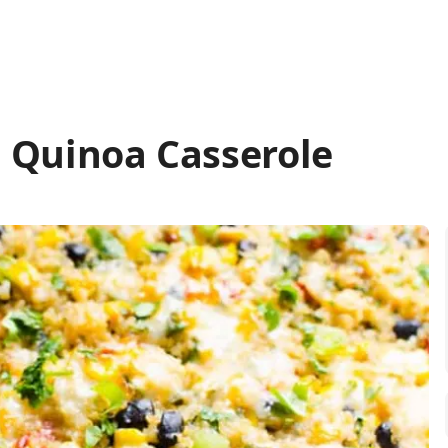
 Quinoa Casserole