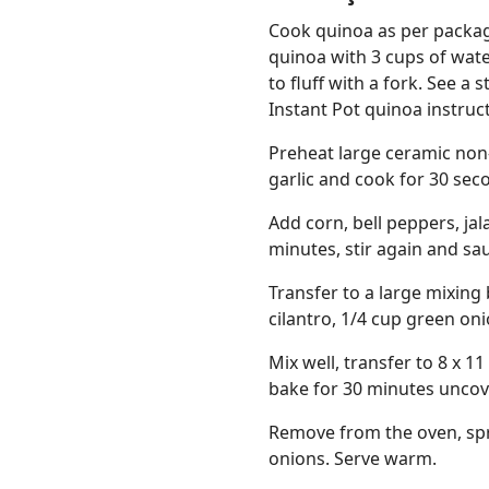
Cook quinoa as per package
quinoa with 3 cups of wate
to fluff with a fork. See a
Instant Pot quinoa instruc
Preheat large ceramic non-
garlic and cook for 30 seco
Add corn, bell peppers, ja
minutes, stir again and sa
Transfer to a large mixing
cilantro, 1/4 cup green oni
Mix well, transfer to 8 x 1
bake for 30 minutes uncov
Remove from the oven, spr
onions. Serve warm.