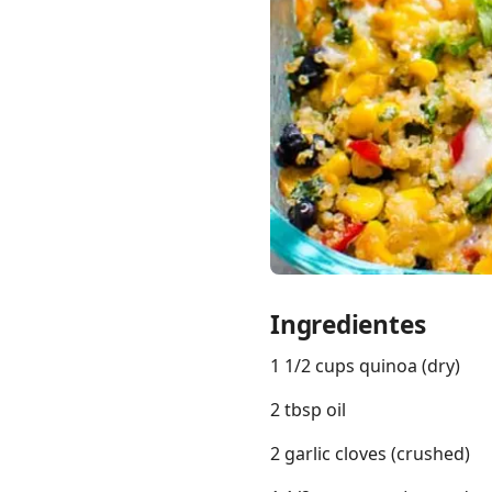
Links
Home
Chrome Extension
Ingredientes
1 1/2 cups quinoa (dry)
2 tbsp oil
2 garlic cloves (crushed)