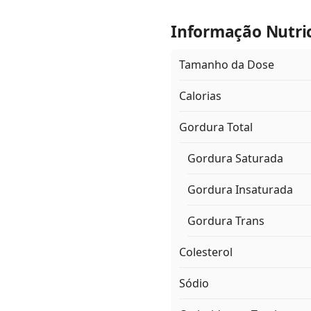
Informação Nutri
Tamanho da Dose
Calorias
Gordura Total
Gordura Saturada
Gordura Insaturada
Gordura Trans
Colesterol
Sódio