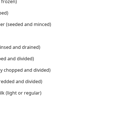
 frozen)
ped)
er (seeded and minced)
rinsed and drained)
ped and divided)
ly chopped and divided)
redded and divided)
k (light or regular)