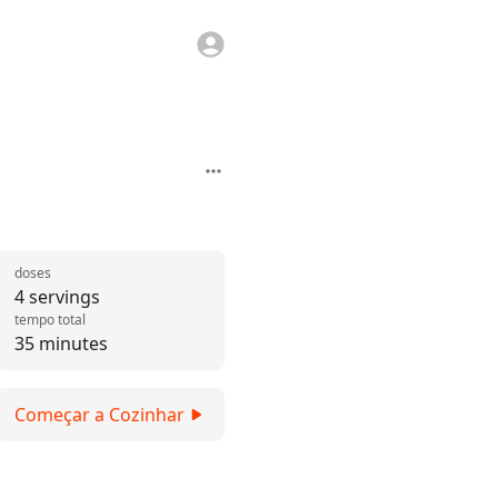
doses
4 servings
tempo total
35 minutes
Começar a Cozinhar