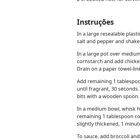
Instruções
In a large resealable plas
salt and pepper and shake 
In a large pot over medium
cornstarch and add chicken
Drain on a paper towel-lin
Add remaining 1 tablespoon
until fragrant, 30 seconds
bits with a wooden spoon.
In a medium bowl, whisk ho
remaining 1 tablespoon cor
slightly thickened, 1 minut
To sauce, add broccoli and 