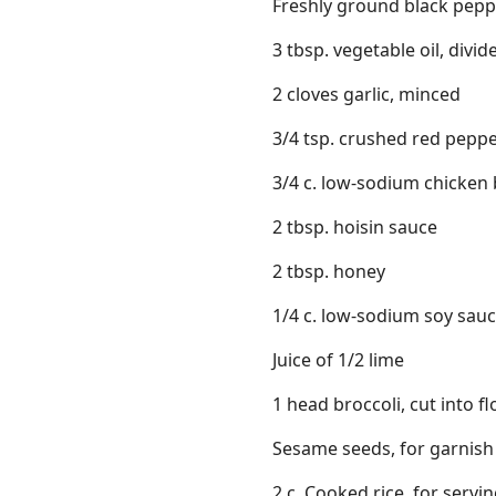
Freshly ground black pepp
3 tbsp. vegetable oil, divid
2 cloves garlic, minced
3/4 tsp. crushed red peppe
3/4 c. low-sodium chicken
2 tbsp. hoisin sauce
2 tbsp. honey
1/4 c. low-sodium soy sau
Juice of 1/2 lime
1 head broccoli, cut into fl
Sesame seeds, for garnish
2 c. Cooked rice, for servi