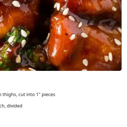
 thighs, cut into 1" pieces
ch, divided