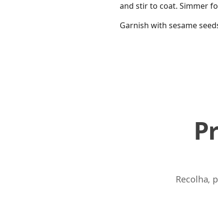
and stir to coat. Simmer f
Garnish with sesame seeds
P
Recolha, p