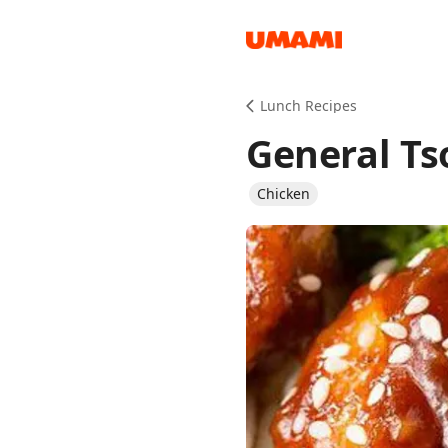
Recipes
Lunch Recipes
General Ts
Chicken
Groceries
Meals