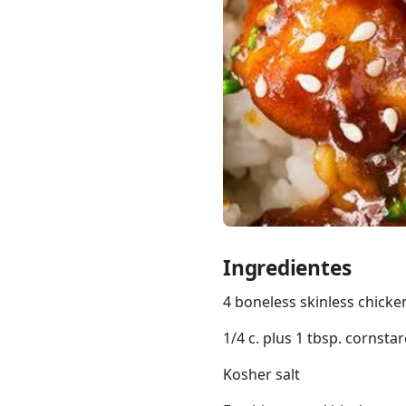
Links
Home
Chrome Extension
Ingredientes
4 boneless skinless chicken
1/4 c. plus 1 tbsp. cornstar
Kosher salt