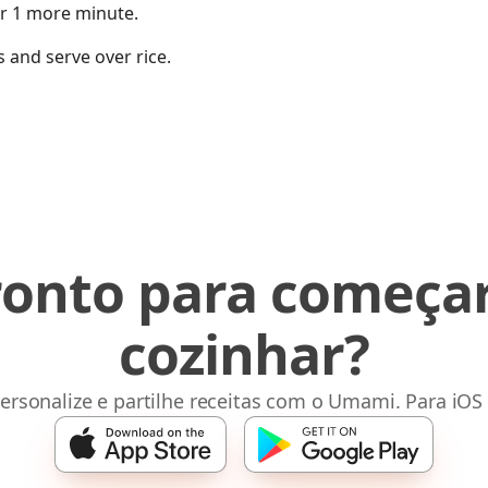
or 1 more minute.
 and serve over rice.
ronto para começar
cozinhar?
ersonalize e partilhe receitas com o Umami. Para iOS