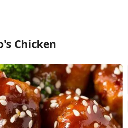
o's Chicken