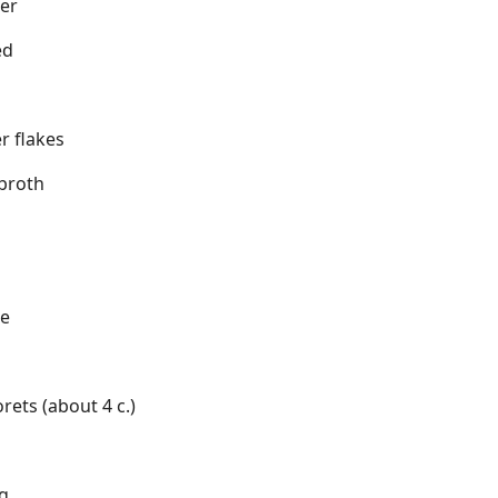
er
ed
r flakes
 broth
ce
orets (about 4 c.)
ng