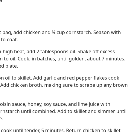
tic bag, add chicken and ¼ cup cornstarch. Season with
to coat.
-high heat, add 2 tablespoons oil. Shake off excess
 to oil. Cook, in batches, until golden, about 7 minutes.
ed plate.
 oil to skillet. Add garlic and red pepper flakes cook
. Add chicken broth, making sure to scrape up any brown
isin sauce, honey, soy sauce, and lime juice with
nstarch until combined. Add to skillet and simmer until
e.
cook until tender, 5 minutes. Return chicken to skillet