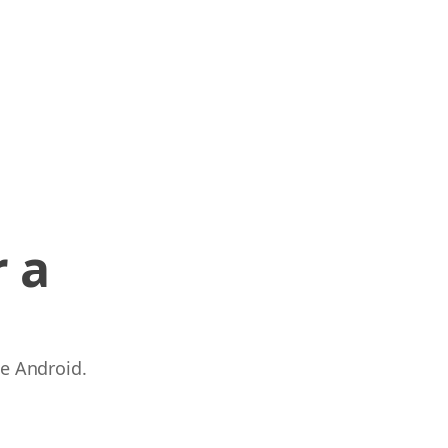
 a
 e Android.