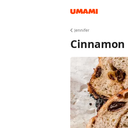
Recipes
Jennifer
Cinnamon 
Groceries
Meals