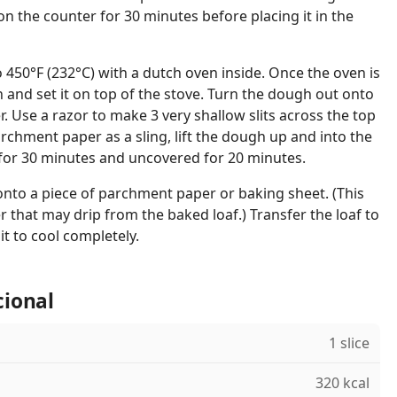
on the counter for 30 minutes before placing it in the
 450°F (232°C) with a dutch oven inside. Once the oven is
and set it on top of the stove. Turn the dough out onto
. Use a razor to make 3 very shallow slits across the top
rchment paper as a sling, lift the dough up and into the
for 30 minutes and uncovered for 20 minutes.
 onto a piece of parchment paper or baking sheet. (This
r that may drip from the baked loaf.) Transfer the loaf to
it to cool completely.
cional
1 slice
320 kcal