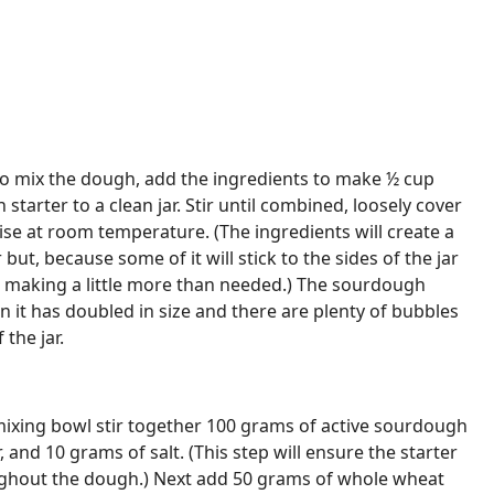
to mix the dough, add the ingredients to make ½ cup
 starter to a clean jar. Stir until combined, loosely cover
 rise at room temperature. (The ingredients will create a
r but, because some of it will stick to the sides of the jar
e making a little more than needed.) The sourdough
n it has doubled in size and there are plenty of bubbles
 the jar.
mixing bowl stir together 100 grams of active sourdough
, and 10 grams of salt. (This step will ensure the starter
oughout the dough.) Next add 50 grams of whole wheat