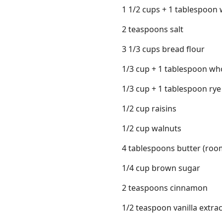
1 1/2 cups + 1 tablespoon
2 teaspoons salt
3 1/3 cups bread flour
1/3 cup + 1 tablespoon wh
1/3 cup + 1 tablespoon rye
1/2 cup raisins
1/2 cup walnuts
4 tablespoons butter (ro
1/4 cup brown sugar
2 teaspoons cinnamon
1/2 teaspoon vanilla extrac