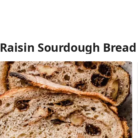
Raisin Sourdough Bread