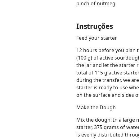
pinch of nutmeg
Instruções
Feed your starter
12 hours before you plan 
(100 g) of active sourdough
the jar and let the starter
total of 115 g active starte
during the transfer, we ar
starter is ready to use whe
on the surface and sides of
Make the Dough
Mix the dough: In a large 
starter, 375 grams of water
is evenly distributed thr