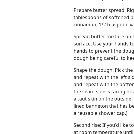
Prepare butter spread: Rig
tablespoons of softened b
cinnamon, 1/2 teaspoon van
Spread butter mixture on 
surface. Use your hands to
hands to prevent the doug
dough being careful to kee
Shape the dough: Pick the 
and repeat with the left si
and repeat with the bottom 
the seam-side is facing do
a taut skin on the outside.
lined banneton that has be
a reusable shower cap.)
Second rise: If you'd like 
at room temperature until 