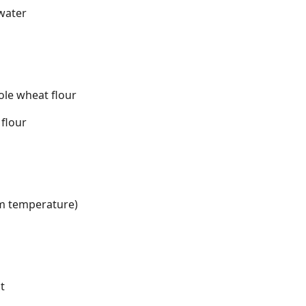
 water
ole wheat flour
 flour
om temperature)
t