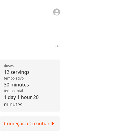
doses
12 servings
tempo ativo
30 minutes
tempo total
1 day 1 hour 20
minutes
Começar a Cozinhar