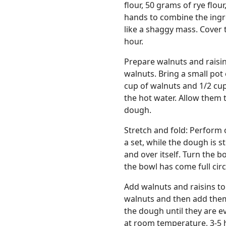
flour, 50 grams of rye flou
hands to combine the ingre
like a shaggy mass. Cover 
hour.
Prepare walnuts and raisin
walnuts. Bring a small pot
cup of walnuts and 1/2 cup
the hot water. Allow them to
dough.
Stretch and fold: Perform 
a set, while the dough is st
and over itself. Turn the b
the bowl has come full cir
Add walnuts and raisins to
walnuts and then add them
the dough until they are e
at room temperature, 3-5 