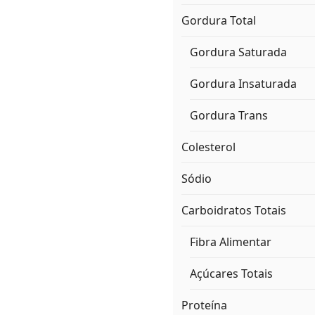
Gordura Total
Gordura Saturada
Gordura Insaturada
Gordura Trans
Colesterol
Sódio
Carboidratos Totais
Fibra Alimentar
Açúcares Totais
Proteína