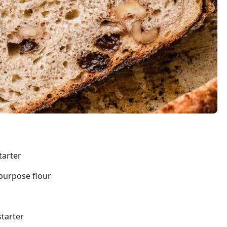
tarter
-purpose flour
starter