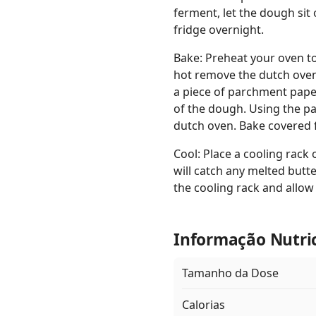
ferment, let the dough sit 
fridge overnight.
Bake: Preheat your oven to
hot remove the dutch oven 
a piece of parchment paper
of the dough. Using the pa
dutch oven. Bake covered 
Cool: Place a cooling rack
will catch any melted butte
the cooling rack and allow 
Informação Nutri
Tamanho da Dose
Calorias