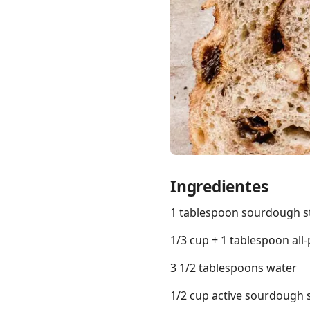
Links
Home
Chrome Extension
Ingredientes
1 tablespoon sourdough s
1/3 cup + 1 tablespoon all
3 1/2 tablespoons water
1/2 cup active sourdough 