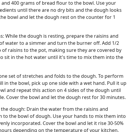
r, and 400 grams of bread flour to the bowl. Use your
dients until there are no dry bits and the dough looks
the bowl and let the dough rest on the counter for 1
s: While the dough is resting, prepare the raisins and
 of water to a simmer and turn the burner off. Add 1/2
 of raisins to the pot, making sure they are covered by
 sit in the hot water until it's time to mix them into the
one set of stretches and folds to the dough. To perform
ill in the bowl, pick up one side with a wet hand. Pull it up
owl and repeat this action on 4 sides of the dough until
cle. Cover the bowl and let the dough rest for 30 minutes.
 the dough: Drain the water from the raisins and
 to the bowl of dough. Use your hands to mix them into
venly incorporated. Cover the bowl and let it rise 30-50%
hours depending on the temperature of your kitchen.