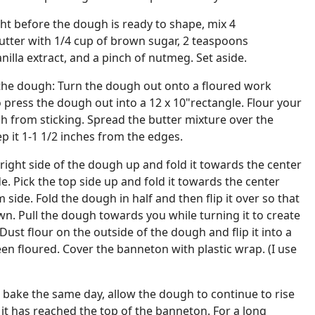
ht before the dough is ready to shape, mix 4
utter with 1/4 cup of brown sugar, 2 teaspoons
illa extract, and a pinch of nutmeg. Set aside.
the dough: Turn the dough out onto a floured work
 press the dough out into a 12 x 10"rectangle. Flour your
h from sticking. Spread the butter mixture over the
p it 1-1 1/2 inches from the edges.
right side of the dough up and fold it towards the center
de. Pick the top side up and fold it towards the center
side. Fold the dough in half and then flip it over so that
wn. Pull the dough towards you while turning it to create
 Dust flour on the outside of the dough and flip it into a
en floured. Cover the banneton with plastic wrap. (I use
to bake the same day, allow the dough to continue to rise
it has reached the top of the banneton. For a long