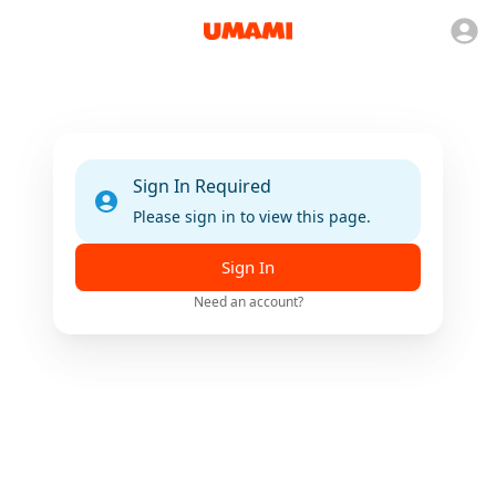
Sign In Required
Please sign in to view this page.
Sign In
Need an account?