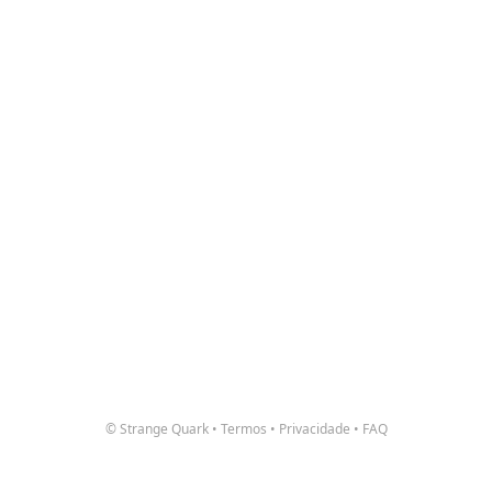
© Strange Quark
•
Termos
•
Privacidade
•
FAQ