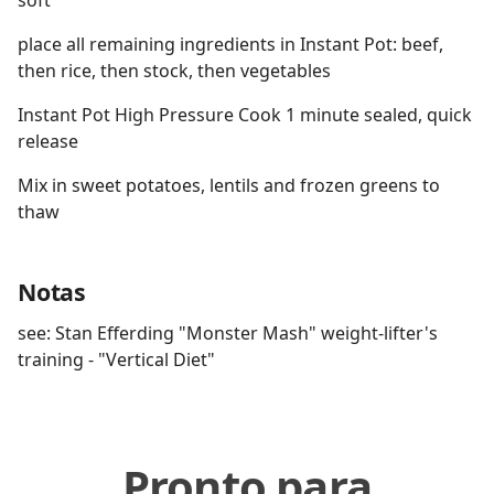
soft
place all remaining ingredients in Instant Pot: beef,
then rice, then stock, then vegetables
Instant Pot High Pressure Cook 1 minute sealed, quick
release
Mix in sweet potatoes, lentils and frozen greens to
thaw
Notas
see: Stan Efferding "Monster Mash" weight-lifter's
training - "Vertical Diet"
Pronto para