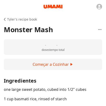
Tyler's recipe book
Monster Mash
-
-
doses
tempo total
Começar a Cozinhar
Ingredientes
one large sweet potato, cubed into 1/2" cubes
1 cup basmati rice, rinsed of starch