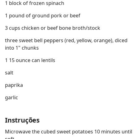
1 block of frozen spinach
1 pound of ground pork or beef
3 cups chicken or beef bone broth/stock
three sweet bell peppers (red, yellow, orange), diced
into 1" chunks
1 15 ounce can lentils
salt
paprika
garlic
Instruções
Microwave the cubed sweet potatoes 10 minutes until