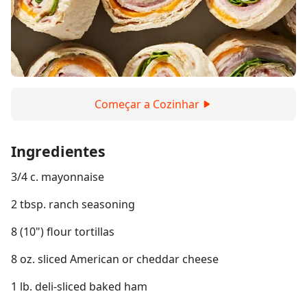
Começar a Cozinhar
Ingredientes
3/4 c. mayonnaise
2 tbsp. ranch seasoning
8 (10") flour tortillas
8 oz. sliced American or cheddar cheese
1 lb. deli-sliced baked ham