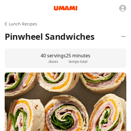
Lunch Recipes
Pinwheel Sandwiches
40 servings
25 minutes
doses
tempo total