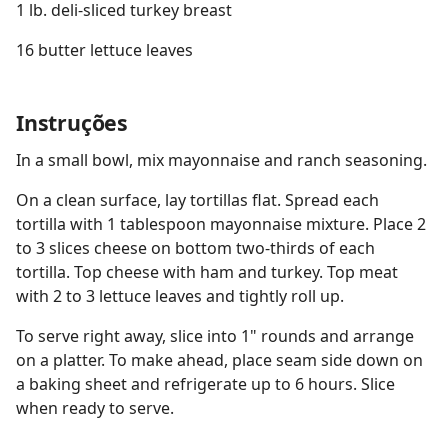
1 lb. deli-sliced turkey breast
16 butter lettuce leaves
Instruções
In a small bowl, mix mayonnaise and ranch seasoning.
On a clean surface, lay tortillas flat. Spread each
tortilla with 1 tablespoon mayonnaise mixture. Place 2
to 3 slices cheese on bottom two-thirds of each
tortilla. Top cheese with ham and turkey. Top meat
with 2 to 3 lettuce leaves and tightly roll up.
To serve right away, slice into 1" rounds and arrange
on a platter. To make ahead, place seam side down on
a baking sheet and refrigerate up to 6 hours. Slice
when ready to serve.