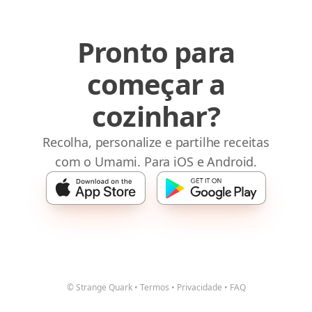
Pronto para
começar a
cozinhar?
Recolha, personalize e partilhe receitas
com o Umami. Para iOS e Android.
© Strange Quark
•
Termos
•
Privacidade
•
FAQ