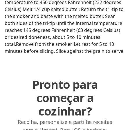
temperature to 450 degrees Fahrenheit (232 degrees
Celsius).Melt 1/4 cup salted butter. Return the tri-tip to
the smoker and baste with the melted butter. Sear
both sides of the tri-tip until the internal temperature
reaches 145 degrees Fahrenheit (63 degrees Celsius)
or desired doneness, about 5 to 10 minutes
total.Remove from the smoker. Let rest for 5 to 10
minutes before slicing. Slice against the grain to serve.
Pronto para
começar a
cozinhar?
Recolha, personalize e partilhe receitas