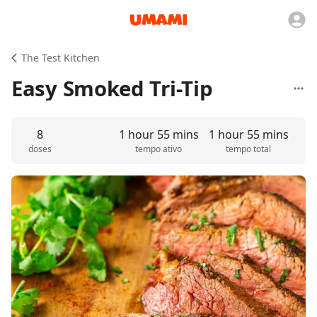
The Test Kitchen
Easy Smoked Tri-Tip
8
1 hour 55 mins
1 hour 55 mins
doses
tempo ativo
tempo total