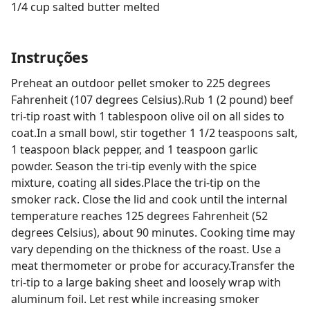
1/4 cup salted butter melted
Instruções
Preheat an outdoor pellet smoker to 225 degrees
Fahrenheit (107 degrees Celsius).Rub 1 (2 pound) beef
tri-tip roast with 1 tablespoon olive oil on all sides to
coat.In a small bowl, stir together 1 1/2 teaspoons salt,
1 teaspoon black pepper, and 1 teaspoon garlic
powder. Season the tri-tip evenly with the spice
mixture, coating all sides.Place the tri-tip on the
smoker rack. Close the lid and cook until the internal
temperature reaches 125 degrees Fahrenheit (52
degrees Celsius), about 90 minutes. Cooking time may
vary depending on the thickness of the roast. Use a
meat thermometer or probe for accuracy.Transfer the
tri-tip to a large baking sheet and loosely wrap with
aluminum foil. Let rest while increasing smoker