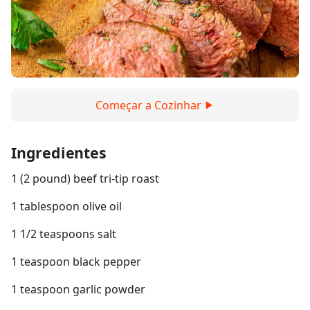
Começar a Cozinhar
Ingredientes
1 (2 pound) beef tri-tip roast
1 tablespoon olive oil
1 1/2 teaspoons salt
1 teaspoon black pepper
1 teaspoon garlic powder