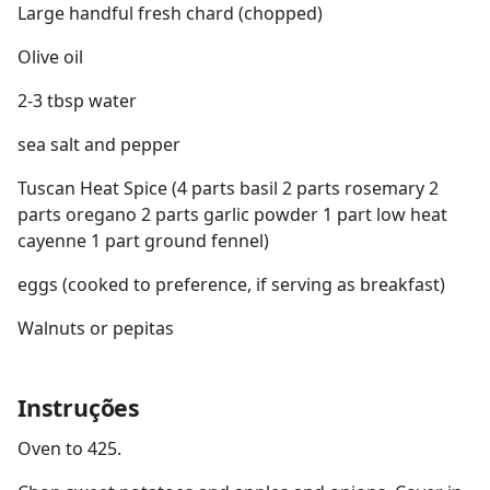
Large handful fresh chard (chopped)
Olive oil
2-3 tbsp water
sea salt and pepper
Tuscan Heat Spice (4 parts basil 2 parts rosemary 2
parts oregano 2 parts garlic powder 1 part low heat
cayenne 1 part ground fennel)
eggs (cooked to preference, if serving as breakfast)
Walnuts or pepitas
Instruções
Oven to 425.