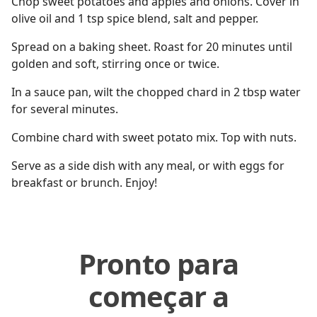
Chop sweet potatoes and apples and onions. Cover in
olive oil and 1 tsp spice blend, salt and pepper.
Spread on a baking sheet. Roast for 20 minutes until
golden and soft, stirring once or twice.
In a sauce pan, wilt the chopped chard in 2 tbsp water
for several minutes.
Combine chard with sweet potato mix. Top with nuts.
Serve as a side dish with any meal, or with eggs for
breakfast or brunch. Enjoy!
Pronto para
começar a