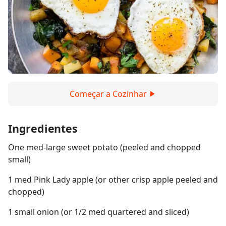
Começar a Cozinhar
Ingredientes
One med-large sweet potato (peeled and chopped
small)
1 med Pink Lady apple (or other crisp apple peeled and
chopped)
1 small onion (or 1/2 med quartered and sliced)