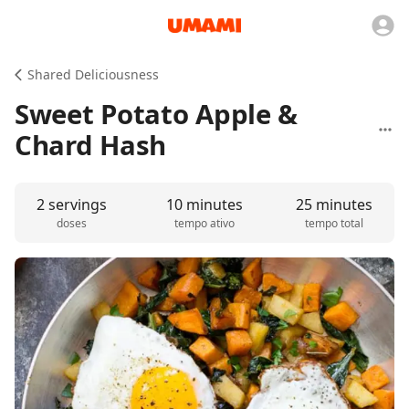
Shared Deliciousness
Sweet Potato Apple &
Chard Hash
2 servings
10 minutes
25 minutes
doses
tempo ativo
tempo total