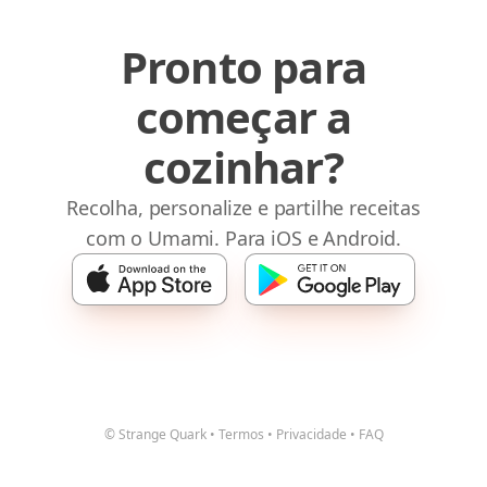
Pronto para
começar a
cozinhar?
Recolha, personalize e partilhe receitas
com o Umami. Para iOS e Android.
© Strange Quark
•
Termos
•
Privacidade
•
FAQ