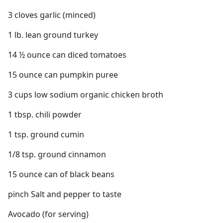
3 cloves garlic (minced)
1 lb. lean ground turkey
14 ½ ounce can diced tomatoes
15 ounce can pumpkin puree
3 cups low sodium organic chicken broth
1 tbsp. chili powder
1 tsp. ground cumin
1/8 tsp. ground cinnamon
15 ounce can of black beans
pinch Salt and pepper to taste
Avocado (for serving)