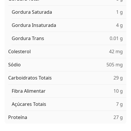
Gordura Saturada
1 g
Gordura Insaturada
4 g
Gordura Trans
0.01 g
Colesterol
42 mg
Sódio
505 mg
Carboidratos Totais
29 g
Fibra Alimentar
10 g
Açúcares Totais
7 g
Proteína
27 g