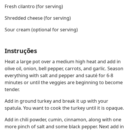
Fresh cilantro (for serving)
Shredded cheese (for serving)
Sour cream (optional for serving)
Instruções
Heat a large pot over a medium high heat and add in
olive oil, onion, bell pepper, carrots, and garlic. Season
everything with salt and pepper and sauté for 6-8
minutes or until the veggies are beginning to become
tender.
Add in ground turkey and break it up with your
spatula. You want to cook the turkey until it is opaque.
Add in chili powder, cumin, cinnamon, along with one
more pinch of salt and some black pepper. Next add in