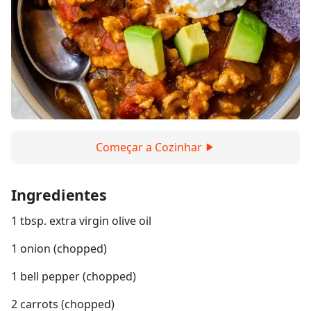
Começar a Cozinhar
Ingredientes
1 tbsp. extra virgin olive oil
1 onion (chopped)
1 bell pepper (chopped)
2 carrots (chopped)