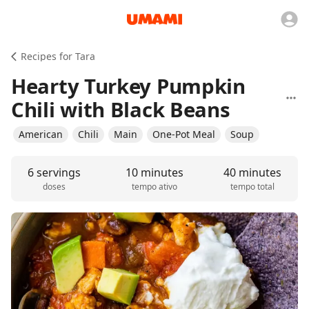
Recipes for Tara
Hearty Turkey Pumpkin
Chili with Black Beans
American
Chili
Main
One-Pot Meal
Soup
6 servings
10 minutes
40 minutes
doses
tempo ativo
tempo total