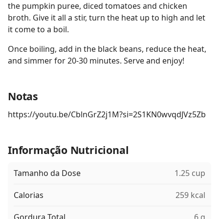
the pumpkin puree, diced tomatoes and chicken
broth. Give it all a stir, turn the heat up to high and let
it come to a boil.
Once boiling, add in the black beans, reduce the heat,
and simmer for 20-30 minutes. Serve and enjoy!
Notas
https://youtu.be/CblnGrZ2j1M?si=2S1KN0wvqdJVz5Zb
Informação Nutricional
Tamanho da Dose
1.25 cup
Calorias
259 kcal
Gordura Total
6 g