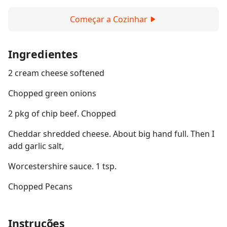
Começar a Cozinhar
Ingredientes
2 cream cheese softened
Chopped green onions
2 pkg of chip beef. Chopped
Cheddar shredded cheese. About big hand full. Then I
add garlic salt,
Worcestershire sauce. 1 tsp.
Chopped Pecans
Instruções