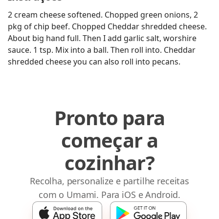
2 cream cheese softened. Chopped green onions, 2
pkg of chip beef. Chopped Cheddar shredded cheese.
About big hand full. Then I add garlic salt, worshire
sauce. 1 tsp. Mix into a ball. Then roll into. Cheddar
shredded cheese you can also roll into pecans.
Pronto para
começar a
cozinhar?
Recolha, personalize e partilhe receitas
com o Umami. Para iOS e Android.