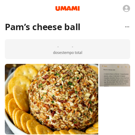
Pam’s cheese ball
-
-
doses
tempo total