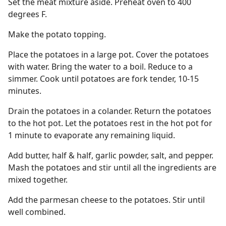
Set the meat mixture aside. Preheat oven to 400
degrees F.
Make the potato topping.
Place the potatoes in a large pot. Cover the potatoes
with water. Bring the water to a boil. Reduce to a
simmer. Cook until potatoes are fork tender, 10-15
minutes.
Drain the potatoes in a colander. Return the potatoes
to the hot pot. Let the potatoes rest in the hot pot for
1 minute to evaporate any remaining liquid.
Add butter, half & half, garlic powder, salt, and pepper.
Mash the potatoes and stir until all the ingredients are
mixed together.
Add the parmesan cheese to the potatoes. Stir until
well combined.