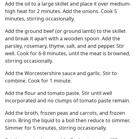
Add the oil to a large skillet and place it over medium-
high heat for 2 minutes. Add the onions. Cook 5
minutes, stirring occasionally.
Add the ground beef (or ground lamb) to the skillet
and break it apart with a wooden spoon. Add the
parsley, rosemary, thyme, salt, and and pepper. Stir
well. Cook for 6-8 minutes, until the meat is browned,
stirring occasionally.
Add the Worcestershire sauce and garlic. Stir to
combine. Cook for 1 minute.
Add the flour and tomato paste. Stir until well
incorporated and no clumps of tomato paste remain.
Add the broth, frozen peas and carrots, and frozen
corn. Bring the liquid to a boil then reduce to simmer.
Simmer for 5 minutes, stirring occasionally.