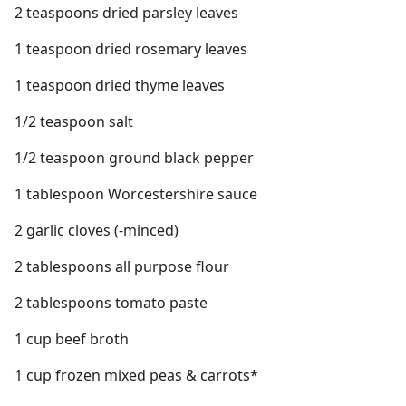
2 teaspoons dried parsley leaves
1 teaspoon dried rosemary leaves
1 teaspoon dried thyme leaves
1/2 teaspoon salt
1/2 teaspoon ground black pepper
1 tablespoon Worcestershire sauce
2 garlic cloves (-minced)
2 tablespoons all purpose flour
2 tablespoons tomato paste
1 cup beef broth
1 cup frozen mixed peas & carrots*