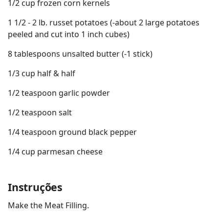
1/2 cup frozen corn kernels
1 1/2 - 2 lb. russet potatoes (-about 2 large potatoes
peeled and cut into 1 inch cubes)
8 tablespoons unsalted butter (-1 stick)
1/3 cup half & half
1/2 teaspoon garlic powder
1/2 teaspoon salt
1/4 teaspoon ground black pepper
1/4 cup parmesan cheese
Instruções
Make the Meat Filling.