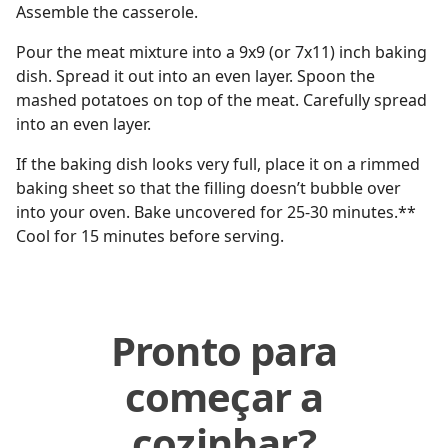
Assemble the casserole.
Pour the meat mixture into a 9x9 (or 7x11) inch baking
dish. Spread it out into an even layer. Spoon the
mashed potatoes on top of the meat. Carefully spread
into an even layer.
If the baking dish looks very full, place it on a rimmed
baking sheet so that the filling doesn’t bubble over
into your oven. Bake uncovered for 25-30 minutes.**
Cool for 15 minutes before serving.
Pronto para
começar a
cozinhar?