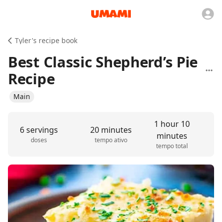
Tyler's recipe book
Best Classic Shepherd’s Pie
Recipe
Main
1 hour 10
6 servings
20 minutes
minutes
doses
tempo ativo
tempo total