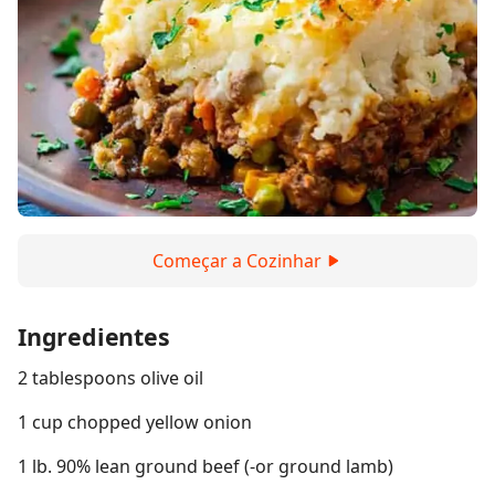
Começar a Cozinhar
Ingredientes
2 tablespoons olive oil
1 cup chopped yellow onion
1 lb. 90% lean ground beef (-or ground lamb)