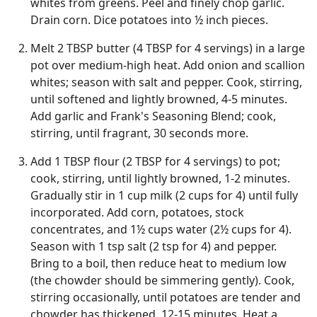
whites from greens. Peel and finely chop garlic.
Drain corn. Dice potatoes into ½ inch pieces.
Melt 2 TBSP butter (4 TBSP for 4 servings) in a large
pot over medium-high heat. Add onion and scallion
whites; season with salt and pepper. Cook, stirring,
until softened and lightly browned, 4-5 minutes.
Add garlic and Frank's Seasoning Blend; cook,
stirring, until fragrant, 30 seconds more.
Add 1 TBSP flour (2 TBSP for 4 servings) to pot;
cook, stirring, until lightly browned, 1-2 minutes.
Gradually stir in 1 cup milk (2 cups for 4) until fully
incorporated. Add corn, potatoes, stock
concentrates, and 1½ cups water (2½ cups for 4).
Season with 1 tsp salt (2 tsp for 4) and pepper.
Bring to a boil, then reduce heat to medium low
(the chowder should be simmering gently). Cook,
stirring occasionally, until potatoes are tender and
chowder has thickened, 12-15 minutes. Heat a