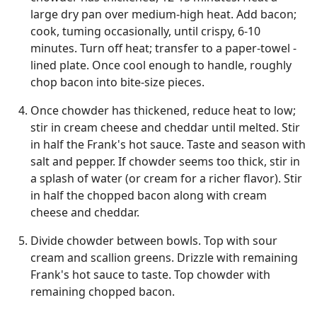
large dry pan over medium-high heat. Add bacon;
cook, tuming occasionally, until crispy, 6-10
minutes. Turn off heat; transfer to a paper-towel -
lined plate. Once cool enough to handle, roughly
chop bacon into bite-size pieces.
Once chowder has thickened, reduce heat to low;
stir in cream cheese and cheddar until melted. Stir
in half the Frank's hot sauce. Taste and season with
salt and pepper. If chowder seems too thick, stir in
a splash of water (or cream for a richer flavor). Stir
in half the chopped bacon along with cream
cheese and cheddar.
Divide chowder between bowls. Top with sour
cream and scallion greens. Drizzle with remaining
Frank's hot sauce to taste. Top chowder with
remaining chopped bacon.