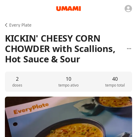
Every Plate
KICKIN' CHEESY CORN
CHOWDER with Scallions,
Hot Sauce & Sour
2
10
40
doses
tempo ativo
tempo total