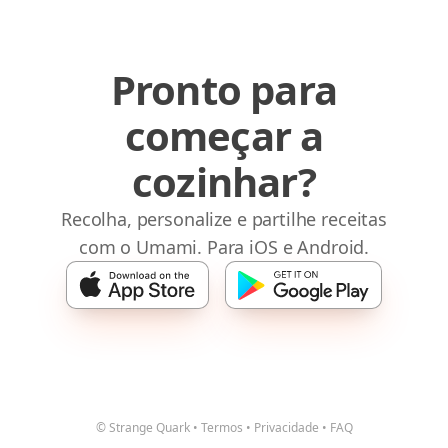
Pronto para
começar a
cozinhar?
Recolha, personalize e partilhe receitas
com o Umami. Para iOS e Android.
© Strange Quark
•
Termos
•
Privacidade
•
FAQ