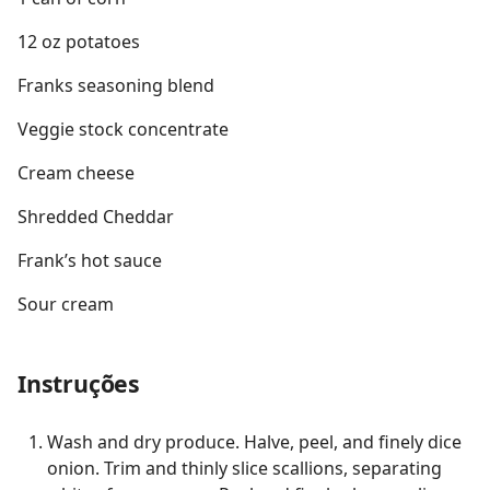
12 oz potatoes
Franks seasoning blend
Veggie stock concentrate
Cream cheese
Shredded Cheddar
Frank’s hot sauce
Sour cream
Instruções
Wash and dry produce. Halve, peel, and finely dice
onion. Trim and thinly slice scallions, separating