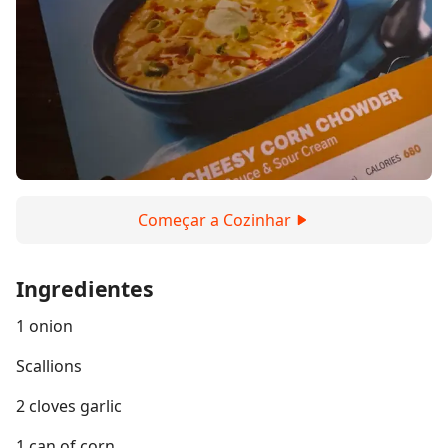
Começar a Cozinhar
Ingredientes
1 onion
Scallions
2 cloves garlic
1 can of corn