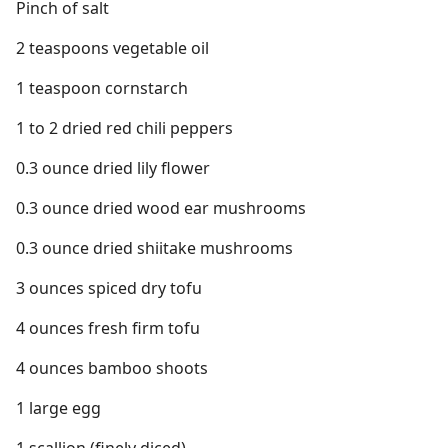
Pinch of salt
2 teaspoons vegetable oil
1 teaspoon cornstarch
1 to 2 dried red chili peppers
0.3 ounce dried lily flower
0.3 ounce dried wood ear mushrooms
0.3 ounce dried shiitake mushrooms
3 ounces spiced dry tofu
4 ounces fresh firm tofu
4 ounces bamboo shoots
1 large egg