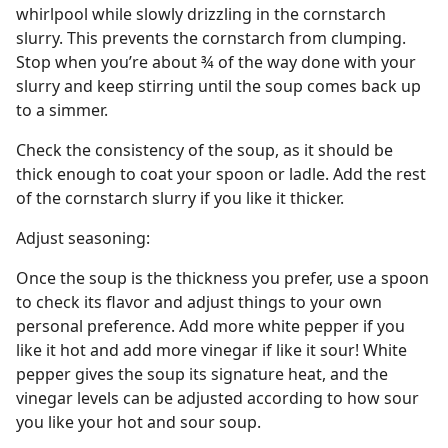
whirlpool while slowly drizzling in the cornstarch
slurry. This prevents the cornstarch from clumping.
Stop when you’re about ¾ of the way done with your
slurry and keep stirring until the soup comes back up
to a simmer.
Check the consistency of the soup, as it should be
thick enough to coat your spoon or ladle. Add the rest
of the cornstarch slurry if you like it thicker.
Adjust seasoning:
Once the soup is the thickness you prefer, use a spoon
to check its flavor and adjust things to your own
personal preference. Add more white pepper if you
like it hot and add more vinegar if like it sour! White
pepper gives the soup its signature heat, and the
vinegar levels can be adjusted according to how sour
you like your hot and sour soup.