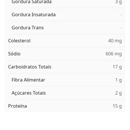
Gordura Saturada
3 g
Gordura Insaturada
-
Gordura Trans
-
Colesterol
40 mg
Sódio
606 mg
Carboidratos Totais
17 g
Fibra Alimentar
1 g
Açúcares Totais
2 g
Proteína
15 g