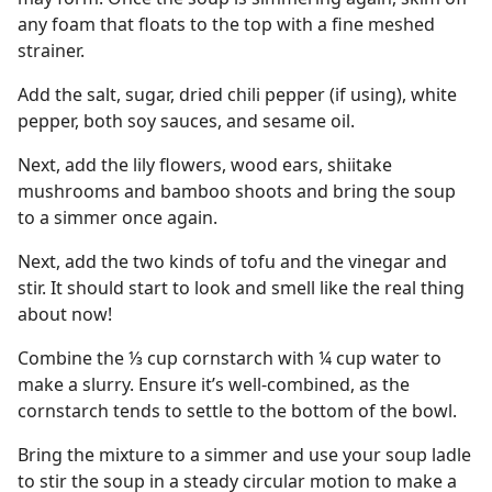
any foam that floats to the top with a fine meshed
strainer.
Add the salt, sugar, dried chili pepper (if using), white
pepper, both soy sauces, and sesame oil.
Next, add the lily flowers, wood ears, shiitake
mushrooms and bamboo shoots and bring the soup
to a simmer once again.
Next, add the two kinds of tofu and the vinegar and
stir. It should start to look and smell like the real thing
about now!
Combine the ⅓ cup cornstarch with ¼ cup water to
make a slurry. Ensure it’s well-combined, as the
cornstarch tends to settle to the bottom of the bowl.
Bring the mixture to a simmer and use your soup ladle
to stir the soup in a steady circular motion to make a