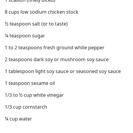
1 scallion (finely diced)
8 cups low sodium chicken stock
½ teaspoon salt (or to taste)
¼ teaspoon sugar
1 to 2 teaspoons fresh ground white pepper
2 teaspoons dark soy or mushroom soy sauce
1 tablespoon light soy sauce or seasoned soy sauce
1 teaspoon sesame oil
1/3 to ½ cup white vinegar
1/3 cup cornstarch
¼ cup water