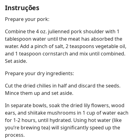
Instruções
Prepare your pork:
Combine the 4 oz. julienned pork shoulder with 1
tablespoon water until the meat has absorbed the
water. Add a pinch of salt, 2 teaspoons vegetable oil,
and 1 teaspoon cornstarch and mix until combined.
Set aside.
Prepare your dry ingredients:
Cut the dried chilies in half and discard the seeds.
Mince them up and set aside.
In separate bowls, soak the dried lily flowers, wood
ears, and shiitake mushrooms in 1 cup of water each
for 1-2 hours, until hydrated. Using hot water (like
you’re brewing tea) will significantly speed up the
process.