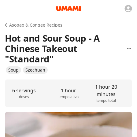
Asopao & Congee Recipes
Hot and Sour Soup - A
Chinese Takeout
"Standard"
Soup
Szechuan
1 hour 20
6 servings
1 hour
minutes
doses
tempo ativo
tempo total