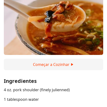
Começar a Cozinhar
Ingredientes
4 oz. pork shoulder (finely julienned)
1 tablespoon water