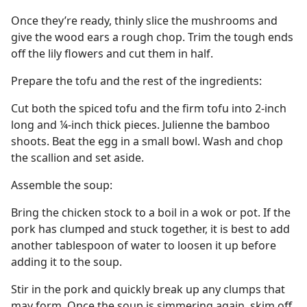
Once they’re ready, thinly slice the mushrooms and
give the wood ears a rough chop. Trim the tough ends
off the lily flowers and cut them in half.
Prepare the tofu and the rest of the ingredients:
Cut both the spiced tofu and the firm tofu into 2-inch
long and ¼-inch thick pieces. Julienne the bamboo
shoots. Beat the egg in a small bowl. Wash and chop
the scallion and set aside.
Assemble the soup:
Bring the chicken stock to a boil in a wok or pot. If the
pork has clumped and stuck together, it is best to add
another tablespoon of water to loosen it up before
adding it to the soup.
Stir in the pork and quickly break up any clumps that
may form. Once the soup is simmering again, skim off