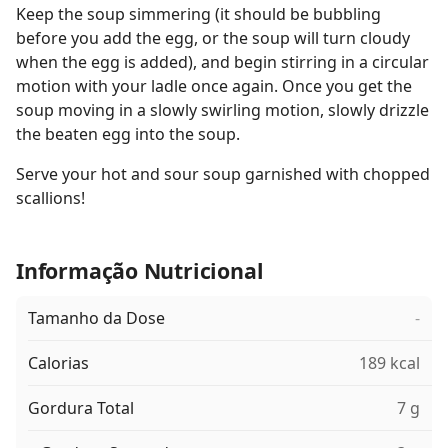
Keep the soup simmering (it should be bubbling
before you add the egg, or the soup will turn cloudy
when the egg is added), and begin stirring in a circular
motion with your ladle once again. Once you get the
soup moving in a slowly swirling motion, slowly drizzle
the beaten egg into the soup.
Serve your hot and sour soup garnished with chopped
scallions!
Informação Nutricional
Tamanho da Dose
-
Calorias
189 kcal
Gordura Total
7 g