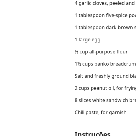
4 garlic cloves, peeled an
1 tablespoon five-spice p
1 tablespoon dark brown 
1 large egg
½ cup all-purpose flour
1½ cups panko breadcru
Salt and freshly ground bl
2 cups peanut oil, for fry
8 slices white sandwich br
Chili paste, for garnish
Instruções