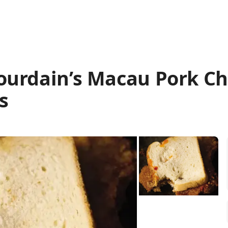
ourdain’s Macau Pork C
s