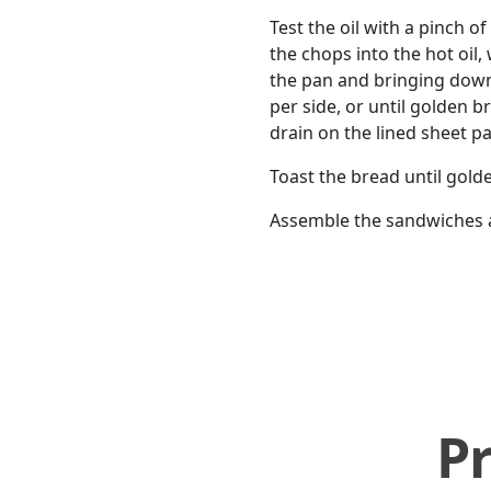
Test the oil with a pinch o
the chops into the hot oil
the pan and bringing down
per side, or until golden 
drain on the lined sheet pa
Toast the bread until gol
Assemble the sandwiches an
P