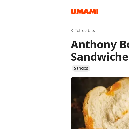
Recipes
Toffee bits
Anthony B
Sandwiche
Sandos
Groceries
Meals