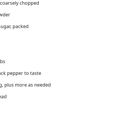
d coarsely chopped
owder
sugar, packed
mbs
ack pepper to taste
ing, plus more as needed
ead