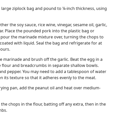
a large ziplock bag and pound to ¼-inch thickness, using
ther the soy sauce, rice wine, vinegar, sesame oil, garlic,
ar. Place the pounded pork into the plastic bag or
 pour the marinade mixture over, turning the chops to
coated with liquid. Seal the bag and refrigerate for at
hours.
marinade and brush off the garlic. Beat the egg in a
e flour and breadcrumbs in separate shallow bowls.
 and pepper. You may need to add a tablespoon of water
n its texture so that it adheres evenly to the meat.
rying pan, add the peanut oil and heat over medium-
the chops in the flour, batting off any extra, then in the
mbs.