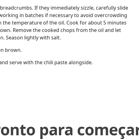
f breadcrumbs. If they immediately sizzle, carefully slide
, working in batches if necessary to avoid overcrowding
 the temperature of the oil. Cook for about 5 minutes
brown. Remove the cooked chops from the oil and let
n. Season lightly with salt.
den brown.
d serve with the chili paste alongside.
ronto para começar