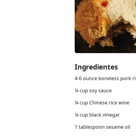
Links
Home
Ingredientes
Chrome Extension
4-6 ounce boneless pork ri
¼ cup soy sauce
¼ cup Chinese rice wine
¼ cup black vinegar
1 tablespoon sesame oil