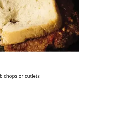
b chops or cutlets