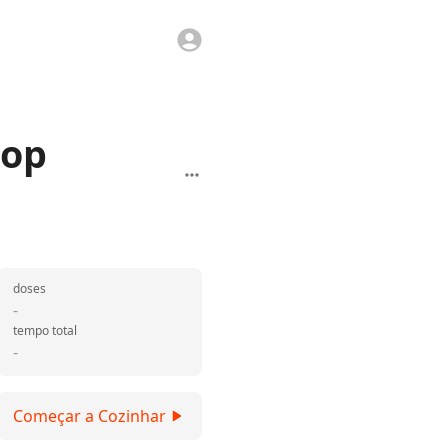
hop
doses
-
tempo total
-
Começar a Cozinhar