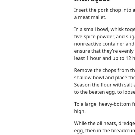
Insert the pork chop into 
a meat mallet.
In a small bowl, whisk toge
five-spice powder, and sug
nonreactive container and
ensure that they’re evenly 
least 1 hour and up to 12 
Remove the chops from the 
shallow bowl and place th
Season the flour with salt
to the beaten egg, to loose
To a large, heavy-bottom f
high.
While the oil heats, dredge 
egg, then in the breadcru