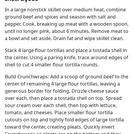
In a large nonstick skillet over medium heat, combine
ground beef and spices and season with salt and
pepper. Cook, breaking up meat with a wooden spoon,
until no longer pink, about 6 minutes. Remove meat to
a bowl and set aside. Drain fat and wipe skillet clean.
Stack 4 large flour tortillas and place a tostada shell in
the center. Using a paring knife, trace around edges of
shell to cut 4 smaller flour tortilla rounds.
Build Crunchwraps: Add a scoop of ground beef to the
center of remaining 4 large flour tortillas, leaving a
generous border for folding. Drizzle cheese sauce
over each, then place a tostada shell on top. Spread
sour cream over each shell, then top with lettuce,
tomato, and cheeses. Place smaller flour tortilla
cutouts on top and tightly fold edges of large tortilla
toward the center, creating pleats. Quickly invert