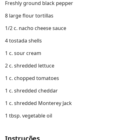
Freshly ground black pepper
8 large flour tortillas
1/2 c. nacho cheese sauce
4 tostada shells
1 c. sour cream
2 c. shredded lettuce
1 c. chopped tomatoes
1 c. shredded cheddar
1 c. shredded Monterey Jack
1 tbsp. vegetable oil
Instruções