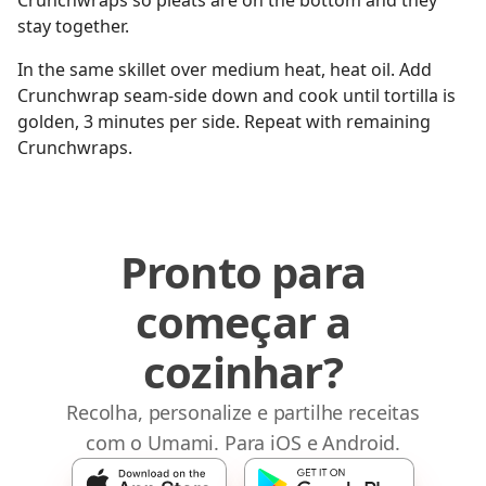
Crunchwraps so pleats are on the bottom and they
stay together.
In the same skillet over medium heat, heat oil. Add
Crunchwrap seam-side down and cook until tortilla is
golden, 3 minutes per side. Repeat with remaining
Crunchwraps.
Pronto para
começar a
cozinhar?
Recolha, personalize e partilhe receitas
com o Umami. Para iOS e Android.