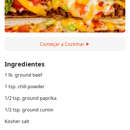
Começar a Cozinhar
Ingredientes
1 lb. ground beef
1 tsp. chili powder
1/2 tsp. ground paprika
1/2 tsp. ground cumin
Kosher salt