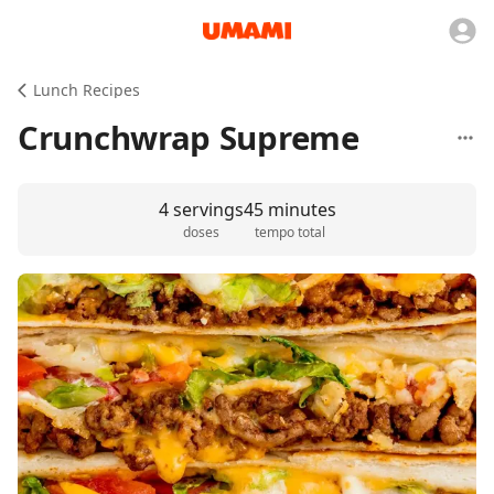
Lunch Recipes
Crunchwrap Supreme
4 servings
45 minutes
doses
tempo total