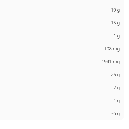
10 g
15 g
1 g
108 mg
1941 mg
26 g
2 g
1 g
36 g