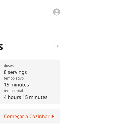
s
doses
8 servings
tempo ativo
15 minutes
tempo total
4 hours 15 minutes
Começar a Cozinhar