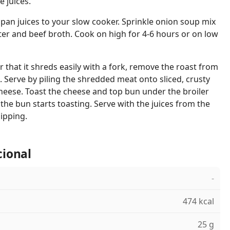
e juices.
 pan juices to your slow cooker. Sprinkle onion soup mix
er and beef broth. Cook on high for 4-6 hours or on low
 that it shreds easily with a fork, remove the roast from
 Serve by piling the shredded meat onto sliced, crusty
 cheese. Toast the cheese and top bun under the broiler
the bun starts toasting. Serve with the juices from the
dipping.
cional
-
474 kcal
25 g