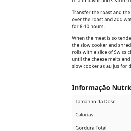
to add flavor and seal in th
Transfer the roast and the
over the roast and add wat
for 8-10 hours.
When the meat is so tender
the slow cooker and shred.
rolls with a slice of Swiss
until the cheese melts and 
slow cooker as au jus for 
Informação Nutri
Tamanho da Dose
Calorias
Gordura Total