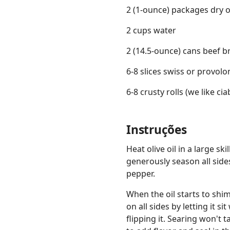
2 (1-ounce) packages dry 
2 cups water
2 (14.5-ounce) cans beef b
6-8 slices swiss or provol
6-8 crusty rolls (we like cia
Instruções
Heat olive oil in a large sk
generously season all side
pepper.
When the oil starts to shim
on all sides by letting it 
flipping it. Searing won't 