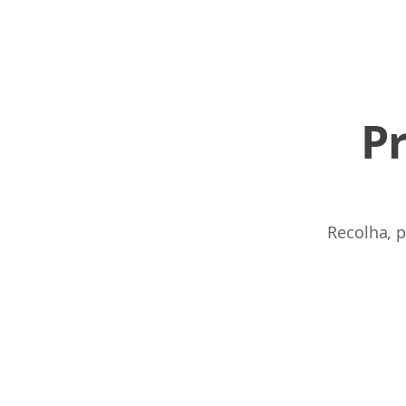
P
Recolha, p