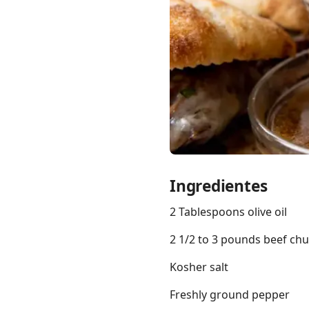
Links
Home
Chrome Extension
Ingredientes
2 Tablespoons olive oil
2 1/2 to 3 pounds beef chu
Kosher salt
Freshly ground pepper