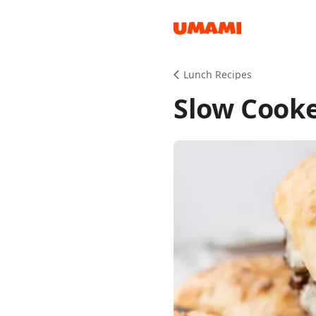
Recipes
Lunch Recipes
Slow Cooke
Groceries
Meals