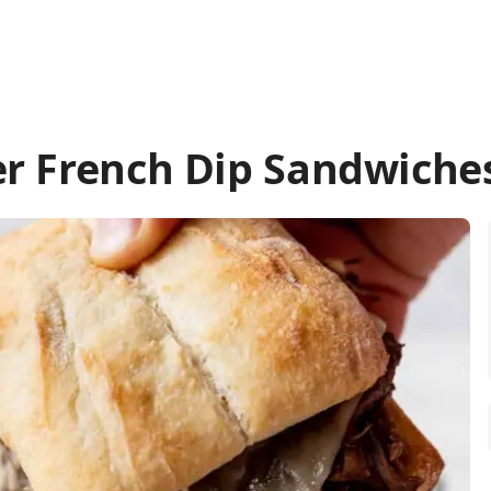
r French Dip Sandwiche