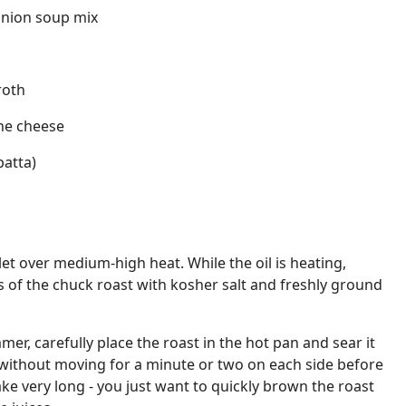
onion soup mix
roth
one cheese
batta)
illet over medium-high heat. While the oil is heating,
s of the chuck roast with kosher salt and freshly ground
mer, carefully place the roast in the hot pan and sear it
sit without moving for a minute or two on each side before
take very long - you just want to quickly brown the roast