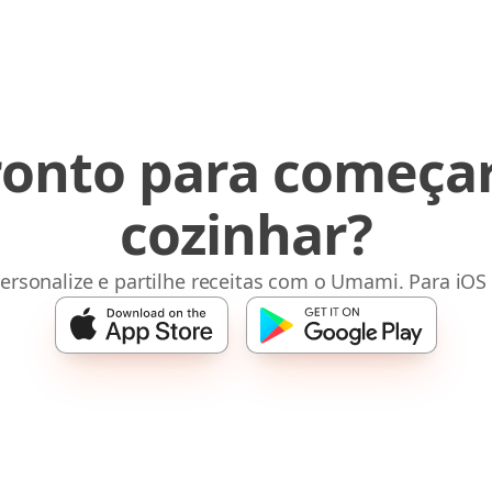
ronto para começar
cozinhar?
ersonalize e partilhe receitas com o Umami. Para iOS