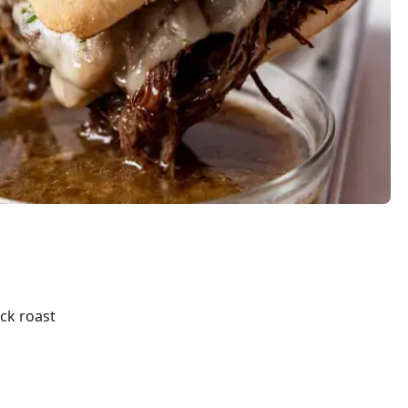
ck roast