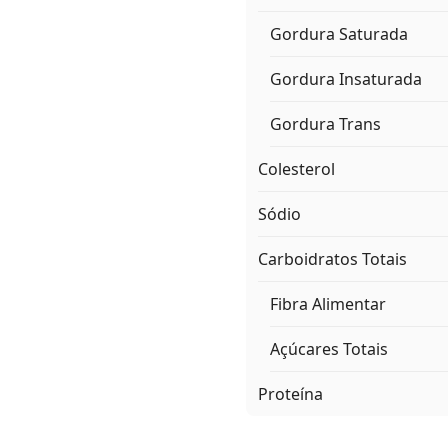
Gordura Saturada
Gordura Insaturada
Gordura Trans
Colesterol
Sódio
Carboidratos Totais
Fibra Alimentar
Açúcares Totais
Proteína