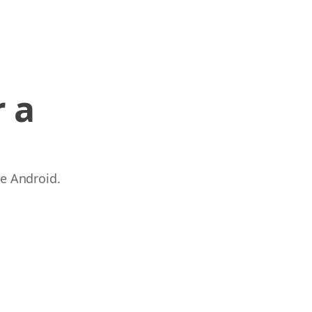
 a
 e Android.