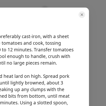
 preferably cast-iron, with a sheet
he tomatoes and cook, tossing
10 to 12 minutes. Transfer tomatoes
doses
cool enough to handle, crush with
8 serving(s)
til no large pieces remain.
tempo total
2 hours 30 minutes
nd heat lard on high. Spread pork
Começar a Cozinhar
until lightly browned, about 3
reaking up any clumps with the
ned bits from bottom, until meat
6 minutes. Using a slotted spoon,