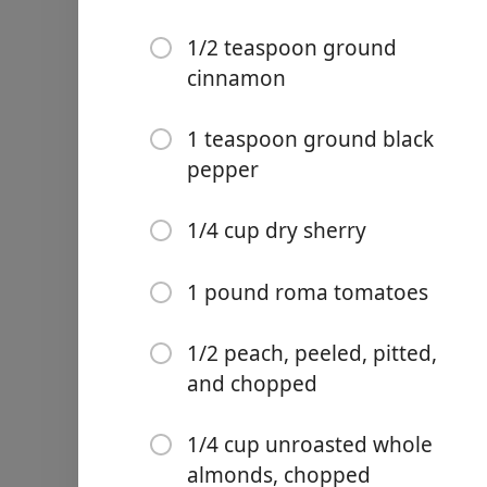
1/2 sweet, tart apple such
1/2 teaspoon ground
1/2 firm, sweet pear such
cinnamon
1/2 firm-ripe plantain, pe
1 teaspoon ground black
Kosher salt
pepper
1 teaspoon dried Mexican
1/4 cup dry sherry
1/4 teaspoon ground clov
1/2 teaspoon ground cin
1 pound roma tomatoes
1 teaspoon ground black 
1/2 peach, peeled, pitted,
1/4 cup dry sherry
and chopped
1 pound roma tomatoes
1/4 cup unroasted whole
1/2 peach, peeled, pitted,
almonds, chopped