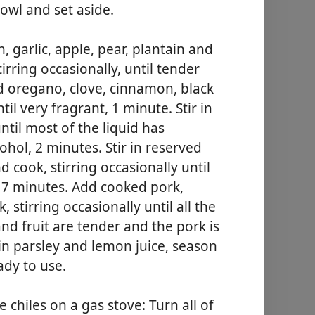
owl and set aside.
garlic, apple, pear, plantain and
irring occasionally, until tender
d oregano, clove, cinnamon, black
il very fragrant, 1 minute. Stir in
ntil most of the liquid has
hol, 2 minutes. Stir in reserved
 cook, stirring occasionally until
o 7 minutes. Add cooked pork,
 stirring occasionally until all the
nd fruit are tender and the pork is
in parsley and lemon juice, season
ady to use.
e chiles on a gas stove: Turn all of