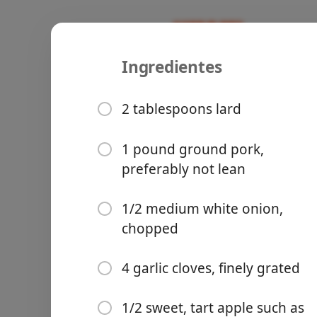
Ingredientes
Recipes
Avila Family Recipes
Chiles en 
2 tablespoons lard
1 pound ground pork,
preferably not lean
Groceries
1/2 medium white onion,
chopped
4 garlic cloves, finely grated
Meals
1/2 sweet, tart apple such as