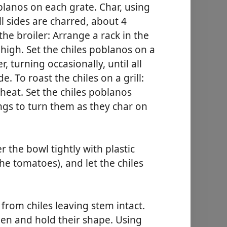
blanos on each grate. Char, using
ll sides are charred, about 4
the broiler: Arrange a rack in the
 high. Set the chiles poblanos on a
, turning occasionally, until all
e. To roast the chiles on a grill:
 heat. Set the chiles poblanos
ongs to turn them as they char on
r the bowl tightly with plastic
the tomatoes), and let the chiles
from chiles leaving stem intact.
reen and hold their shape. Using