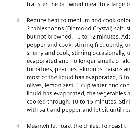
transfer the browned meat to a large b
Reduce heat to medium and cook onion, 
3
2 tablespoons (Diamond Crystal) salt, st
but not browned, 10 to 12 minutes. Ad
pepper and cook, stirring frequently, unt
sherry and cook, stirring occasionally, u
evaporated and no longer smells of alco
tomatoes, peaches, almonds, raisins and
most of the liquid has evaporated, 5 t
olives, lemon zest, 1 cup water and cook,
liquid has evaporated, the vegetables a
erably not lean
cooked through, 10 to 15 minutes. Stir 
with salt and pepper and let sit until re
chopped
ed
Meanwhile, roast the chiles. To roast th
4