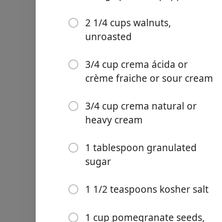
1 1/2 teaspoons kosher sal
1 cup pomegranate seeds, 
2 1/4 cups walnuts,
unroasted
1/2 cup parsley leaves and
3/4 cup crema ácida or
Instruções
crème fraiche or sour cream
Make the picadillo. Line a l
3/4 cup crema natural or
heat over high heat. Add t
heavy cream
on all sides, 10 to 12 minu
When cool enough to handle
no large pieces remain.
1 tablespoon granulated
sugar
Remove and discard foil fr
layer and cook undisturbed
continue to cook, breakin
1 1/2 teaspoons kosher salt
any browned bits from bott
minutes. Using a slotted s
1 cup pomegranate seeds,