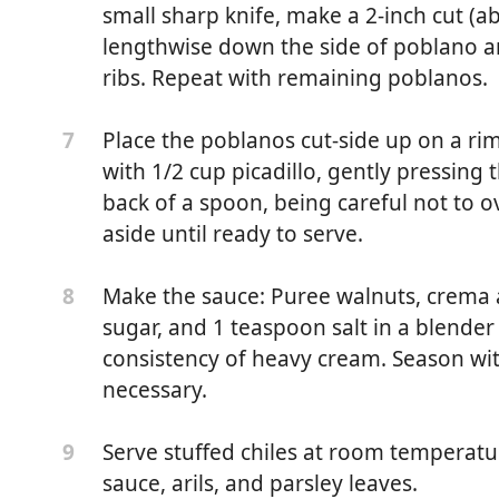
almonds, chopped
small sharp knife, make a 2-inch cut (a
lengthwise down the side of poblano a
ribs. Repeat with remaining poblanos.
en olives
Place the poblanos cut-side up on a ri
7
 lemon zest
with 1/2 cup picadillo, gently pressing t
sh parsley
back of a spoon, being careful not to ov
aside until ready to serve.
ezed lemon juice
Make the sauce: Puree walnuts, crema á
8
sted
sugar, and 1 teaspoon salt in a blende
consistency of heavy cream. Season wit
ème fraiche or sour cream
necessary.
heavy cream
Serve stuffed chiles at room tempera
9
sugar
sauce, arils, and parsley leaves.