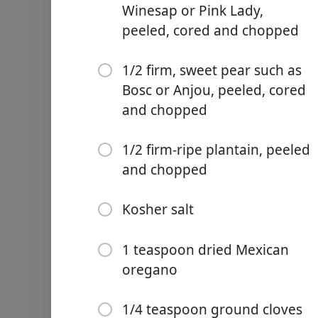
Winesap or Pink Lady,
peeled, cored and chopped
1/2 firm, sweet pear such as
Bosc or Anjou, peeled, cored
Links
and chopped
Home
1/2 firm-ripe plantain, peeled
Chrome Extension
and chopped
Ingredientes
Kosher salt
2 tablespoons lard
1 pound ground pork, pref
1 teaspoon dried Mexican
oregano
1/2 medium white onion, 
4 garlic cloves, finely grat
1/4 teaspoon ground cloves