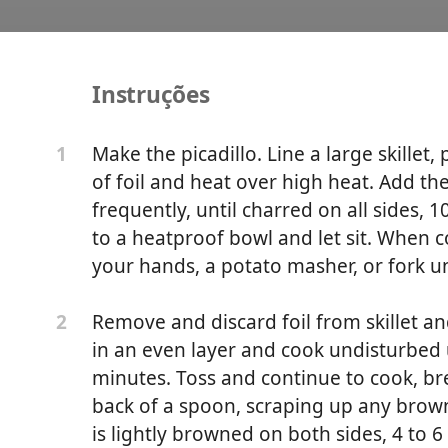
Instruções
Nogada
Make the picadillo. Line a large skillet,
1
of foil and heat over high heat. Add t
frequently, until charred on all sides, 
to a heatproof bowl and let sit. When 
your hands, a potato masher, or fork un
Remove and discard foil from skillet a
2
in an even layer and cook undisturbed 
minutes. Toss and continue to cook, b
back of a spoon, scraping up any brow
is lightly browned on both sides, 4 to 