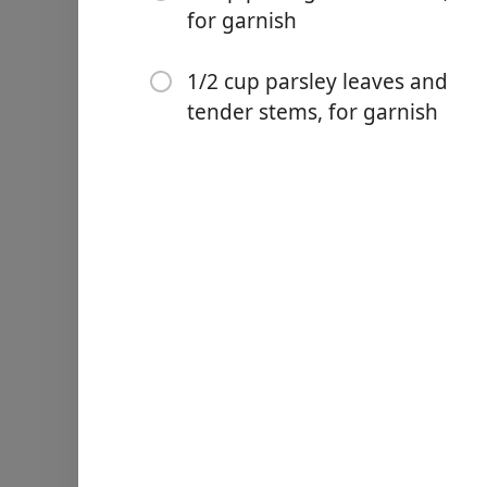
aside.
for garnish
Reduce heat to medium and 
tablespoons (Diamond Crysta
1/2 cup parsley leaves and
browned, 10 to 12 minutes
tender stems, for garnish
stirring frequently, until v
occasionally, until most of
alcohol, 2 minutes. Stir i
stirring occasionally until
cooked pork, olives, lemon 
the liquid has evaporated,
cooked through, 10 to 15 m
and pepper and let sit unti
Meanwhile, roast the chiles
burners to high and set 2 
them occasionally, until al
chiles in the broiler: Arra
high. Set the chiles poblan
occasionally, until all side