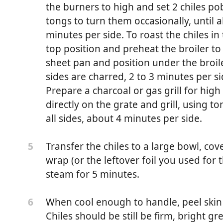
the burners to high and set 2 chiles po
 as Winesap or Pink Lady, peeled, cored and chopped
tongs to turn them occasionally, until a
 as Bosc or Anjou, peeled, cored and chopped
minutes per side. To roast the chiles in 
top position and preheat the broiler to
eled and chopped
sheet pan and position under the broiler
sides are charred, 2 to 3 minutes per sid
 oregano
Prepare a charcoal or gas grill for high
directly on the grate and grill, using t
es
all sides, about 4 minutes per side.
namon
Transfer the chiles to a large bowl, cove
5
pepper
wrap (or the leftover foil you used for 
steam for 5 minutes.
When cool enough to handle, peel skin 
6
 and chopped
Chiles should be still be firm, bright g