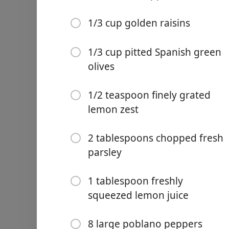
1/4 cup unroasted whole 
1/3 cup golden raisins
1/3 cup golden raisins
1/3 cup pitted Spanish gre
1/3 cup pitted Spanish green
olives
1/2 teaspoon finely grated
2 tablespoons chopped fre
1/2 teaspoon finely grated
1 tablespoon freshly sque
lemon zest
8 large poblano peppers
2 tablespoons chopped fresh
2 1/4 cups walnuts, unroa
parsley
3/4 cup crema ácida or cr
1 tablespoon freshly
3/4 cup crema natural or 
squeezed lemon juice
1 tablespoon granulated 
8 large poblano peppers