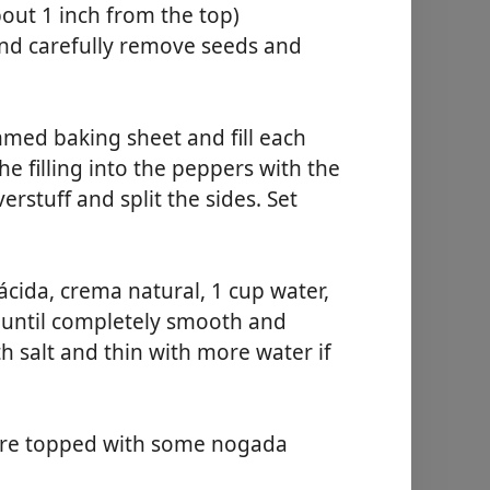
bout 1 inch from the top)
nd carefully remove seeds and
mmed baking sheet and fill each
he filling into the peppers with the
erstuff and split the sides. Set
cida, crema natural, 1 cup water,
r until completely smooth and
h salt and thin with more water if
ture topped with some nogada